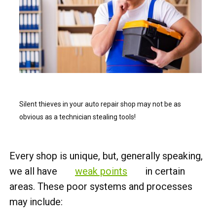
Silent thieves in your auto repair shop may not be as
obvious as a technician stealing tools!
Every shop is unique, but, generally speaking,
we all have
weak points
in certain
areas. These poor systems and processes
may include: