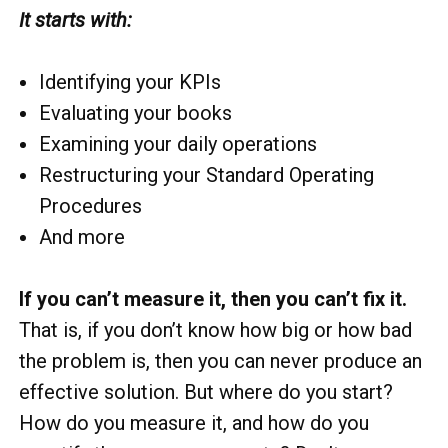
It starts with:
Identifying your KPIs
Evaluating your books
Examining your daily operations
Restructuring your Standard Operating
Procedures
And more
If you can’t measure it, then you can’t fix it.
That is, if you don’t know how big or how bad
the problem is, then you can never produce an
effective solution. But where do you start?
How do you measure it, and how do you