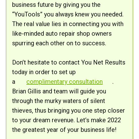
business future by giving you the
“YouTools” you always knew you needed.
The real value lies in connecting you with
like-minded auto repair shop owners
spurring each other on to success.
Don’t hesitate to contact You Net Results
today in order to set up
a
complimentary consultation
.
Brian Gillis and team will guide you
through the murky waters of silent
thieves, thus bringing you one step closer
to your dream revenue. Let’s make 2022
the greatest year of your business life!