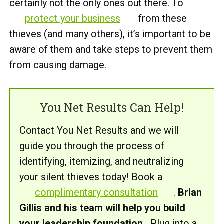
certainly not the only ones out there. To
protect your business
from these
thieves (and many others), it’s important to be
aware of them and take steps to prevent them
from causing damage.
You Net Results Can Help!
Contact You Net Results and we will
guide you through the process of
identifying, itemizing, and neutralizing
your silent thieves today! Book a
complimentary consultation
.
Brian
Gillis and his team will help you build
your leadership foundation.
Plug into a