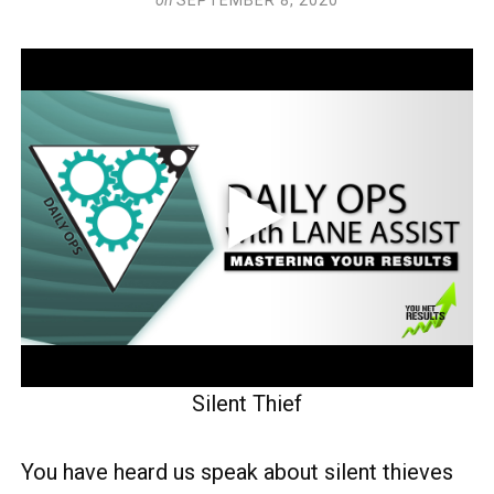
Silent Thief
You have heard us speak about silent thieves