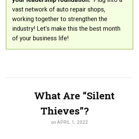
vast network of auto repair shops,
working together to strengthen the
industry! Let’s make this the best month
of your business life!
What Are “Silent
Thieves”?
on
APRIL 1, 2022