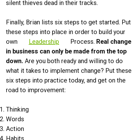
silent thieves dead in their tracks.
Finally, Brian lists six steps to get started. Put
these steps into place in order to build your
own
Leadership
Process.
Real change
in business can only be made from the top
down.
Are you both ready and willing to do
what it takes to implement change? Put these
six steps into practice today, and get on the
road to improvement:
Thinking
Words
Action
Habits