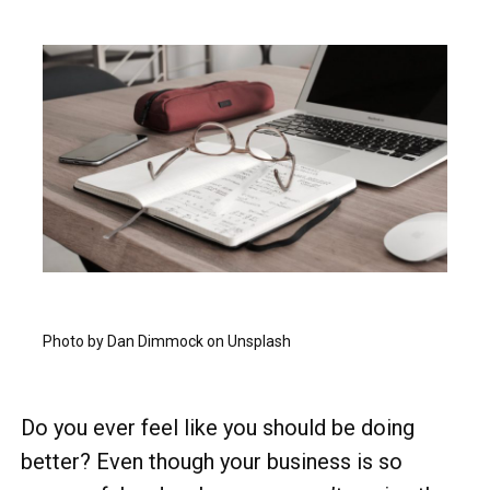
Photo by Dan Dimmock on Unsplash
Do you ever feel like you should be doing
better? Even though your business is so