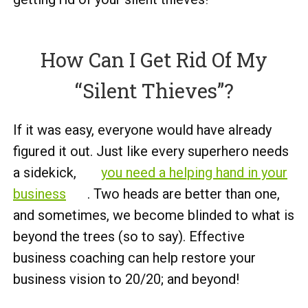
How Can I Get Rid Of My
“Silent Thieves”?
If it was easy, everyone would have already
figured it out. Just like every superhero needs
a sidekick,
you need a helping hand in your
business
. Two heads are better than one,
and sometimes, we become blinded to what is
beyond the trees (so to say). Effective
business coaching can help restore your
business vision to 20/20; and beyond!