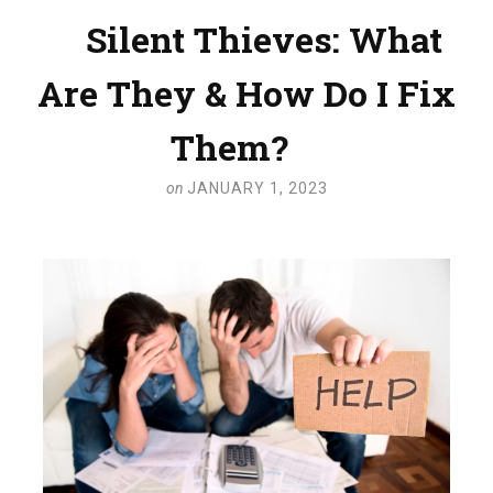
Silent Thieves: What
Are They & How Do I Fix
Them?
on
JANUARY 1, 2023