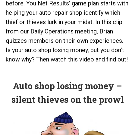
before. You Net Results’ game plan starts with
helping your auto repair shop identify which
thief or thieves lurk in your midst. In this clip
from our Daily Operations meeting, Brian
quizzes members on their own experiences.
Is your auto shop losing money, but you don’t
know why? Then watch this video and find out!
Auto shop losing money –
silent thieves on the prowl