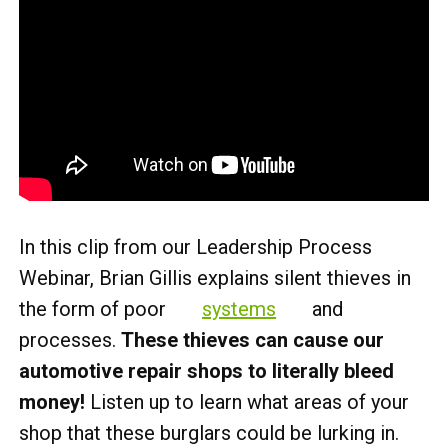
In this clip from our Leadership Process
Webinar, Brian Gillis explains silent thieves in
the form of poor
systems
and
processes.
These thieves can cause our
automotive repair shops to literally bleed
money!
Listen up to learn what areas of your
shop that these burglars could be lurking in.