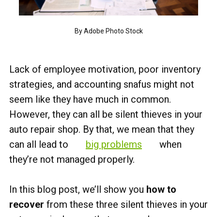
By Adobe Photo Stock
Lack of employee motivation, poor inventory
strategies, and accounting snafus might not
seem like they have much in common.
However, they can all be silent thieves in your
auto repair shop. By that, we mean that they
can all lead to
big problems
when
they’re not managed properly.
In this blog post, we’ll show you
how to
recover
from these three silent thieves in your