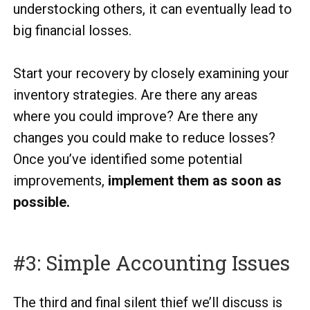
understocking others, it can eventually lead to
big financial losses.
Start your recovery by closely examining your
inventory strategies. Are there any areas
where you could improve? Are there any
changes you could make to reduce losses?
Once you’ve identified some potential
improvements,
implement them as soon as
possible.
#3: Simple Accounting Issues
The third and final silent thief we’ll discuss is