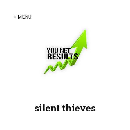
≡ MENU
silent thieves