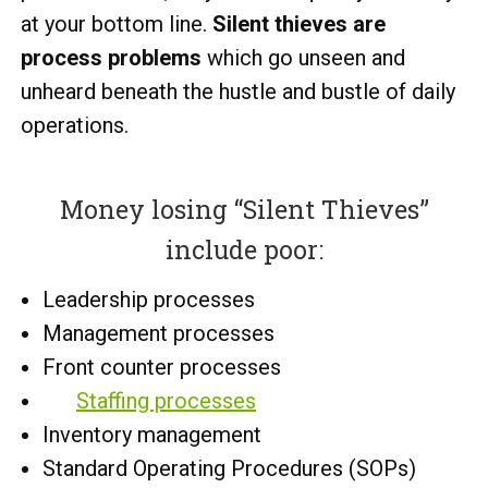
at your bottom line.
Silent thieves are
process problems
which go unseen and
unheard beneath the hustle and bustle of daily
operations.
Money losing “Silent Thieves”
include poor:
Leadership processes
Management processes
Front counter processes
Staffing processes
Inventory management
Standard Operating Procedures (SOPs)