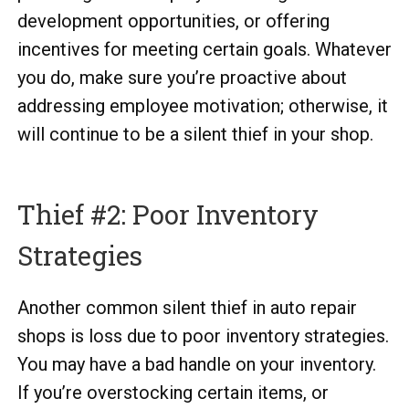
development opportunities, or offering
incentives for meeting certain goals. Whatever
you do, make sure you’re proactive about
addressing employee motivation; otherwise, it
will continue to be a silent thief in your shop.
Thief #2: Poor Inventory
Strategies
Another common silent thief in auto repair
shops is loss due to poor inventory strategies.
You may have a bad handle on your inventory.
If you’re overstocking certain items, or