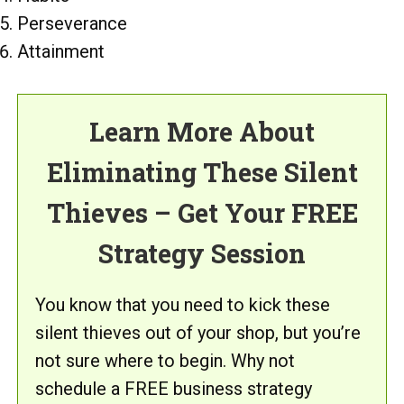
Perseverance
Attainment
Learn More About
Eliminating These Silent
Thieves – Get Your FREE
Strategy Session
You know that you need to kick these
silent thieves out of your shop, but you’re
not sure where to begin. Why not
schedule a FREE business strategy