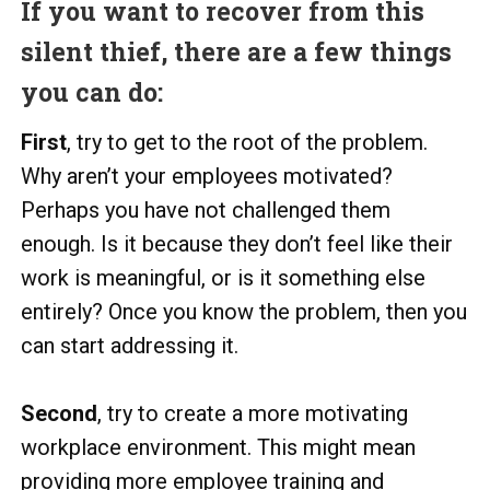
If you want to recover from this
silent thief, there are a few things
you can do:
First
, try to get to the root of the problem.
Why aren’t your employees motivated?
Perhaps you have not challenged them
enough. Is it because they don’t feel like their
work is meaningful, or is it something else
entirely? Once you know the problem, then you
can start addressing it.
Second
, try to create a more motivating
workplace environment. This might mean
providing more employee training and