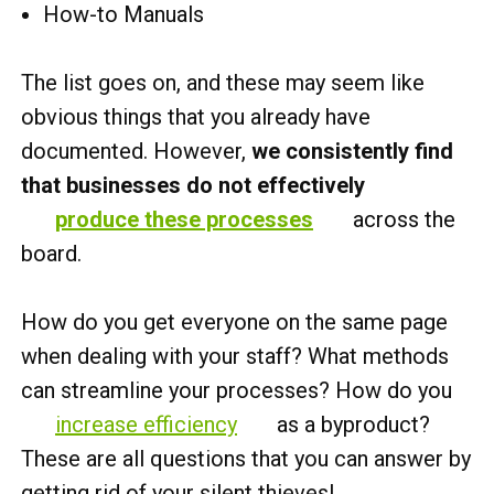
How-to Manuals
The list goes on, and these may seem like
obvious things that you already have
documented. However,
we consistently find
that businesses do not effectively
produce these processes
across the
board.
How do you get everyone on the same page
when dealing with your staff? What methods
can streamline your processes? How do you
increase efficiency
as a byproduct?
These are all questions that you can answer by
getting rid of your silent thieves!