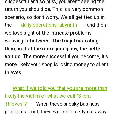
successful and so busy, you aren’t seeing the
return you should be. This is a very common
scenario, so don’t worry. We all get tied up in
the
daily operations labyrinth
, and then
we lose sight of the intricate problems
weaving in-between.
The truly frustrating
thing is that the more you grow, the better
you do.
The more successful you become, it’s
more likely your shop is losing money to silent
thieves.
What if we told you that you are more than
likely the victim of what we call “Silent
Thieves”?
When these sneaky business
problems exist, they ever-so-quietly eat away