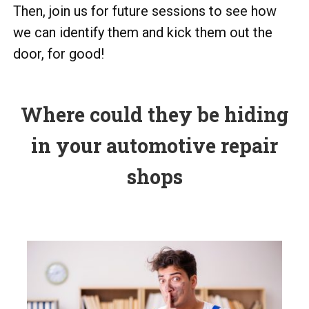
Then, join us for future sessions to see how
we can identify them and kick them out the
door, for good!
Where could they be hiding
in your automotive repair
shops