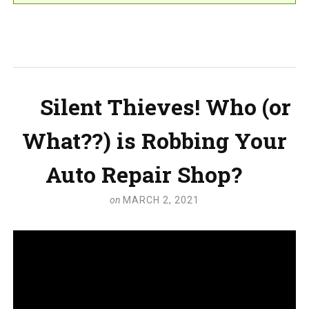
Silent Thieves! Who (or
What??) is Robbing Your
Auto Repair Shop?
on
MARCH 2, 2021