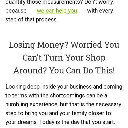
quantify those measurements? Don’t worry,
because
we can help you
with every
step of that process.
Losing Money? Worried You
Can’t Turn Your Shop
Around? You Can Do This!
Looking deep inside your business and coming
to terms with the shortcomings can be a
humbling experience, but that is the necessary
step to bring you and your family closer to
your dreams. Today is the day that you start.