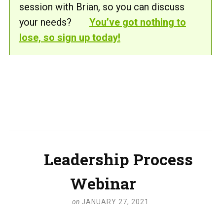
session with Brian, so you can discuss
your needs?
You’ve got nothing to
lose, so sign up today!
Leadership Process
Webinar
on
JANUARY 27, 2021