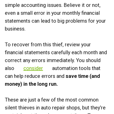
simple accounting issues. Believe it or not,
even a small error in your monthly financial
statements can lead to big problems for your
business.
To recover from this thief, review your
financial statements carefully each month and
correct any errors immediately. You should
also
consider
automation tools that
can help reduce errors and
save time (and
money) in the long run.
These are just a few of the most common
silent thieves in auto repair shops, but they’re