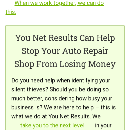
When we work together, we can do
this.
You Net Results Can Help
Stop Your Auto Repair
Shop From Losing Money
Do you need help when identifying your
silent thieves? Should you be doing so
much better, considering how busy your
business is? We are here to help – this is
what we do at You Net Results. We
take you to the next level
in your