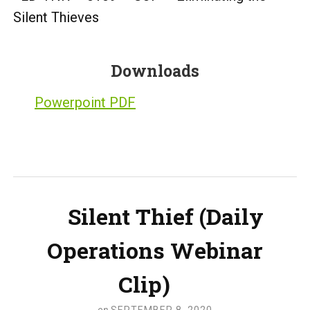
Silent Thieves
Downloads
Powerpoint PDF
Silent Thief (Daily
Operations Webinar
Clip)
on
SEPTEMBER 8, 2020