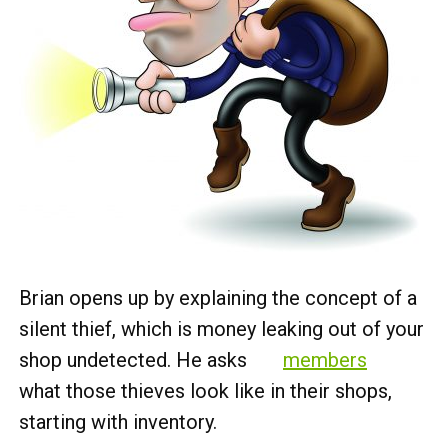
Brian opens up by explaining the concept of a
silent thief, which is money leaking out of your
shop undetected. He asks
members
what those thieves look like in their shops,
starting with inventory.