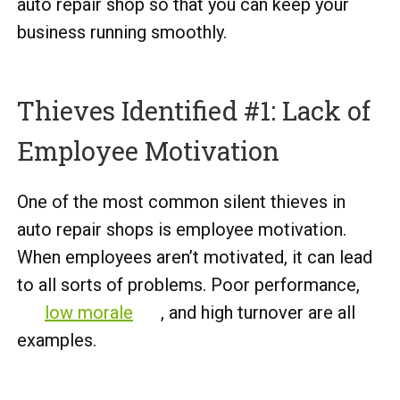
auto repair shop so that you can keep your
business running smoothly.
Thieves Identified #1: Lack of
Employee Motivation
One of the most common silent thieves in
auto repair shops is employee motivation.
When employees aren’t motivated, it can lead
to all sorts of problems. Poor performance,
low morale
, and high turnover are all
examples.