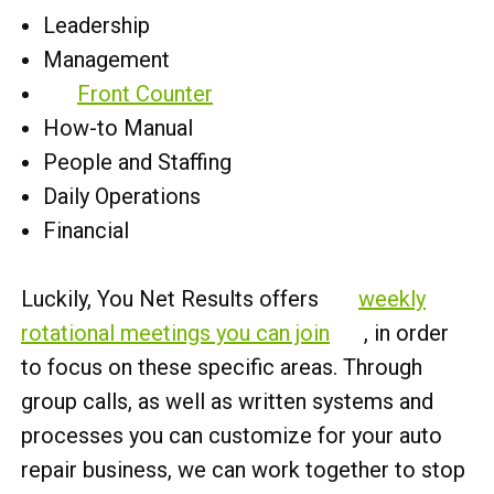
Leadership
Management
Front Counter
How-to Manual
People and Staffing
Daily Operations
Financial
Luckily, You Net Results offers
weekly
rotational meetings you can join
, in order
to focus on these specific areas. Through
group calls, as well as written systems and
processes you can customize for your auto
repair business, we can work together to stop