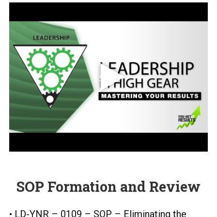
SOP Formation and Review
• LD-YNR – 0109 – SOP – Eliminating the