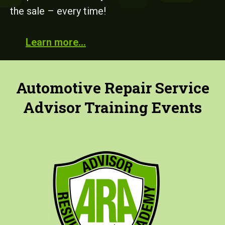
the sale – every time!
Learn more…
Automotive Repair Service
Advisor Training Events