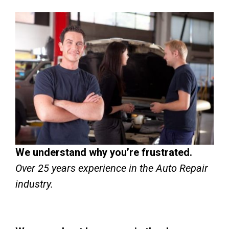
We understand why you’re frustrated.
Over 25 years experience in the Auto Repair
industry.