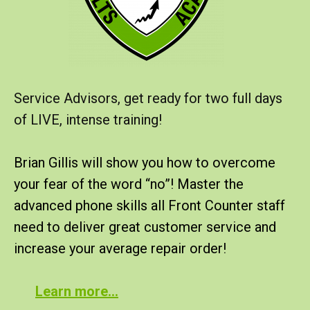
Service Advisors, get ready for two full days
of LIVE, intense training!
Brian Gillis will show you how to overcome
your fear of the word “no”! Master the
advanced phone skills all Front Counter staff
need to deliver great customer service and
increase your average repair order!
Learn more…