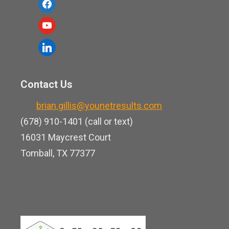
f
a
y
c
o
l
e
u
i
b
t
n
o
Contact Us
u
k
o
b
brian.gillis@younetresults.com
e
k
e
(678) 910-1401 (call or text)
d
16031 Maycrest Court
i
Tomball, TX 77377
n