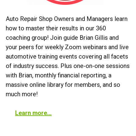
Auto Repair Shop Owners and Managers learn
how to master their results in our 360
coaching group! Join guide Brian Gillis and
your peers for weekly Zoom webinars and live
automotive training events covering all facets
of industry success. Plus one-on-one sessions
with Brian, monthly financial reporting, a
massive online library for members, and so
much more!
Learn more…