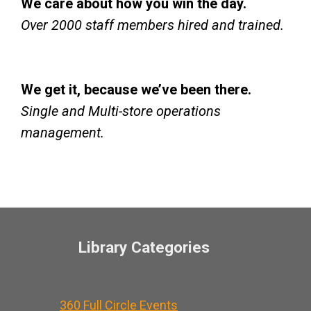
We care about how you win the day.
Over 2000 staff members hired and trained.
We get it, because we’ve been there.
Single and Multi-store operations
management.
Library Categories
360 Full Circle Events