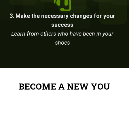
3. Make the necessary changes for your
success
Learn from others who have been in your
shoes
BECOME A NEW YOU
Reduce Stress – Stack Up Cash
– Gain Know-How