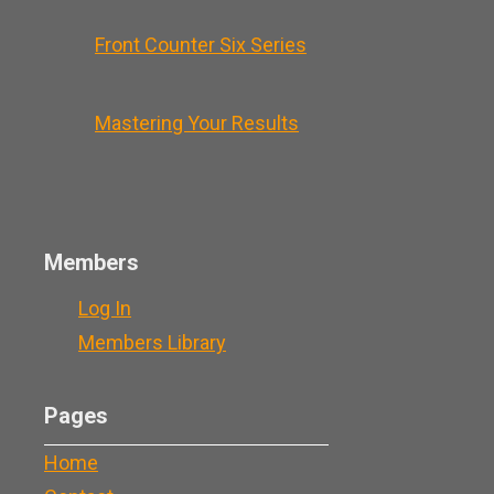
Front Counter Six Series
Mastering Your Results
Members
Log In
Members Library
Pages
Home