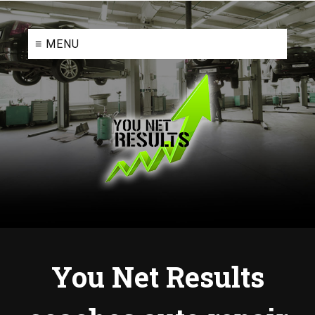
≡ MENU
You Net Results