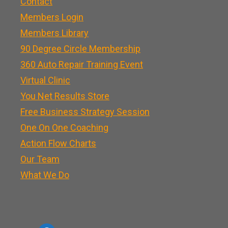
Contact
Members Login
Members Library
90 Degree Circle Membership
360 Auto Repair Training Event
Virtual Clinic
You Net Results Store
Free Business Strategy Session
One On One Coaching
Action Flow Charts
Our Team
What We Do