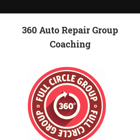
360 Auto Repair Group
Coaching