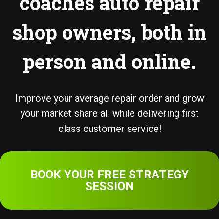
coaches auto repair
shop owners, both in
person and online.
Improve your average repair order and grow
your market share all while delivering first
class customer service!
BOOK YOUR FREE STRATEGY
SESSION