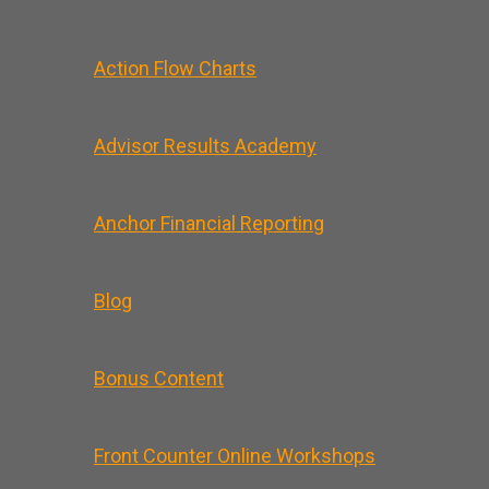
Action Flow Charts
Advisor Results Academy
Anchor Financial Reporting
Blog
Bonus Content
Front Counter Online Workshops