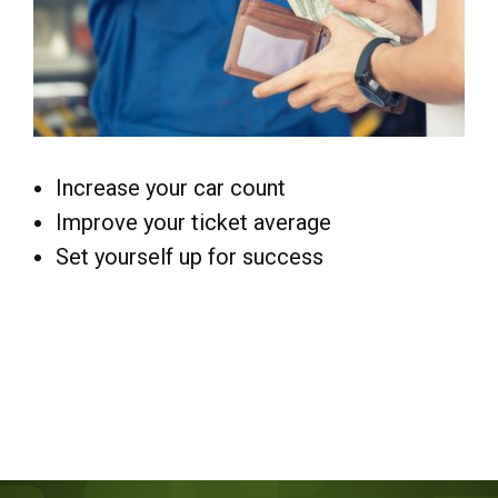
Increase your car count
Improve your ticket average
Set yourself up for success