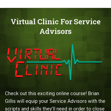
Virtual Clinic For Service
Advisors
Check out this exciting online course! Brian
Gillis will equip your Service Advisors with the
scripts and skills they’ll need in order to close