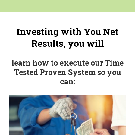
Investing with You Net
Results, you will
learn how to execute our Time
Tested Proven System so you
can: