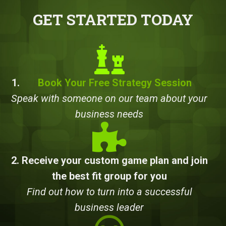
GET STARTED TODAY
1.
Book Your Free Strategy Session
Speak with someone on our team about your
business needs
2. Receive your custom game plan and join
the best fit group for you
Find out how to turn into a successful
business leader