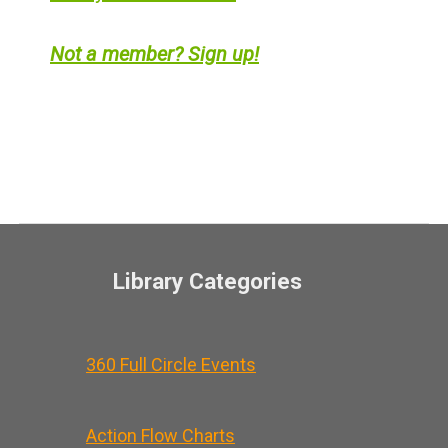
Not a member? Sign up!
Library Categories
360 Full Circle Events
Action Flow Charts