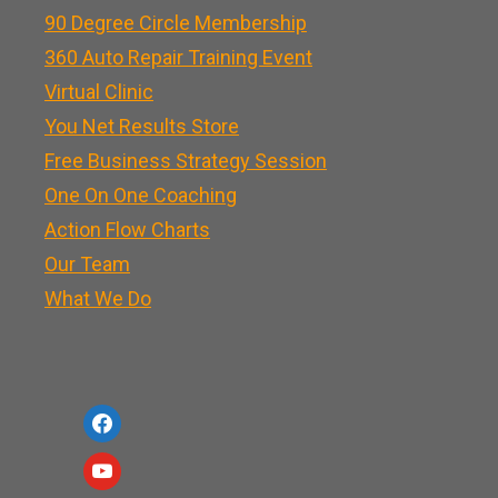
90 Degree Circle Membership
360 Auto Repair Training Event
Virtual Clinic
You Net Results Store
Free Business Strategy Session
One On One Coaching
Action Flow Charts
Our Team
What We Do
f
a
y
c