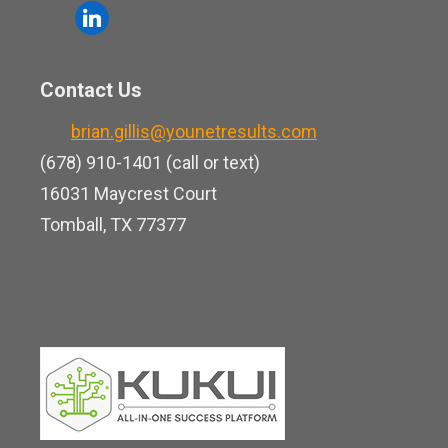
o
l
e
u
i
b
t
n
o
Contact Us
u
k
o
b
brian.gillis@younetresults.com
e
k
e
(678) 910-1401 (call or text)
d
16031 Maycrest Court
i
Tomball, TX 77377
n