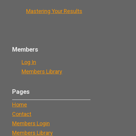
Mastering Your Results
Members
Log In
Members Library
Pages
Home
Contact
Members Login
Members Library