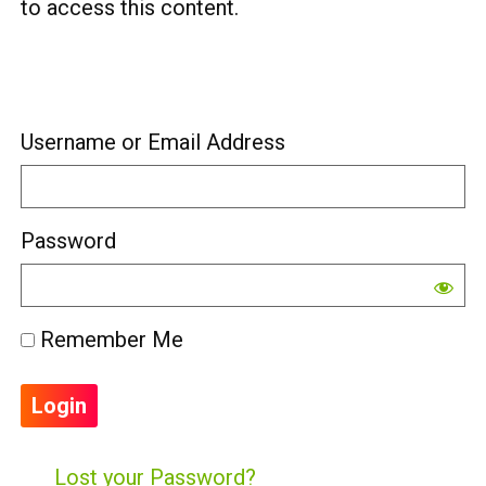
to access this content.
Username or Email Address
Password
Remember Me
Lost your Password?