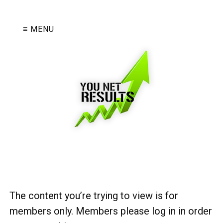
≡ MENU
The content you’re trying to view is for
members only. Members please log in in order