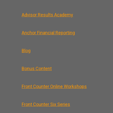
Advisor Results Academy
Anchor Financial Reporting
Blog
Bonus Content
Front Counter Online Workshops
Front Counter Six Series