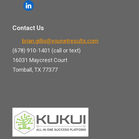
o
l
e
u
i
b
t
n
o
Contact Us
u
k
o
b
brian.gillis@younetresults.com
e
k
e
(678) 910-1401 (call or text)
d
16031 Maycrest Court
i
Tomball, TX 77377
n