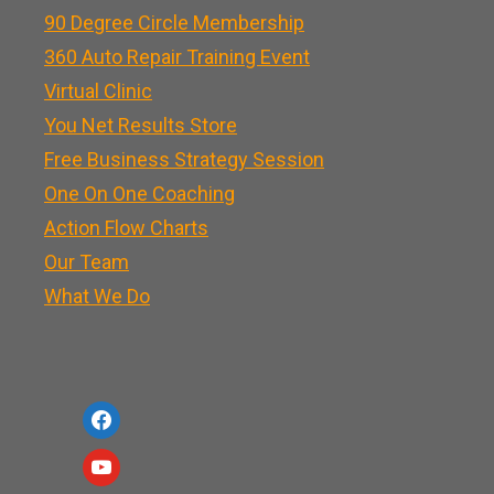
90 Degree Circle Membership
360 Auto Repair Training Event
Virtual Clinic
You Net Results Store
Free Business Strategy Session
One On One Coaching
Action Flow Charts
Our Team
What We Do
f
a
y
c