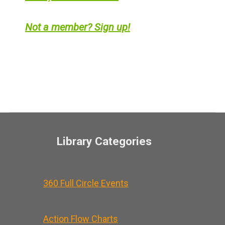
Not a member? Sign up!
Library Categories
360 Full Circle Events
Action Flow Charts