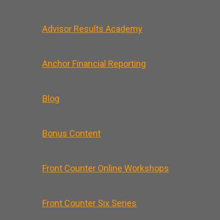
Advisor Results Academy
Anchor Financial Reporting
Blog
Bonus Content
Front Counter Online Workshops
Front Counter Six Series