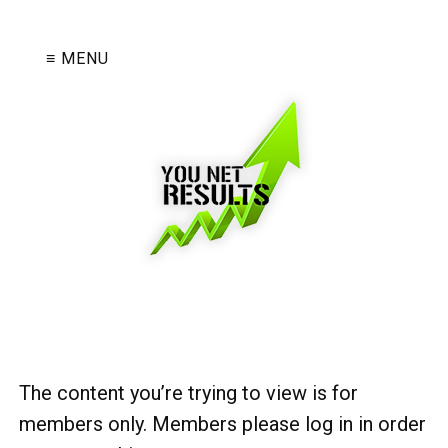
≡ MENU
The content you’re trying to view is for
members only. Members please log in in order