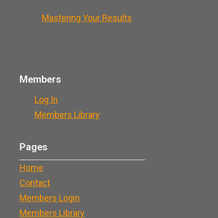
Mastering Your Results
Members
Log In
Members Library
Pages
Home
Contact
Members Login
Members Library