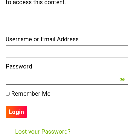
to access this content.
Username or Email Address
Password
Remember Me
Lost your Password?