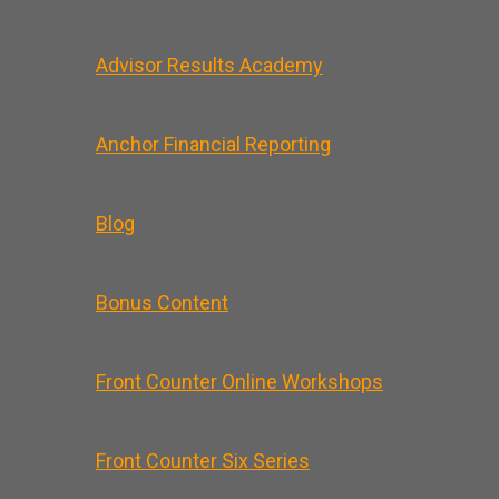
Advisor Results Academy
Anchor Financial Reporting
Blog
Bonus Content
Front Counter Online Workshops
Front Counter Six Series