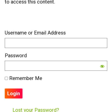
to access this content.
Username or Email Address
Password
Remember Me
Lost your Password?