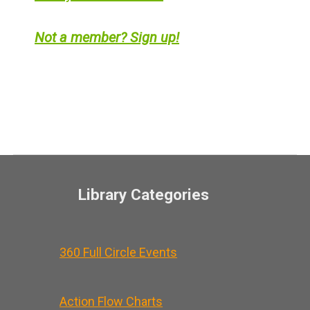
Not a member? Sign up!
Library Categories
360 Full Circle Events
Action Flow Charts