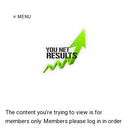
≡ MENU
The content you’re trying to view is for
members only. Members please log in in order