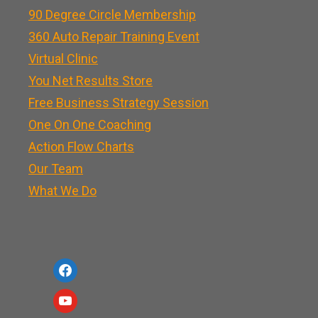
90 Degree Circle Membership
360 Auto Repair Training Event
Virtual Clinic
You Net Results Store
Free Business Strategy Session
One On One Coaching
Action Flow Charts
Our Team
What We Do
f
a
y
c