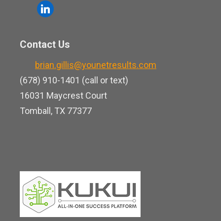
o
l
e
u
i
b
t
n
o
Contact Us
u
k
o
b
brian.gillis@younetresults.com
e
k
e
(678) 910-1401 (call or text)
d
16031 Maycrest Court
i
Tomball, TX 77377
n