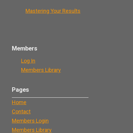
Mastering Your Results
Members
Log In
Members Library
Pages
Home
Contact
Members Login
Members Library