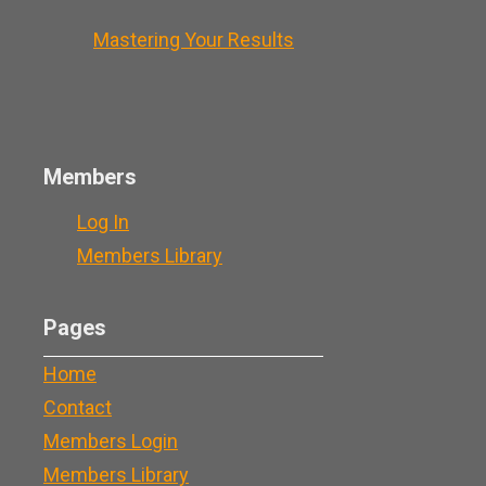
Mastering Your Results
Members
Log In
Members Library
Pages
Home
Contact
Members Login
Members Library