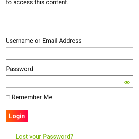
to access this content.
Username or Email Address
Password
Remember Me
Lost your Password?