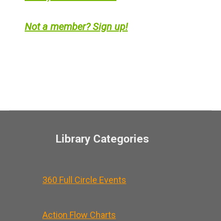
Not a member? Sign up!
Library Categories
360 Full Circle Events
Action Flow Charts