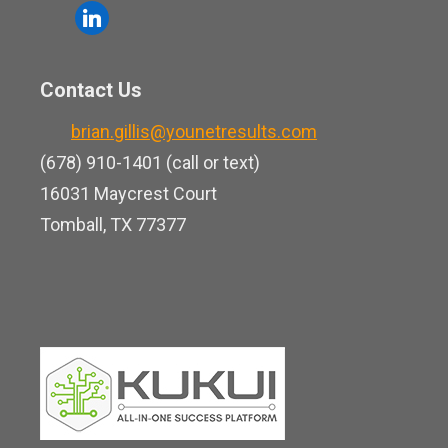
o
l
e
u
i
b
t
n
o
Contact Us
u
k
o
b
brian.gillis@younetresults.com
e
k
e
(678) 910-1401 (call or text)
d
16031 Maycrest Court
i
Tomball, TX 77377
n