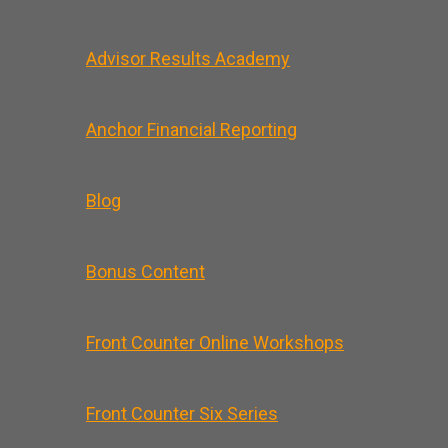
Advisor Results Academy
Anchor Financial Reporting
Blog
Bonus Content
Front Counter Online Workshops
Front Counter Six Series