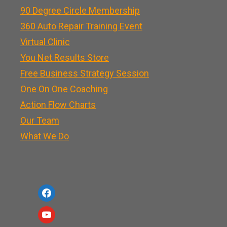
90 Degree Circle Membership
360 Auto Repair Training Event
Virtual Clinic
You Net Results Store
Free Business Strategy Session
One On One Coaching
Action Flow Charts
Our Team
What We Do
f
a
y
c