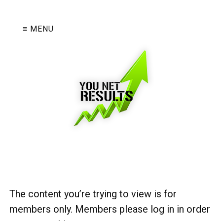
≡ MENU
The content you’re trying to view is for
members only. Members please log in in order