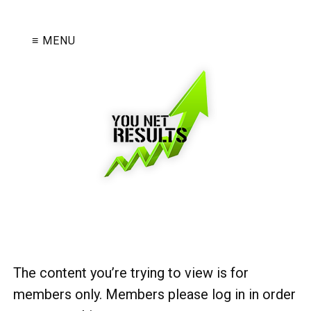
≡ MENU
The content you’re trying to view is for
members only. Members please log in in order