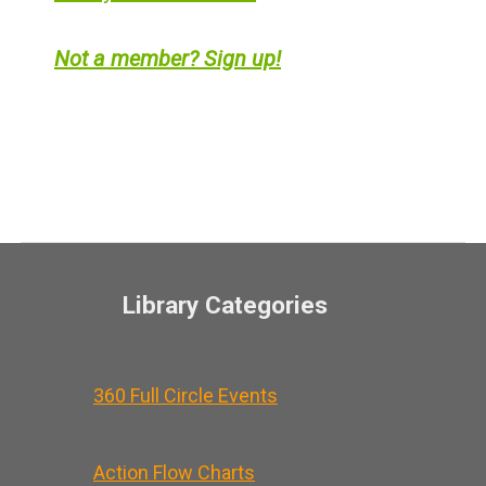
Not a member? Sign up!
Library Categories
360 Full Circle Events
Action Flow Charts