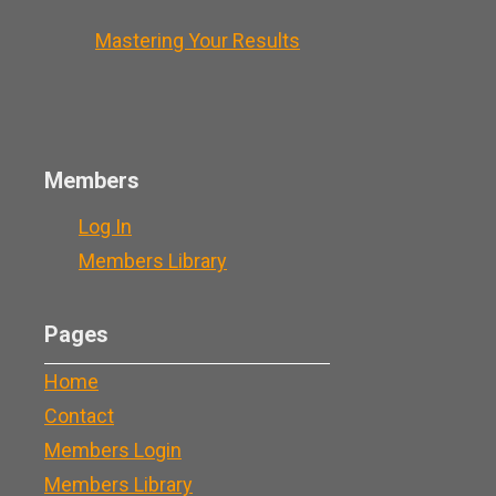
Mastering Your Results
Members
Log In
Members Library
Pages
Home
Contact
Members Login
Members Library