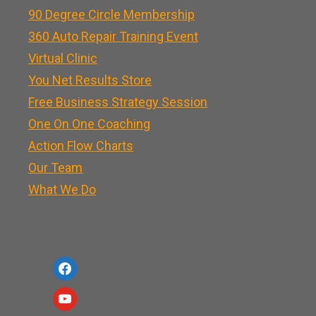
90 Degree Circle Membership
360 Auto Repair Training Event
Virtual Clinic
You Net Results Store
Free Business Strategy Session
One On One Coaching
Action Flow Charts
Our Team
What We Do
f
a
y
c