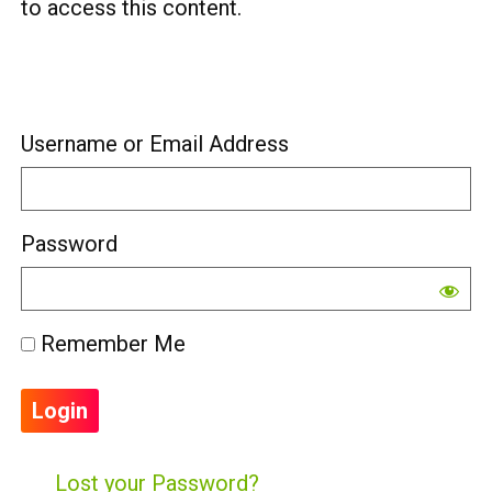
to access this content.
Username or Email Address
Password
Remember Me
Lost your Password?