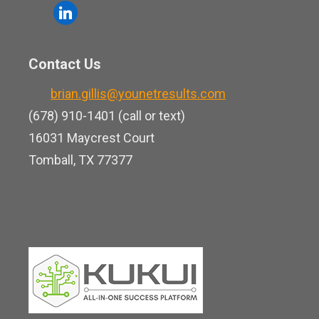
o
l
e
u
i
b
t
n
o
Contact Us
u
k
o
b
brian.gillis@younetresults.com
e
k
e
(678) 910-1401 (call or text)
d
16031 Maycrest Court
i
Tomball, TX 77377
n