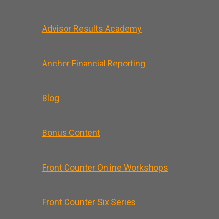
Advisor Results Academy
Anchor Financial Reporting
Blog
Bonus Content
Front Counter Online Workshops
Front Counter Six Series