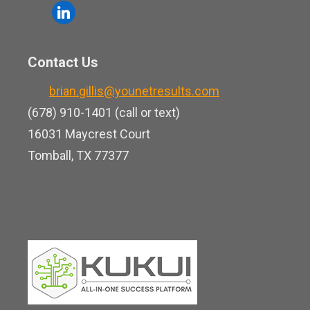
o
l
e
u
i
b
t
n
o
Contact Us
u
k
o
b
brian.gillis@younetresults.com
e
k
e
(678) 910-1401 (call or text)
d
16031 Maycrest Court
i
Tomball, TX 77377
n