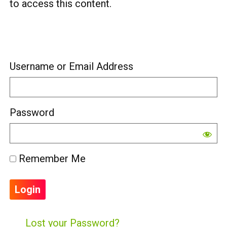
to access this content.
Username or Email Address
Password
Remember Me
Lost your Password?