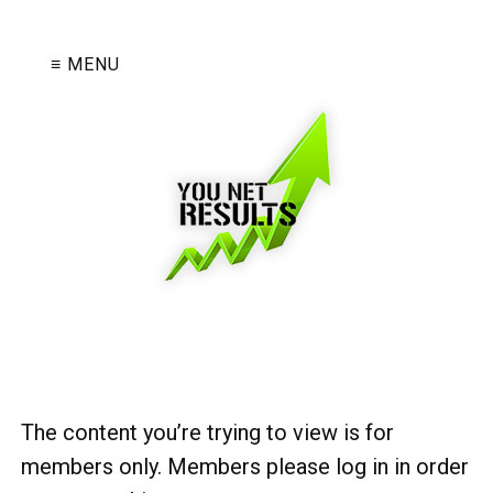
≡ MENU
The content you’re trying to view is for
members only. Members please log in in order