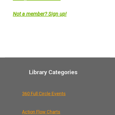
Not a member? Sign up!
Library Categories
360 Full Circle Events
Action Flow Charts