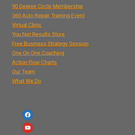
90 Degree Circle Membership
360 Auto Repair Training Event
Virtual Clinic
You Net Results Store
Free Business Strategy Session
One On One Coaching
Action Flow Charts
Our Team
What We Do
f
a
y
c