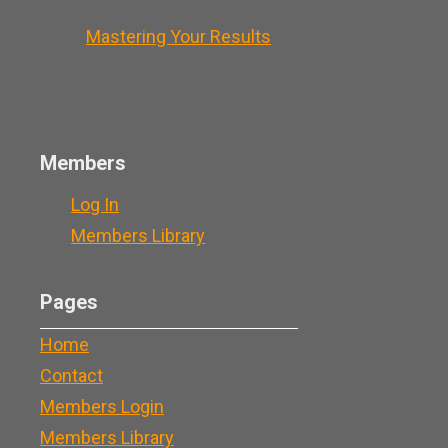
Mastering Your Results
Members
Log In
Members Library
Pages
Home
Contact
Members Login
Members Library