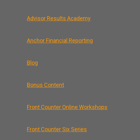
Advisor Results Academy
Anchor Financial Reporting
Blog
Bonus Content
Front Counter Online Workshops
Front Counter Six Series