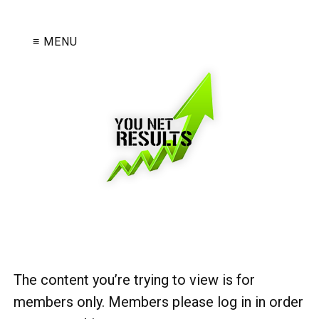
≡ MENU
The content you’re trying to view is for
members only. Members please log in in order