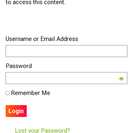
to access this content.
Username or Email Address
Password
Remember Me
Lost your Password?