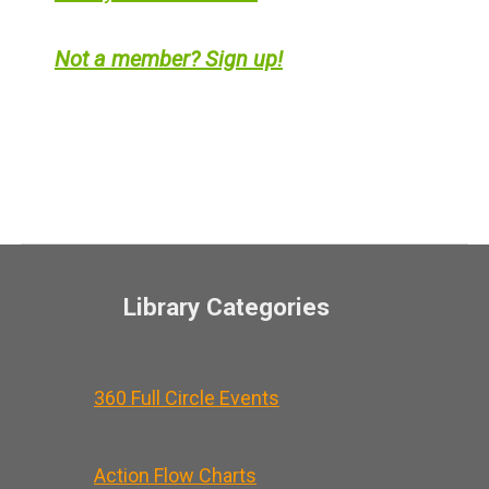
Not a member? Sign up!
Library Categories
360 Full Circle Events
Action Flow Charts