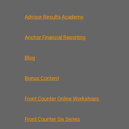
Advisor Results Academy
Anchor Financial Reporting
Blog
Bonus Content
Front Counter Online Workshops
Front Counter Six Series