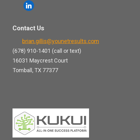
o
l
e
u
i
b
t
n
o
Contact Us
u
k
o
b
brian.gillis@younetresults.com
e
k
e
(678) 910-1401 (call or text)
d
16031 Maycrest Court
i
Tomball, TX 77377
n