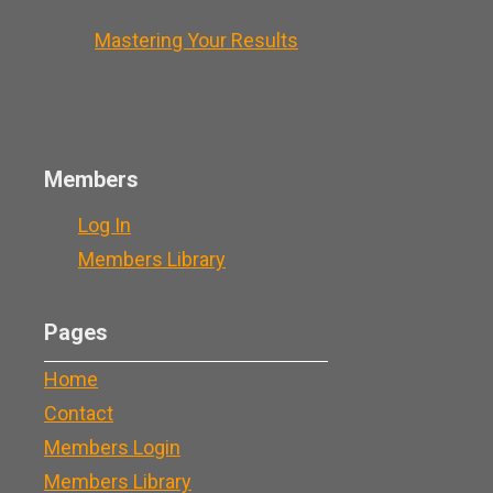
Mastering Your Results
Members
Log In
Members Library
Pages
Home
Contact
Members Login
Members Library