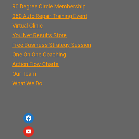
90 Degree Circle Membership
360 Auto Repair Training Event
Virtual Clinic
You Net Results Store
Free Business Strategy Session
One On One Coaching
Action Flow Charts
Our Team
What We Do
f
a
y
c