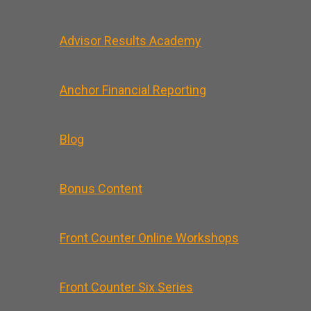
Advisor Results Academy
Anchor Financial Reporting
Blog
Bonus Content
Front Counter Online Workshops
Front Counter Six Series