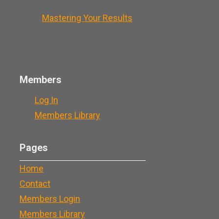
Mastering Your Results
Members
Log In
Members Library
Pages
Home
Contact
Members Login
Members Library