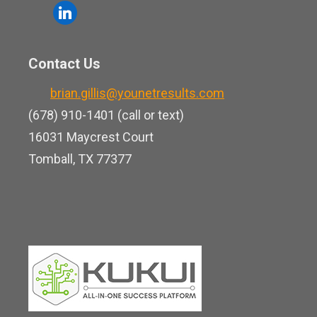
o
l
e
u
i
b
t
n
o
Contact Us
u
k
o
b
brian.gillis@younetresults.com
e
k
e
(678) 910-1401 (call or text)
d
16031 Maycrest Court
i
Tomball, TX 77377
n