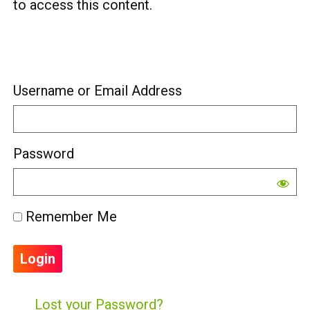
to access this content.
Username or Email Address
Password
Remember Me
Lost your Password?