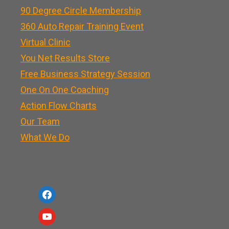
90 Degree Circle Membership
360 Auto Repair Training Event
Virtual Clinic
You Net Results Store
Free Business Strategy Session
One On One Coaching
Action Flow Charts
Our Team
What We Do
f
a
y
c