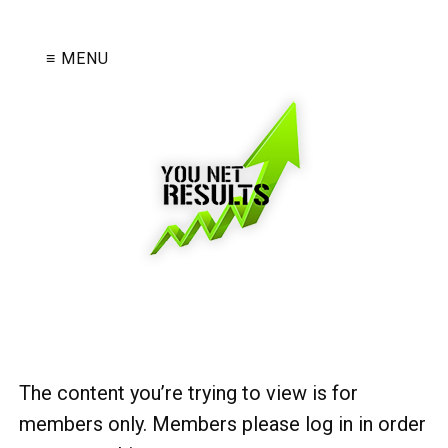
≡ MENU
The content you’re trying to view is for
members only. Members please log in in order