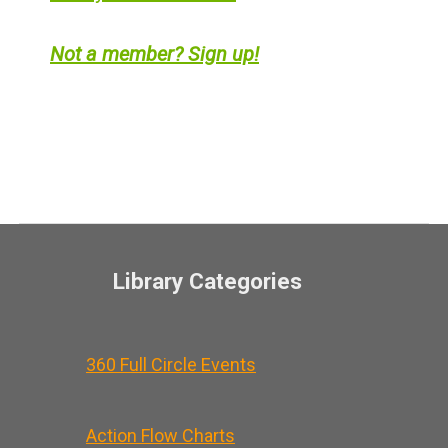
Not a member? Sign up!
Library Categories
360 Full Circle Events
Action Flow Charts