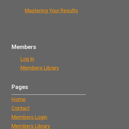
Mastering Your Results
Members
Log In
Members Library
Pages
Home
Contact
Members Login
Members Library