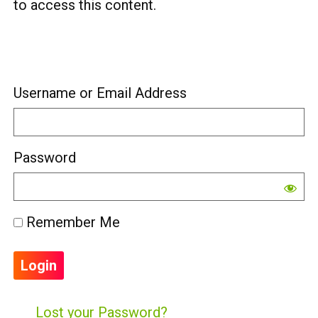
to access this content.
Username or Email Address
Password
Remember Me
Lost your Password?