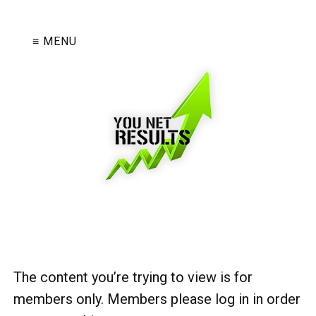
≡ MENU
The content you’re trying to view is for
members only. Members please log in in order