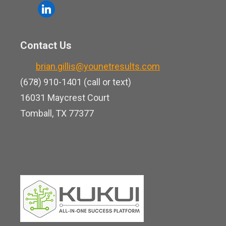
o
l
e
u
i
b
t
n
o
Contact Us
u
k
o
b
brian.gillis@younetresults.com
e
k
e
(678) 910-1401 (call or text)
d
16031 Maycrest Court
i
Tomball, TX 77377
n