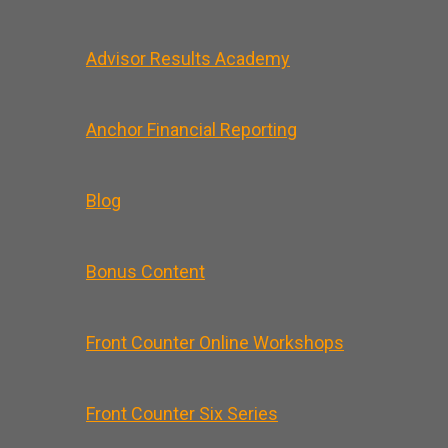
Advisor Results Academy
Anchor Financial Reporting
Blog
Bonus Content
Front Counter Online Workshops
Front Counter Six Series