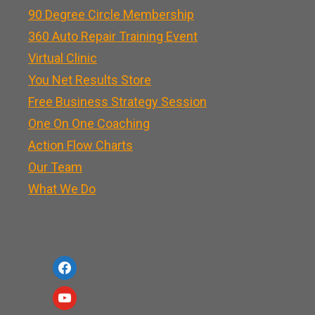
90 Degree Circle Membership
360 Auto Repair Training Event
Virtual Clinic
You Net Results Store
Free Business Strategy Session
One On One Coaching
Action Flow Charts
Our Team
What We Do
f
a
y
c