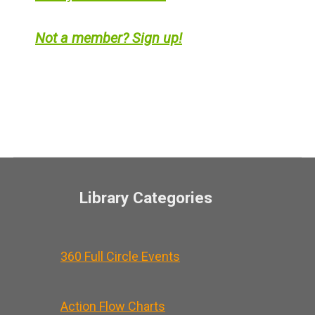
Not a member? Sign up!
Library Categories
360 Full Circle Events
Action Flow Charts