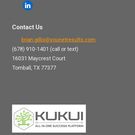
o
l
e
u
i
b
t
n
o
Contact Us
u
k
o
b
brian.gillis@younetresults.com
e
k
e
(678) 910-1401 (call or text)
d
16031 Maycrest Court
i
Tomball, TX 77377
n