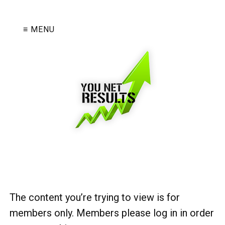
≡ MENU
The content you’re trying to view is for
members only. Members please log in in order