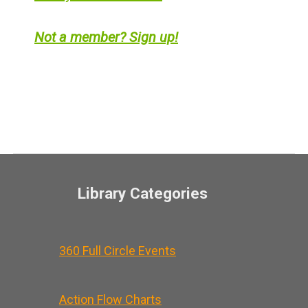
Not a member? Sign up!
Library Categories
360 Full Circle Events
Action Flow Charts