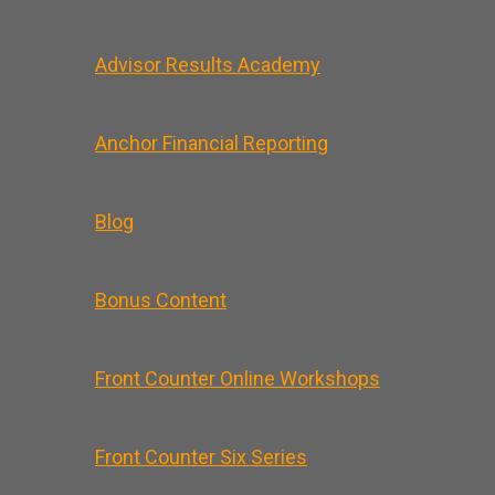
Advisor Results Academy
Anchor Financial Reporting
Blog
Bonus Content
Front Counter Online Workshops
Front Counter Six Series