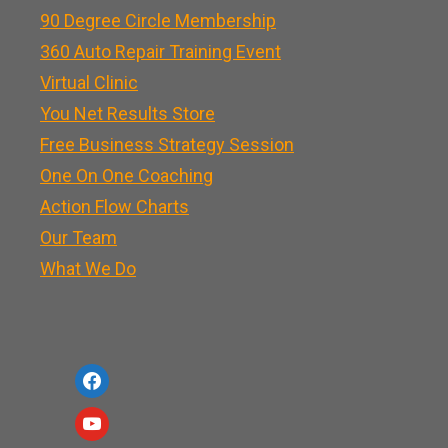
90 Degree Circle Membership
360 Auto Repair Training Event
Virtual Clinic
You Net Results Store
Free Business Strategy Session
One On One Coaching
Action Flow Charts
Our Team
What We Do
f
a
y
c