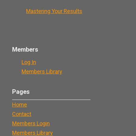
Mastering Your Results
Members
Log In
Members Library
Pages
Home
Contact
Members Login
Members Library