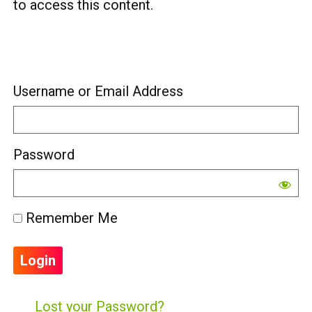
to access this content.
Username or Email Address
Password
Remember Me
Lost your Password?