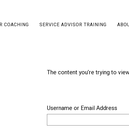
R COACHING
SERVICE ADVISOR TRAINING
ABO
The content you’re trying to vie
Username or Email Address