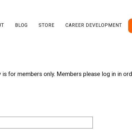
UT
BLOG
STORE
CAREER DEVELOPMENT
w is for members only. Members please log in in ord