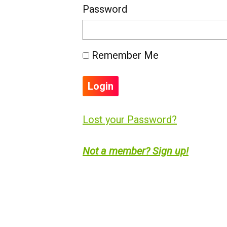
Password
Remember Me
Lost your Password?
Not a member? Sign up!