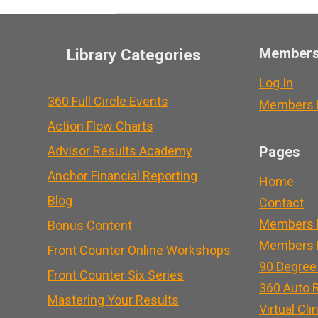
Member
Library Categories
Log In
360 Full Circle Events
Members L
Action Flow Charts
Advisor Results Academy
Pages
Anchor Financial Reporting
Home
Blog
Contact
Members 
Bonus Content
Members L
Front Counter Online Workshops
90 Degree
Front Counter Six Series
360 Auto R
Mastering Your Results
Virtual Cli