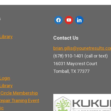
s
f
y
l
a
o
i
c
u
n
ibrary
Contact Us
e
t
k
brian.gillis@younetresults.c
b
u
e
(678) 910-1401 (call or text)
o
b
d
16031 Maycrest Court
o
e
i
Tomball, TX 77377
k
n
Login
ibrary
 Circle Membership
epair Training Event
nic