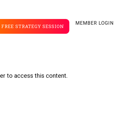
MEMBER LOGIN
FREE STRATEGY SESSION
er to access this content.