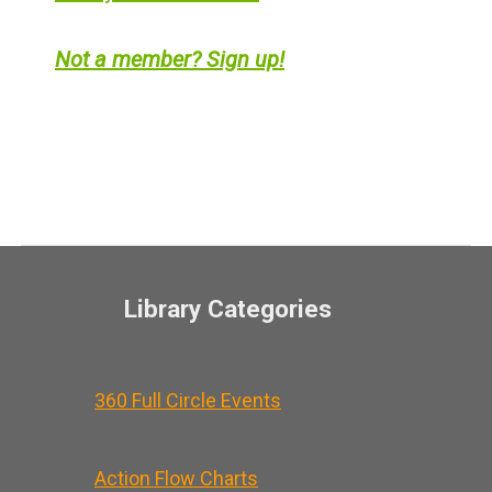
Not a member? Sign up!
Library Categories
360 Full Circle Events
Action Flow Charts