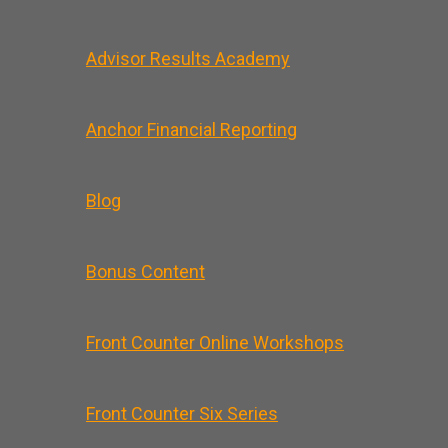
Advisor Results Academy
Anchor Financial Reporting
Blog
Bonus Content
Front Counter Online Workshops
Front Counter Six Series