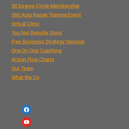
90 Degree Circle Membership
360 Auto Repair Training Event
Virtual Clinic
You Net Results Store
Free Business Strategy Session
One On One Coaching
Action Flow Charts
Our Team
What We Do
f
a
y
c