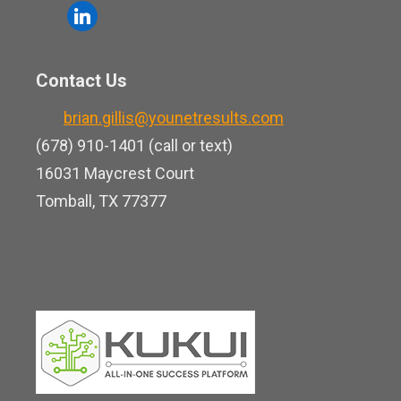
o
l
e
u
i
b
t
n
o
Contact Us
u
k
o
b
brian.gillis@younetresults.com
e
k
e
(678) 910-1401 (call or text)
d
16031 Maycrest Court
i
Tomball, TX 77377
n