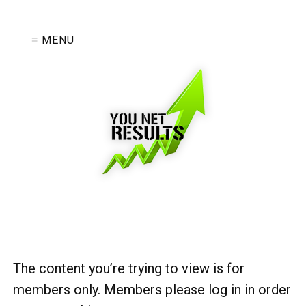
≡ MENU
The content you’re trying to view is for
members only. Members please log in in order