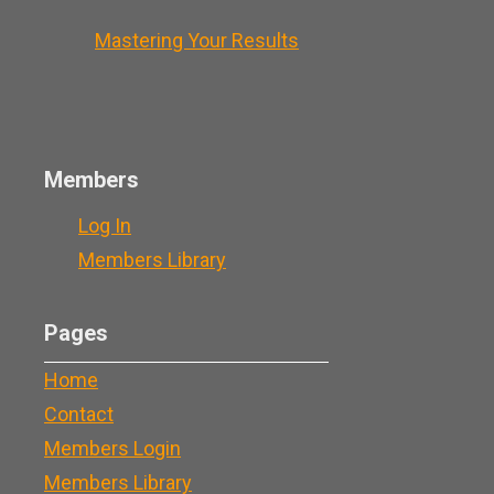
Mastering Your Results
Members
Log In
Members Library
Pages
Home
Contact
Members Login
Members Library