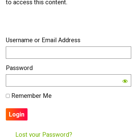
to access this content.
Username or Email Address
Password
Remember Me
Lost your Password?