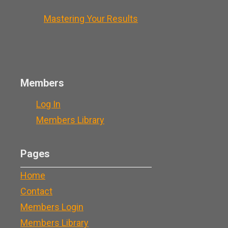
Mastering Your Results
Members
Log In
Members Library
Pages
Home
Contact
Members Login
Members Library