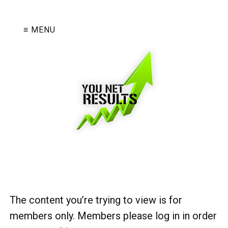
≡ MENU
The content you’re trying to view is for
members only. Members please log in in order