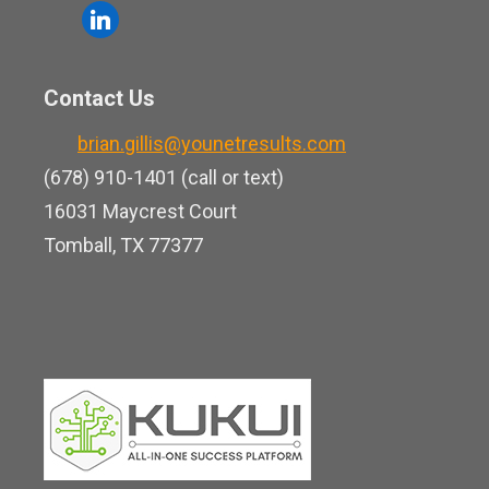
o
l
e
u
i
b
t
n
o
Contact Us
u
k
o
b
brian.gillis@younetresults.com
e
k
e
(678) 910-1401 (call or text)
d
16031 Maycrest Court
i
Tomball, TX 77377
n