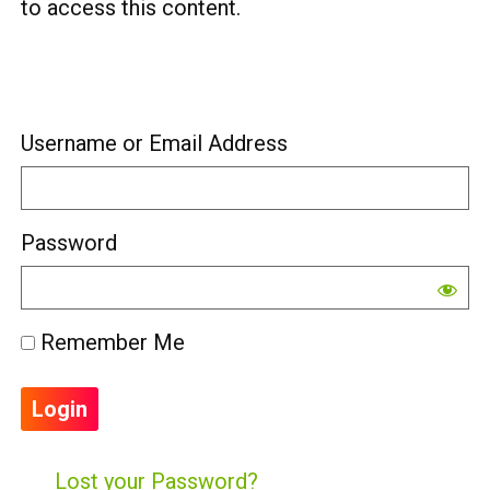
to access this content.
Username or Email Address
Password
Remember Me
Lost your Password?