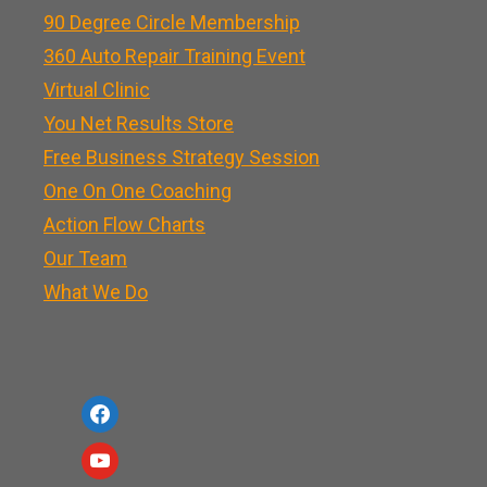
90 Degree Circle Membership
360 Auto Repair Training Event
Virtual Clinic
You Net Results Store
Free Business Strategy Session
One On One Coaching
Action Flow Charts
Our Team
What We Do
f
a
y
c