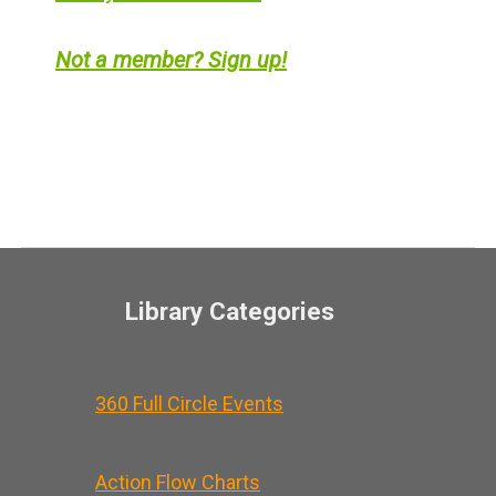
Not a member? Sign up!
Library Categories
360 Full Circle Events
Action Flow Charts