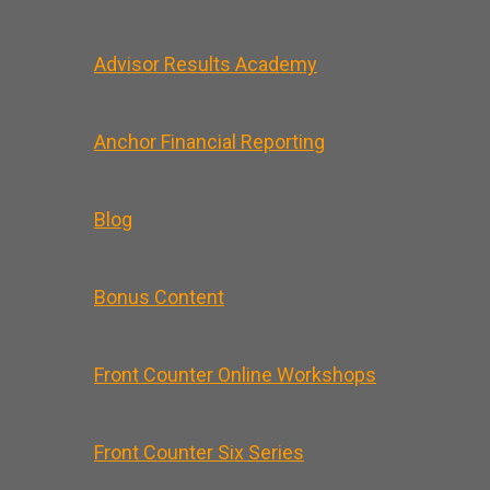
Advisor Results Academy
Anchor Financial Reporting
Blog
Bonus Content
Front Counter Online Workshops
Front Counter Six Series