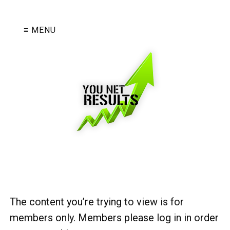
≡ MENU
The content you’re trying to view is for
members only. Members please log in in order