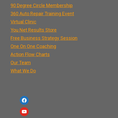
90 Degree Circle Membership
360 Auto Repair Training Event
Virtual Clinic
You Net Results Store
Free Business Strategy Session
One On One Coaching
Action Flow Charts
Our Team
What We Do
f
a
y
c