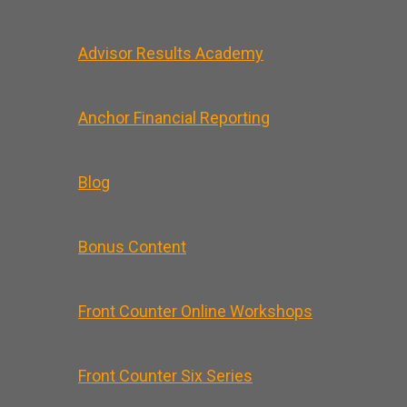
Advisor Results Academy
Anchor Financial Reporting
Blog
Bonus Content
Front Counter Online Workshops
Front Counter Six Series