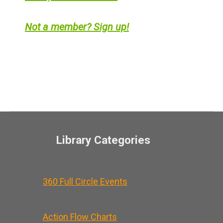
Not a member? Sign up!
Library Categories
360 Full Circle Events
Action Flow Charts