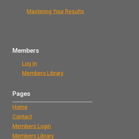
Mastering Your Results
Members
Log In
Members Library
Pages
Home
Contact
Members Login
Members Library