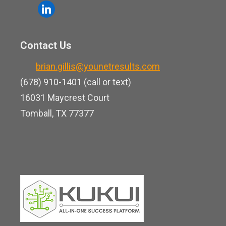
o
l
e
u
i
b
t
n
o
Contact Us
u
k
o
b
brian.gillis@younetresults.com
e
k
e
(678) 910-1401 (call or text)
d
16031 Maycrest Court
i
Tomball, TX 77377
n