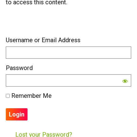
to access this content.
Username or Email Address
Password
Remember Me
Lost your Password?