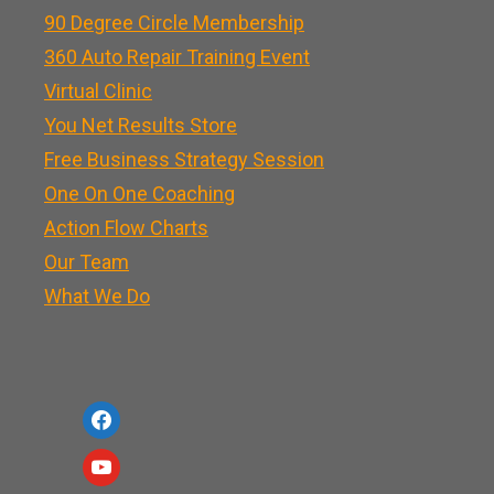
90 Degree Circle Membership
360 Auto Repair Training Event
Virtual Clinic
You Net Results Store
Free Business Strategy Session
One On One Coaching
Action Flow Charts
Our Team
What We Do
f
a
y
c