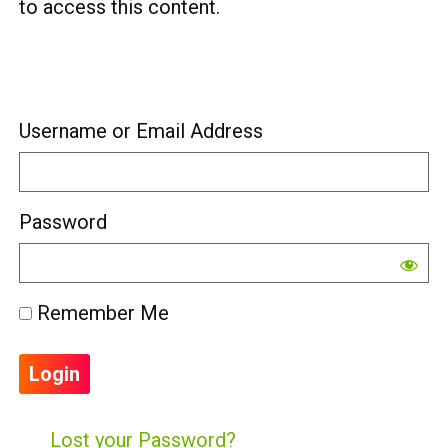
to access this content.
Username or Email Address
Password
Remember Me
Lost your Password?