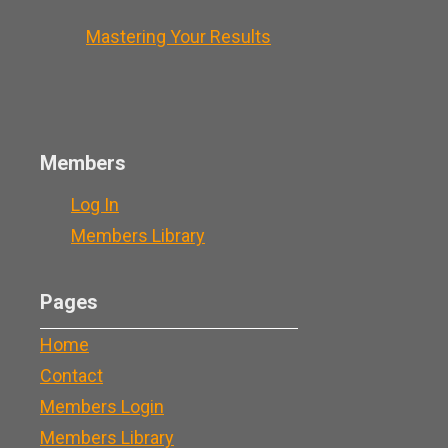
Mastering Your Results
Members
Log In
Members Library
Pages
Home
Contact
Members Login
Members Library