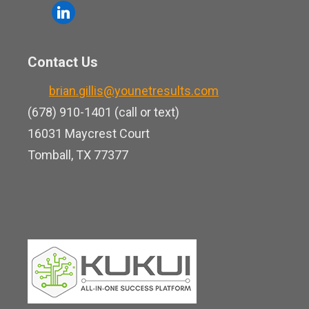
o
l
e
u
i
b
t
n
o
Contact Us
u
k
o
b
brian.gillis@younetresults.com
e
k
e
(678) 910-1401 (call or text)
d
16031 Maycrest Court
i
Tomball, TX 77377
n