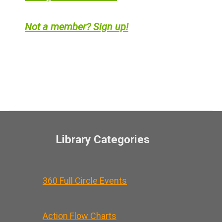
Not a member? Sign up!
Library Categories
360 Full Circle Events
Action Flow Charts