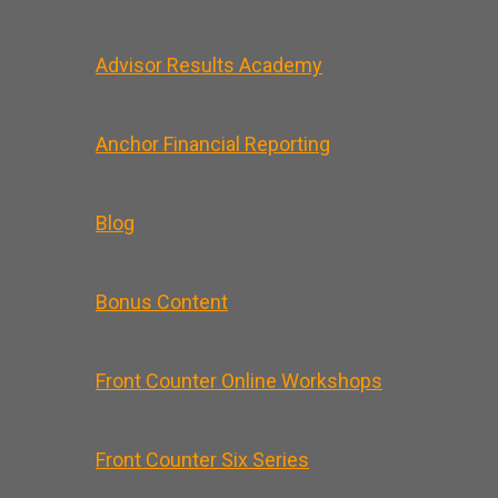
Advisor Results Academy
Anchor Financial Reporting
Blog
Bonus Content
Front Counter Online Workshops
Front Counter Six Series