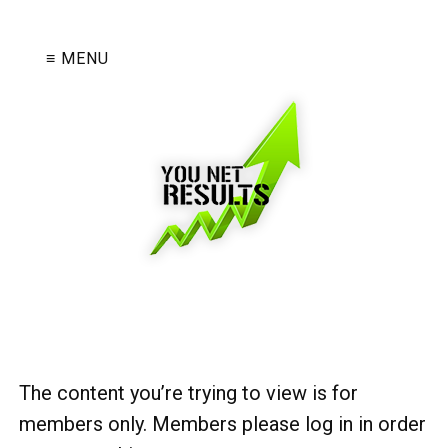
≡ MENU
The content you’re trying to view is for
members only. Members please log in in order