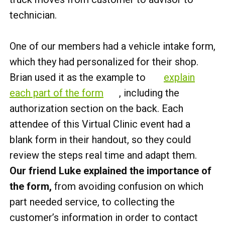
technician.
One of our members had a vehicle intake form,
which they had personalized for their shop.
Brian used it as the example to
explain
each part of the form
, including the
authorization section on the back. Each
attendee of this Virtual Clinic event had a
blank form in their handout, so they could
review the steps real time and adapt them.
Our friend Luke explained the importance of
the form,
from avoiding confusion on which
part needed service, to collecting the
customer’s information in order to contact