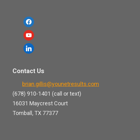
f
a
y
c
o
l
e
u
i
b
t
n
o
Contact Us
u
k
o
b
brian.gillis@younetresults.com
e
k
e
(678) 910-1401 (call or text)
d
16031 Maycrest Court
i
Tomball, TX 77377
n