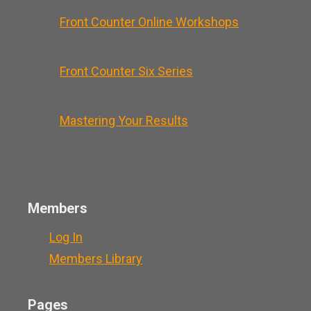
Front Counter Online Workshops
Front Counter Six Series
Mastering Your Results
Members
Log In
Members Library
Pages