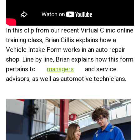
In this clip from our recent Virtual Clinic online
training class, Brian Gillis explains how a
Vehicle Intake Form works in an auto repair
shop. Line by line, Brian explains how this form
pertains to
managers
and service
advisors, as well as automotive technicians.