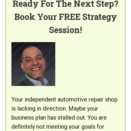
Ready For The Next Step?
Book Your FREE Strategy
Session!
Your independent automotive repair shop
is lacking in direction. Maybe your
business plan has stalled out. You are
definitely not meeting your goals for