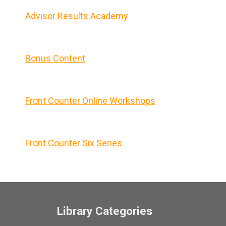
Advisor Results Academy
Bonus Content
Front Counter Online Workshops
Front Counter Six Series
Library Categories