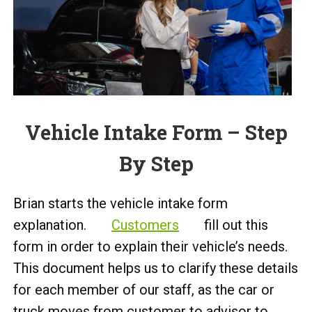
Vehicle Intake Form – Step
By Step
Brian starts the vehicle intake form
explanation.
Customers
fill out this
form in order to explain their vehicle’s needs.
This document helps us to clarify these details
for each member of our staff, as the car or
truck moves from customer to advisor to