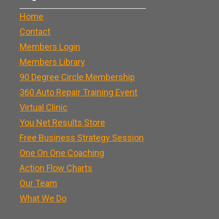
Home
Contact
Members Login
Members Library
90 Degree Circle Membership
360 Auto Repair Training Event
Virtual Clinic
You Net Results Store
Free Business Strategy Session
One On One Coaching
Action Flow Charts
Our Team
What We Do