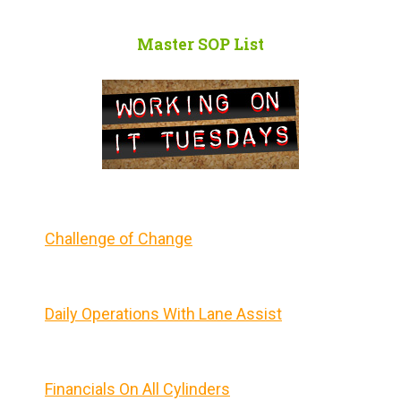
Master SOP List
Challenge of Change
Daily Operations With Lane Assist
Financials On All Cylinders