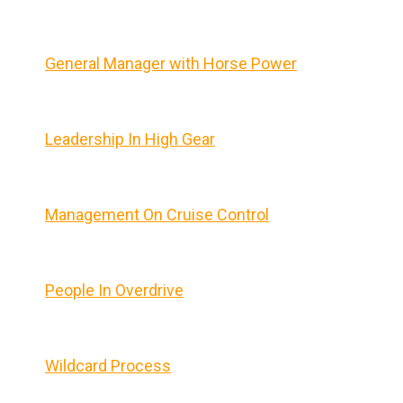
General Manager with Horse Power
Leadership In High Gear
Management On Cruise Control
People In Overdrive
Wildcard Process