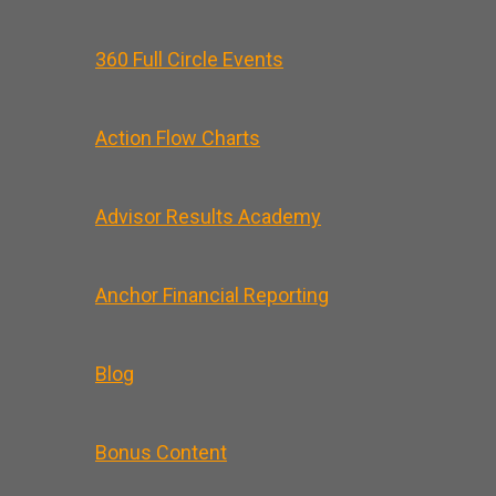
360 Full Circle Events
Action Flow Charts
Advisor Results Academy
Anchor Financial Reporting
Blog
Bonus Content