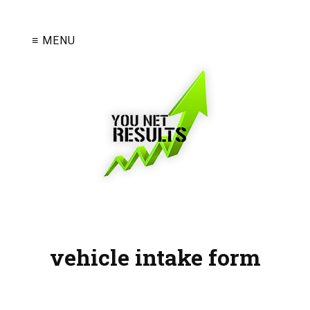
≡ MENU
vehicle intake form