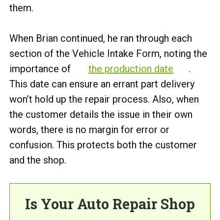
them.
When Brian continued, he ran through each
section of the Vehicle Intake Form, noting the
importance of
the production date
.
This date can ensure an errant part delivery
won’t hold up the repair process. Also, when
the customer details the issue in their own
words, there is no margin for error or
confusion. This protects both the customer
and the shop.
Is Your Auto Repair Shop