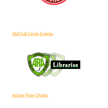
360 Full Circle Events
Action Flow Charts