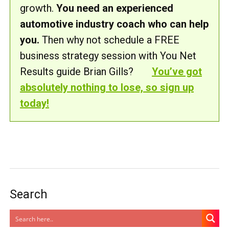
growth.
You need an experienced
automotive industry coach who can help
you.
Then why not schedule a FREE
business strategy session with You Net
Results guide Brian Gills?
You’ve got
absolutely nothing to lose, so sign up
today!
Search