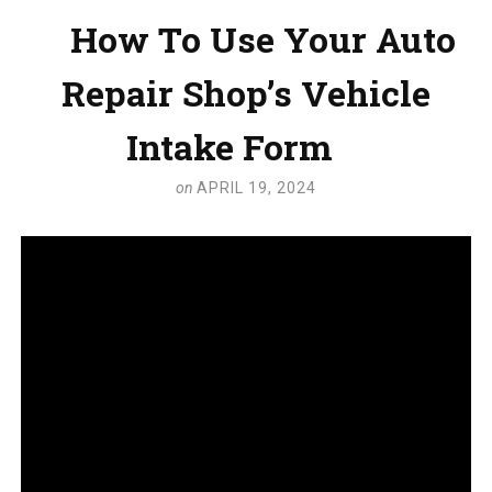
How To Use Your Auto
Repair Shop’s Vehicle
Intake Form
on
APRIL 19, 2024