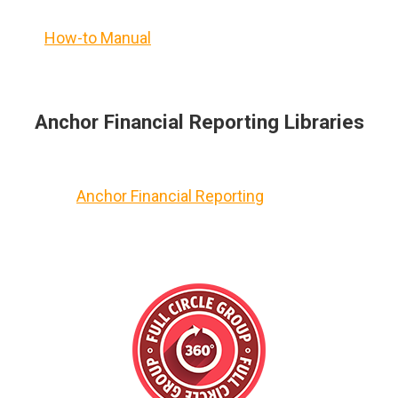
How-to Manual
Anchor Financial Reporting Libraries
Anchor Financial Reporting