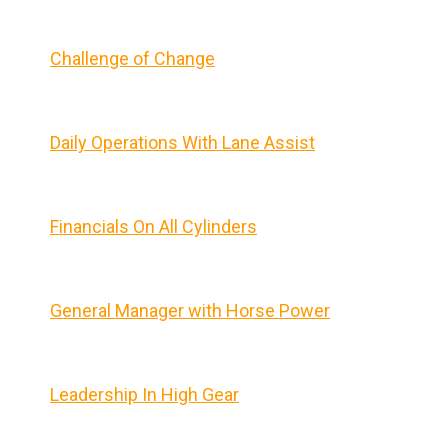
Challenge of Change
Daily Operations With Lane Assist
Financials On All Cylinders
General Manager with Horse Power
Leadership In High Gear