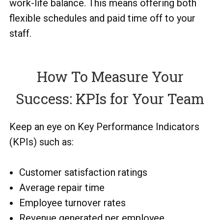
work-life balance. This means offering both
flexible schedules and paid time off to your
staff.
How To Measure Your
Success: KPIs for Your Team
Keep an eye on Key Performance Indicators
(KPIs) such as:
Customer satisfaction ratings
Average repair time
Employee turnover rates
Revenue generated per employee