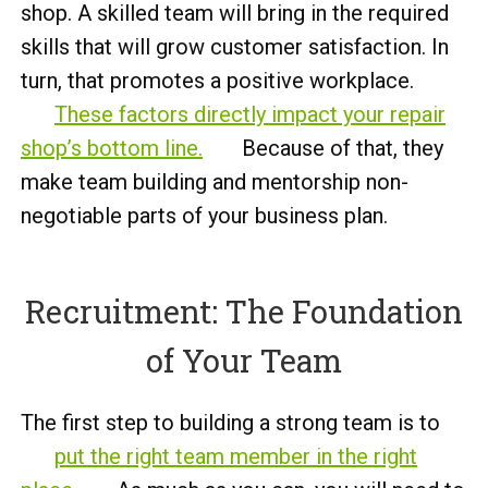
shop. A skilled team will bring in the required
skills that will grow customer satisfaction. In
turn, that promotes a positive workplace.
These factors directly impact your repair
shop’s bottom line.
Because of that, they
make team building and mentorship non-
negotiable parts of your business plan.
Recruitment: The Foundation
of Your Team
The first step to building a strong team is to
put the right team member in the right