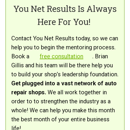
You Net Results Is Always
Here For You!
Contact You Net Results today, so we can
help you to begin the mentoring process.
Book a
free consultation
. Brian
Gillis and his team will be there help you
to build your shop’s leadership foundation.
Get plugged into a vast network of auto
repair shops.
We all work together in
order to to strengthen the industry as a
whole! We can help you make this month
the best month of your entire business
life!