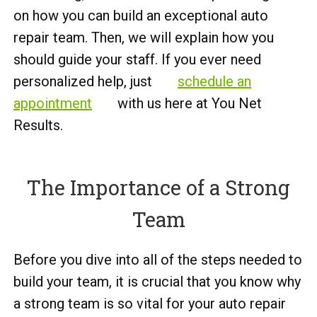
on how you can build an exceptional auto
repair team. Then, we will explain how you
should guide your staff. If you ever need
personalized help, just
schedule an
appointment
with us here at You Net
Results.
The Importance of a Strong
Team
Before you dive into all of the steps needed to
build your team, it is crucial that you know why
a strong team is so vital for your auto repair