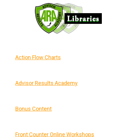
Action Flow Charts
Advisor Results Academy
Bonus Content
Front Counter Online Workshops