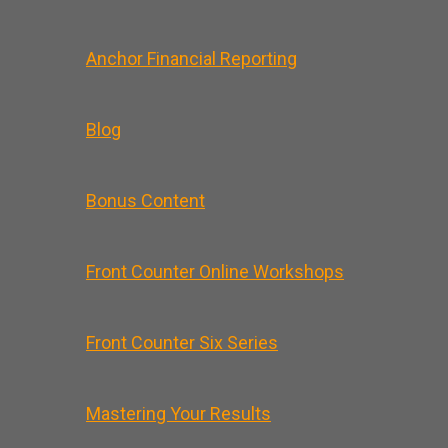
Anchor Financial Reporting
Blog
Bonus Content
Front Counter Online Workshops
Front Counter Six Series
Mastering Your Results