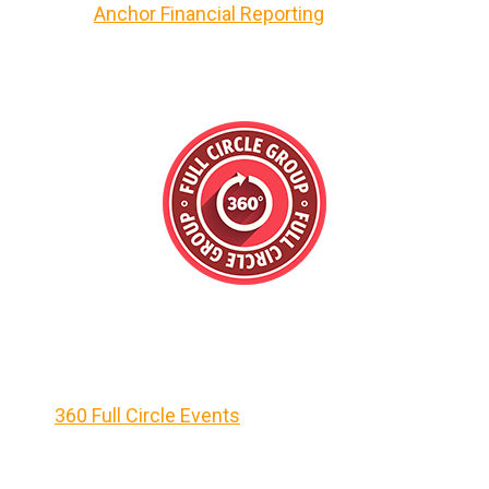
Anchor Financial Reporting
360 Full Circle Events