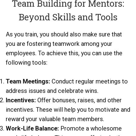
Team Building for Mentors:
Beyond Skills and Tools
As you train, you should also make sure that
you are fostering teamwork among your
employees. To achieve this, you can use the
following tools:
Team Meetings:
Conduct regular meetings to
address issues and celebrate wins.
Incentives:
Offer bonuses, raises, and other
incentives. These will help you to motivate and
reward your valuable team members.
Work-Life Balance:
Promote a wholesome