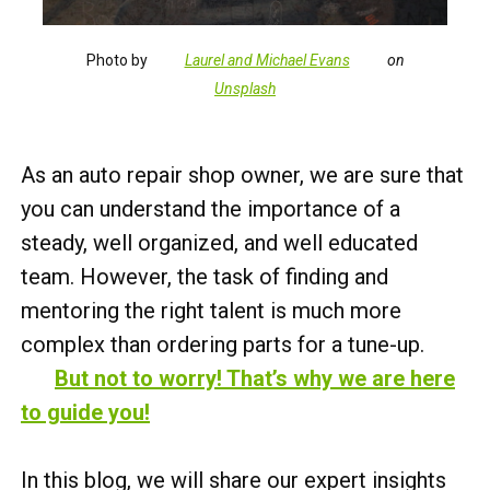
Photo by
Laurel and Michael Evans
on
Unsplash
As an auto repair shop owner, we are sure that
you can understand the importance of a
steady, well organized, and well educated
team. However, the task of finding and
mentoring the right talent is much more
complex than ordering parts for a tune-up.
But not to worry! That’s why we are here
to guide you!
In this blog, we will share our expert insights