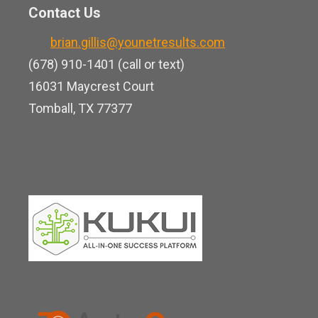
n
o
Contact Us
u
k
o
b
brian.gillis@younetresults.com
e
k
e
(678) 910-1401 (call or text)
d
16031 Maycrest Court
i
Tomball, TX 77377
n