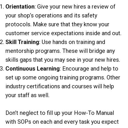
Orientation
: Give your new hires a review of
your shop’s operations and its safety
protocols. Make sure that they know your
customer service expectations inside and out.
Skill Training
: Use hands on training and
mentorship programs. These will bridge any
skills gaps that you may see in your new hires.
Continuous Learning
: Encourage and help to
set up some ongoing training programs. Other
industry certifications and courses will help
your staff as well.
Don’t neglect to fill up your How-To Manual
with SOPs on each and every task you expect