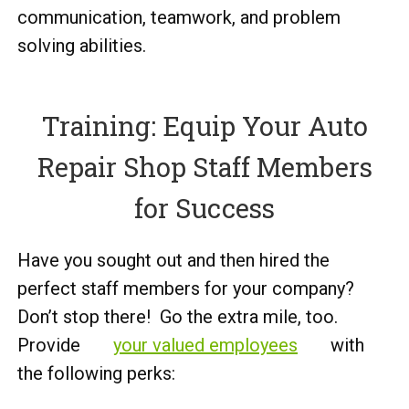
communication, teamwork, and problem
solving abilities.
Training: Equip Your Auto
Repair Shop Staff Members
for Success
Have you sought out and then hired the
perfect staff members for your company?
Don’t stop there! Go the extra mile, too.
Provide
your valued employees
with
the following perks: