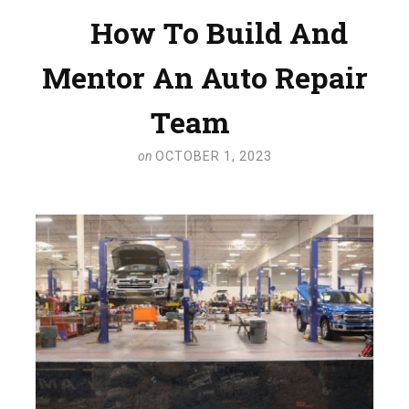
How To Build And
Mentor An Auto Repair
Team
on
OCTOBER 1, 2023