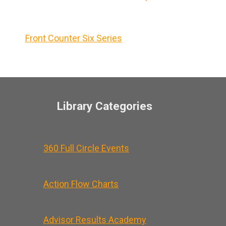
Front Counter Six Series
Library Categories
360 Full Circle Events
Action Flow Charts
Advisor Results Academy