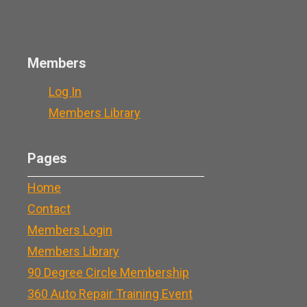
Members
Log In
Members Library
Pages
Home
Contact
Members Login
Members Library
90 Degree Circle Membership
360 Auto Repair Training Event