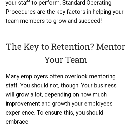
your staff to perform. Standard Operating
Procedures are the key factors in helping your
team members to grow and succeed!
The Key to Retention? Mentor
Your Team
Many employers often overlook mentoring
staff. You should not, though. Your business
will grow a lot, depending on how much
improvement and growth your employees
experience. To ensure this, you should
embrace: