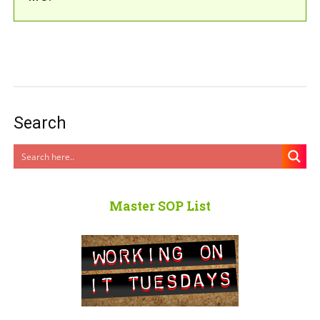
Search
Master SOP List