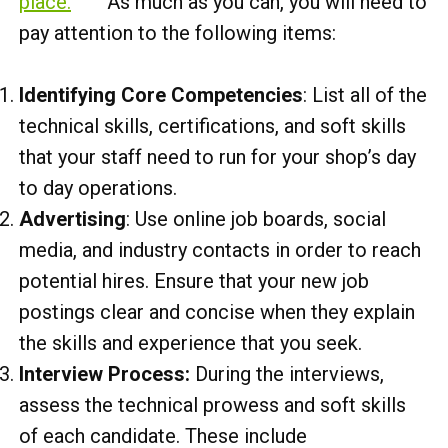
place.
As much as you can, you will need to
pay attention to the following items:
Identifying Core Competencies
: List all of the
technical skills, certifications, and soft skills
that your staff need to run for your shop’s day
to day operations.
Advertising
: Use online job boards, social
media, and industry contacts in order to reach
potential hires. Ensure that your new job
postings clear and concise when they explain
the skills and experience that you seek.
Interview Process:
During the interviews,
assess the technical prowess and soft skills
of each candidate. These include