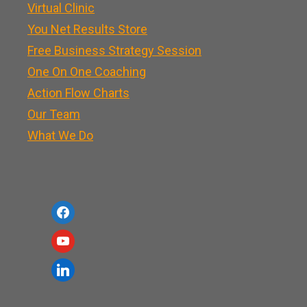
Virtual Clinic
You Net Results Store
Free Business Strategy Session
One On One Coaching
Action Flow Charts
Our Team
What We Do
f
a
y
c
o
l
e
u
i
b
t