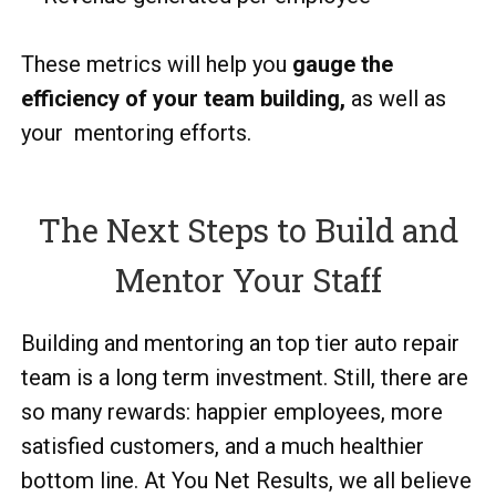
These metrics will help you
gauge the
efficiency of your team building,
as well as
your mentoring efforts.
The Next Steps to Build and
Mentor Your Staff
Building and mentoring an top tier auto repair
team is a long term investment. Still, there are
so many rewards: happier employees, more
satisfied customers, and a much healthier
bottom line. At You Net Results, we all believe