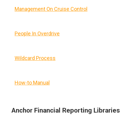
Management On Cruise Control
People In Overdrive
Wildcard Process
How-to Manual
Anchor Financial Reporting Libraries