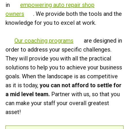
in
empowering auto repair shop
owners
. We provide both the tools and the
knowledge for you to excel at work.
Our coaching programs
are designed in
order to address your specific challenges.
They will provide you with all the practical
solutions to help you to achieve your business
goals. When the landscape is as competitive
as it is today,
you can not afford to settle for
a mid level team.
Partner with us, so that you
can make your staff your overall greatest
asset!