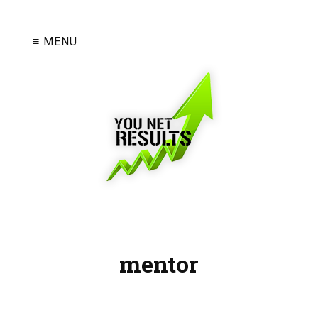
≡ MENU
mentor