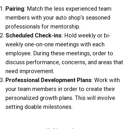
Pairing
: Match the less experienced team
members with your auto shop’s seasoned
professionals for mentorship.
Scheduled Check-ins
: Hold weekly or bi-
weekly one-on-one meetings with each
employee. During these meetings, order to
discuss performance, concerns, and areas that
need improvement.
Professional Development Plans
: Work with
your team members in order to create their
personalized growth plans. This will involve
setting doable milestones.