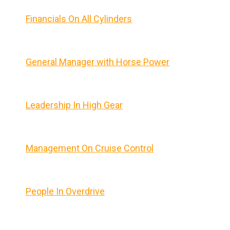
Financials On All Cylinders
General Manager with Horse Power
Leadership In High Gear
Management On Cruise Control
People In Overdrive