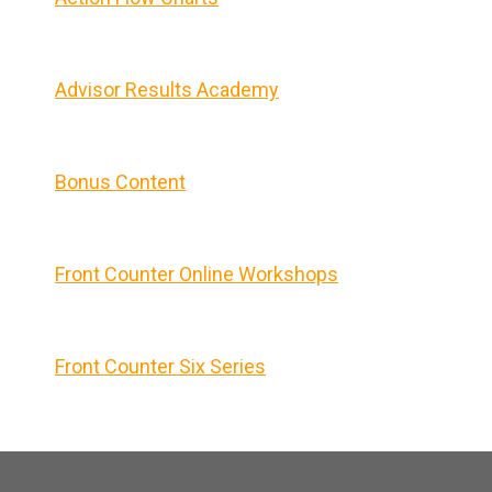
Advisor Results Academy
Bonus Content
Front Counter Online Workshops
Front Counter Six Series