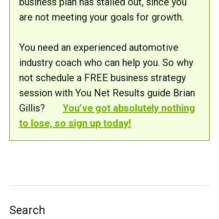
business plan has stalled out, since you
are not meeting your goals for growth.
You need an experienced automotive
industry coach who can help you. So why
not schedule a FREE business strategy
session with You Net Results guide Brian
Gillis?
You’ve got absolutely nothing
to lose, so sign up today!
Search