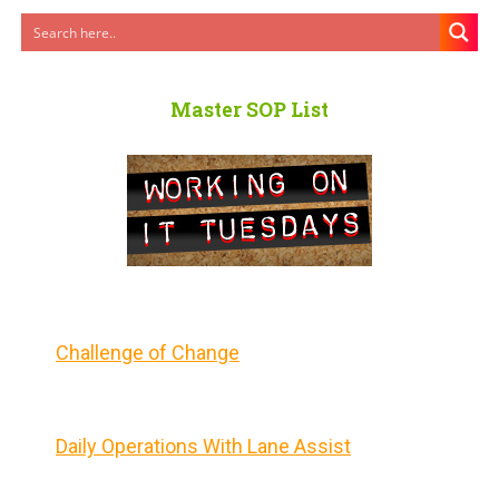
Master SOP List
Challenge of Change
Daily Operations With Lane Assist