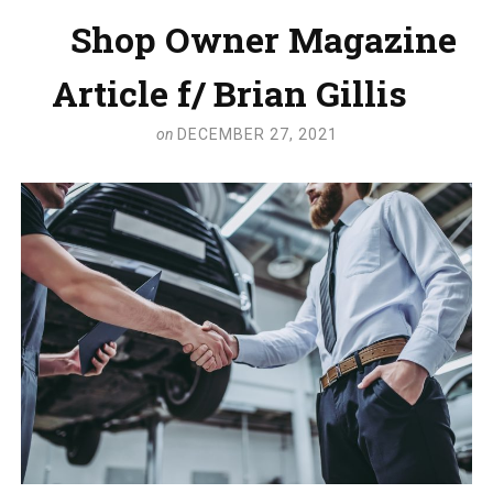
Shop Owner Magazine
Article f/ Brian Gillis
on
DECEMBER 27, 2021