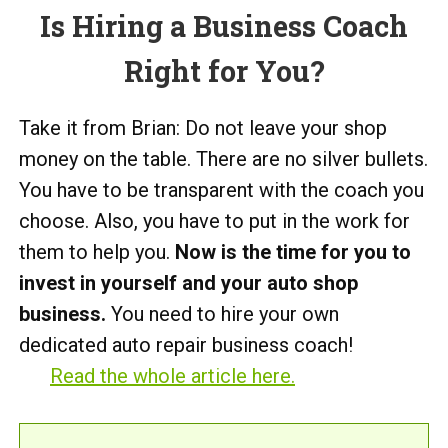
Is Hiring a Business Coach
Right for You?
Take it from Brian: Do not leave your shop
money on the table. There are no silver bullets.
You have to be transparent with the coach you
choose. Also, you have to put in the work for
them to help you.
Now is the time for you to
invest in yourself and your auto shop
business.
You need to hire your own
dedicated auto repair business coach!
Read the whole article here.