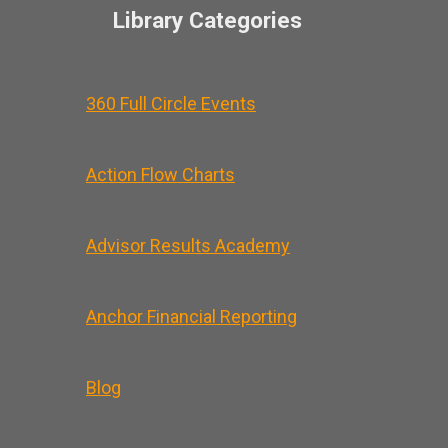
Library Categories
360 Full Circle Events
Action Flow Charts
Advisor Results Academy
Anchor Financial Reporting
Blog