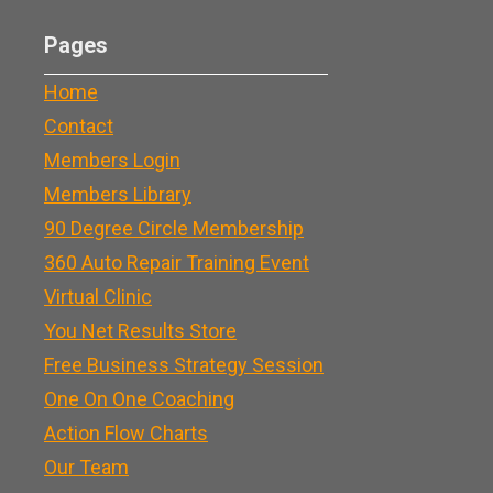
Pages
Home
Contact
Members Login
Members Library
90 Degree Circle Membership
360 Auto Repair Training Event
Virtual Clinic
You Net Results Store
Free Business Strategy Session
One On One Coaching
Action Flow Charts
Our Team