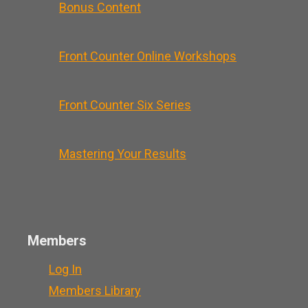
Bonus Content
Front Counter Online Workshops
Front Counter Six Series
Mastering Your Results
Members
Log In
Members Library