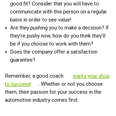
good fit? Consider that you will have to
communicate with this person on a regular
basis in order to see value!
Are they pushing you to make a decision? If
they’re pushy now, how do you think they’ll
be if you choose to work with them?
Does the company offer a satisfaction
guarantee?
Remember, a good coach
wants your shop
to succeed
. Whether or not you choose
them, their passion for your success in the
automotive industry comes first.