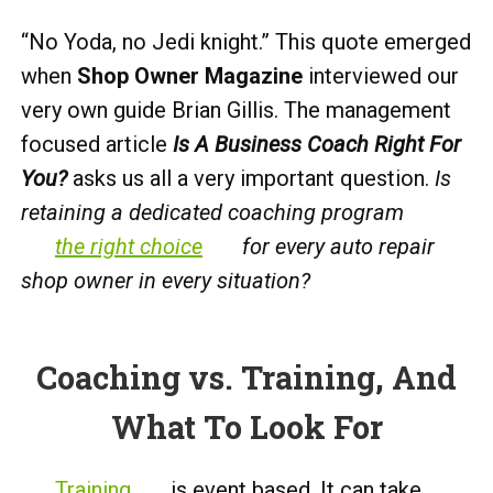
“No Yoda, no Jedi knight.” This quote emerged
when
Shop Owner Magazine
interviewed our
very own guide Brian Gillis. The management
focused article
Is A Business Coach Right For
You?
asks us all a very important question.
Is
retaining a dedicated coaching program
the right choice
for every auto repair
shop owner in every situation?
Coaching vs. Training, And
What To Look For
Training
is event based. It can take