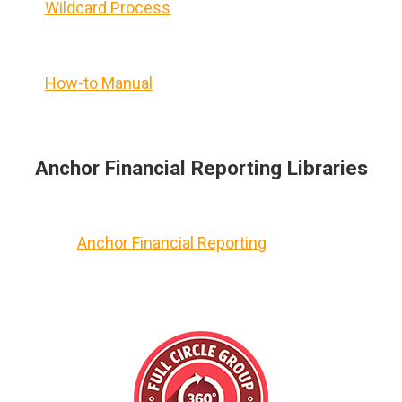
Wildcard Process
How-to Manual
Anchor Financial Reporting Libraries
Anchor Financial Reporting