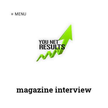
≡ MENU
magazine interview