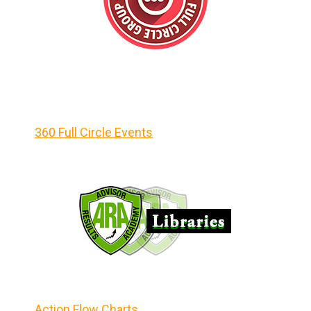
360 Full Circle Events
Action Flow Charts