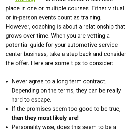
place in one or multiple courses. Either virtual
or in-person events count as training.
However, coaching is about a relationship that
grows over time. When you are vetting a
potential guide for your automotive service
center business, take a step back and consider
the offer. Here are some tips to consider:
Never agree to a long term contract.
Depending on the terms, they can be really
hard to escape.
If the promises seem too good to be true,
then they most likely are!
Personality wise, does this seem to be a