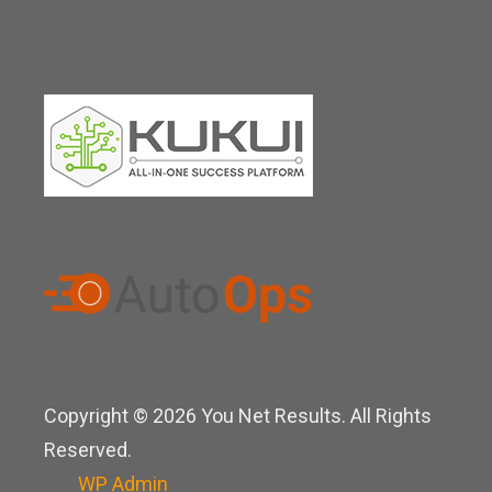
Copyright © 2026 You Net Results. All Rights
Reserved.
WP
Admin