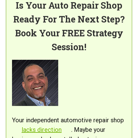
Is Your Auto Repair Shop
Ready For The Next Step?
Book Your FREE Strategy
Session!
Your independent automotive repair shop
lacks direction
. Maybe your