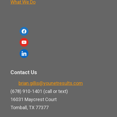
What We Do
f
a
y
c
o
l
e
u
i
b
t
n
o
Contact Us
u
k
o
b
brian.gillis@younetresults.com
e
k
e
(678) 910-1401 (call or text)
d
16031 Maycrest Court
i
Tomball, TX 77377
n