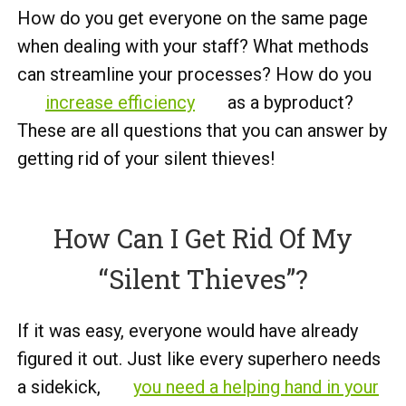
How do you get everyone on the same page
when dealing with your staff? What methods
can streamline your processes? How do you
increase efficiency
as a byproduct?
These are all questions that you can answer by
getting rid of your silent thieves!
How Can I Get Rid Of My
“Silent Thieves”?
If it was easy, everyone would have already
figured it out. Just like every superhero needs
a sidekick,
you need a helping hand in your