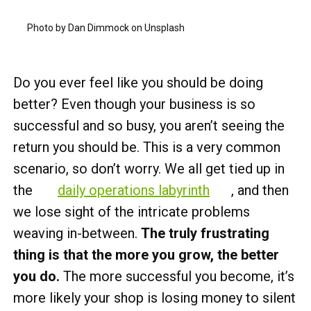
Photo by Dan Dimmock on Unsplash
Do you ever feel like you should be doing
better? Even though your business is so
successful and so busy, you aren’t seeing the
return you should be. This is a very common
scenario, so don’t worry. We all get tied up in
the
daily operations labyrinth
, and then
we lose sight of the intricate problems
weaving in-between.
The truly frustrating
thing is that the more you grow, the better
you do.
The more successful you become, it’s
more likely your shop is losing money to silent