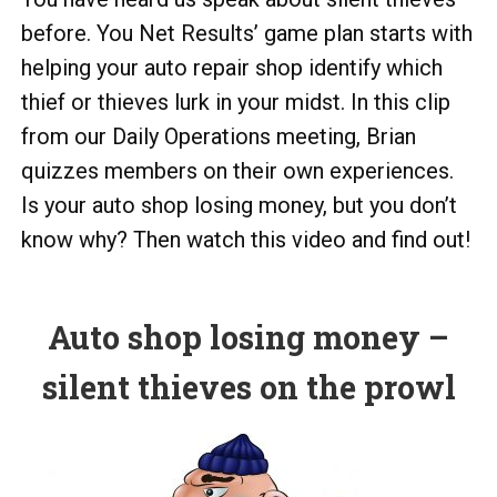
before. You Net Results’ game plan starts with
helping your auto repair shop identify which
thief or thieves lurk in your midst. In this clip
from our Daily Operations meeting, Brian
quizzes members on their own experiences.
Is your auto shop losing money, but you don’t
know why? Then watch this video and find out!
Auto shop losing money –
silent thieves on the prowl