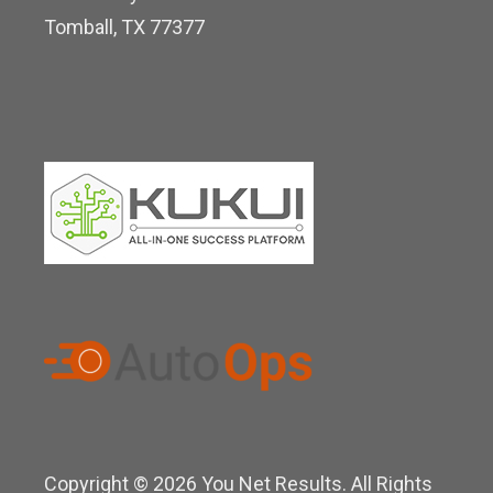
i
Tomball, TX 77377
n
Copyright © 2026 You Net Results. All Rights