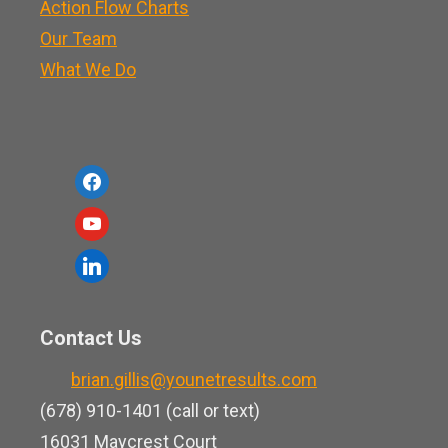
Action Flow Charts
Our Team
What We Do
f
a
y
c
o
l
e
u
i
b
t
n
o
Contact Us
u
k
o
b
brian.gillis@younetresults.com
e
k
e
(678) 910-1401 (call or text)
d
16031 Maycrest Court