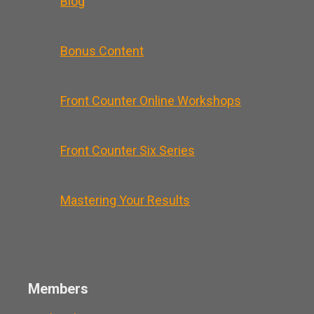
Blog
Bonus Content
Front Counter Online Workshops
Front Counter Six Series
Mastering Your Results
Members