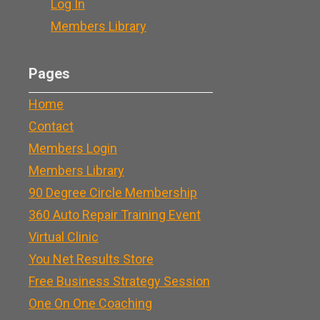
Log In
Members Library
Pages
Home
Contact
Members Login
Members Library
90 Degree Circle Membership
360 Auto Repair Training Event
Virtual Clinic
You Net Results Store
Free Business Strategy Session
One On One Coaching