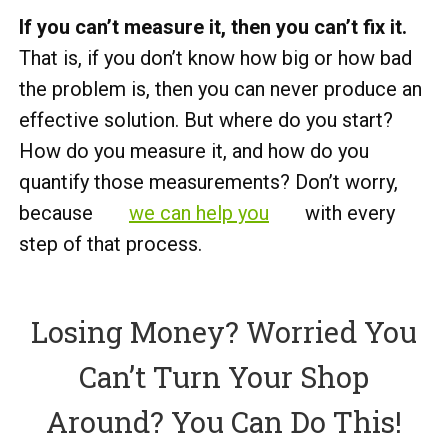
If you can’t measure it, then you can’t fix it.
That is, if you don’t know how big or how bad
the problem is, then you can never produce an
effective solution. But where do you start?
How do you measure it, and how do you
quantify those measurements? Don’t worry,
because
we can help you
with every
step of that process.
Losing Money? Worried You
Can’t Turn Your Shop
Around? You Can Do This!