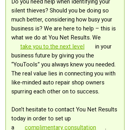
Do you need help when identifying your
silent thieves? Should you be doing so
much better, considering how busy your
business is? We are here to help – this is
what we do at You Net Results. We
take you to the next level
in your
business future by giving you the
“YouTools” you always knew you needed.
The real value lies in connecting you with
like-minded auto repair shop owners
spurring each other on to success.
Don’t hesitate to contact You Net Results
today in order to set up
a
complimentary consultation
.