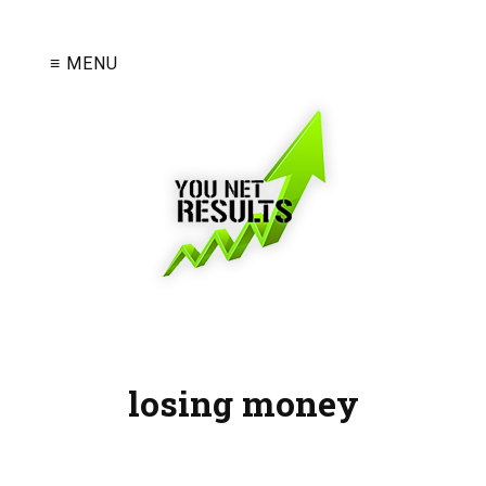
≡ MENU
losing money