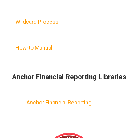
Wildcard Process
How-to Manual
Anchor Financial Reporting Libraries
Anchor Financial Reporting