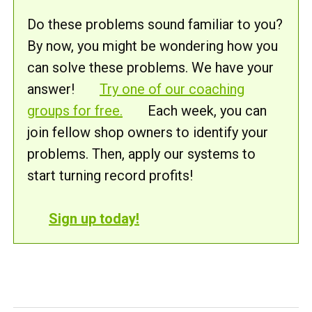
Do these problems sound familiar to you?
By now, you might be wondering how you
can solve these problems. We have your
answer!
Try one of our coaching
groups for free.
Each week, you can
join fellow shop owners to identify your
problems. Then, apply our systems to
start turning record profits!
Sign up today!