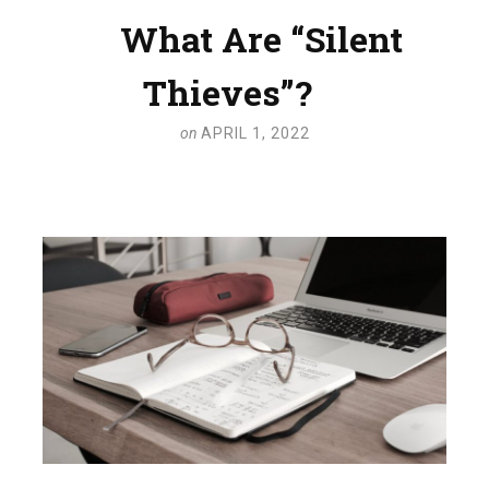
What Are “Silent
Thieves”?
on
APRIL 1, 2022