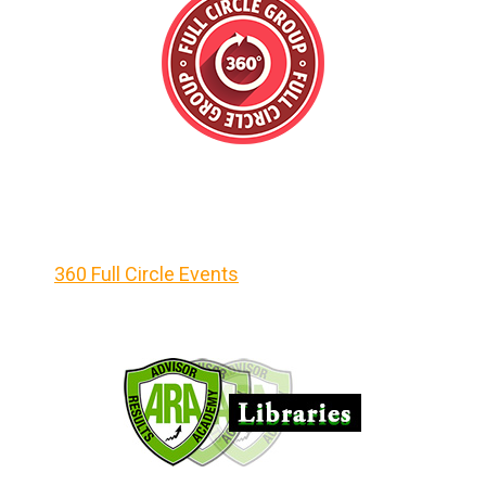
360 Full Circle Events