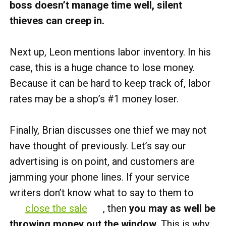
boss doesn’t manage time well, silent
thieves can creep in.
Next up, Leon mentions labor inventory. In his
case, this is a huge chance to lose money.
Because it can be hard to keep track of, labor
rates may be a shop’s #1 money loser.
Finally, Brian discusses one thief we may not
have thought of previously. Let’s say our
advertising is on point, and customers are
jamming your phone lines. If your service
writers don’t know what to say to them to
close the sale
, then
you may as well be
throwing money out the window.
This is why