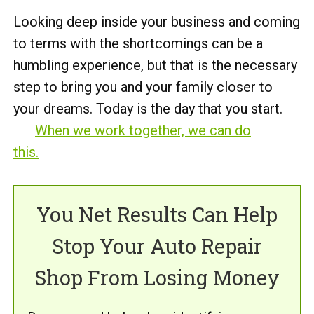
Looking deep inside your business and coming
to terms with the shortcomings can be a
humbling experience, but that is the necessary
step to bring you and your family closer to
your dreams. Today is the day that you start.
When we work together, we can do
this.
You Net Results Can Help
Stop Your Auto Repair
Shop From Losing Money