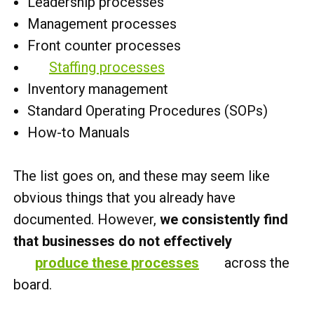
Leadership processes
Management processes
Front counter processes
Staffing processes
Inventory management
Standard Operating Procedures (SOPs)
How-to Manuals
The list goes on, and these may seem like
obvious things that you already have
documented. However,
we consistently find
that businesses do not effectively
produce these processes
across the
board.