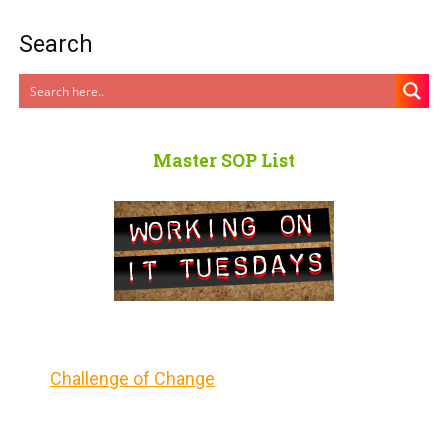
Search
Master SOP List
Challenge of Change