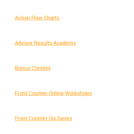
Action Flow Charts
Advisor Results Academy
Bonus Content
Front Counter Online Workshops
Front Counter Six Series