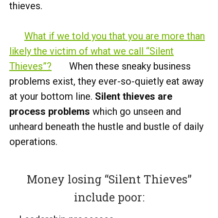
thieves.
What if we told you that you are more than
likely the victim of what we call “Silent
Thieves”?
When these sneaky business
problems exist, they ever-so-quietly eat away
at your bottom line.
Silent thieves are
process problems
which go unseen and
unheard beneath the hustle and bustle of daily
operations.
Money losing “Silent Thieves”
include poor: