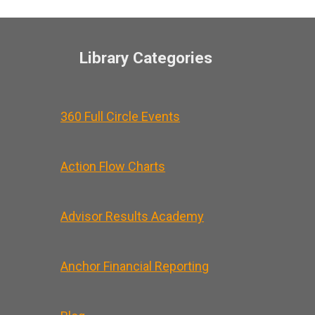
Library Categories
360 Full Circle Events
Action Flow Charts
Advisor Results Academy
Anchor Financial Reporting