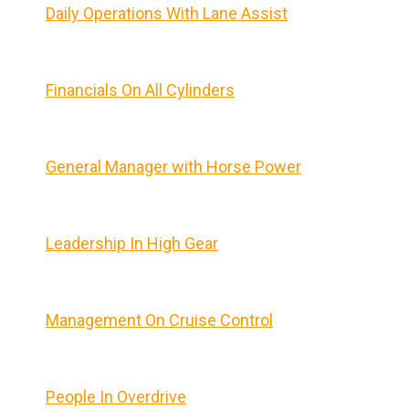
Daily Operations With Lane Assist
Financials On All Cylinders
General Manager with Horse Power
Leadership In High Gear
Management On Cruise Control
People In Overdrive