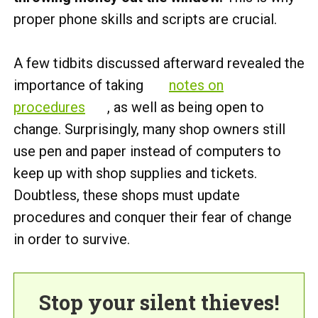
proper phone skills and scripts are crucial.
A few tidbits discussed afterward revealed the
importance of taking
notes on
procedures
, as well as being open to
change. Surprisingly, many shop owners still
use pen and paper instead of computers to
keep up with shop supplies and tickets.
Doubtless, these shops must update
procedures and conquer their fear of change
in order to survive.
Stop your silent thieves!