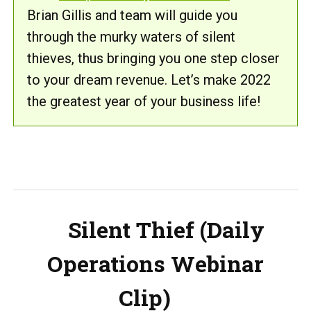
Brian Gillis and team will guide you
through the murky waters of silent
thieves, thus bringing you one step closer
to your dream revenue. Let’s make 2022
the greatest year of your business life!
Silent Thief (Daily
Operations Webinar
Clip)