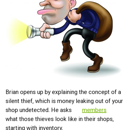
Brian opens up by explaining the concept of a
silent thief, which is money leaking out of your
shop undetected. He asks
members
what those thieves look like in their shops,
starting with inventory.