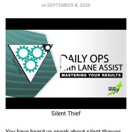
on
SEPTEMBER 8, 2020
Silent Thief
You have heard us speak about silent thieves