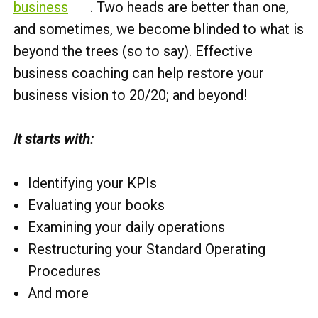
business
. Two heads are better than one,
and sometimes, we become blinded to what is
beyond the trees (so to say). Effective
business coaching can help restore your
business vision to 20/20; and beyond!
It starts with:
Identifying your KPIs
Evaluating your books
Examining your daily operations
Restructuring your Standard Operating
Procedures
And more