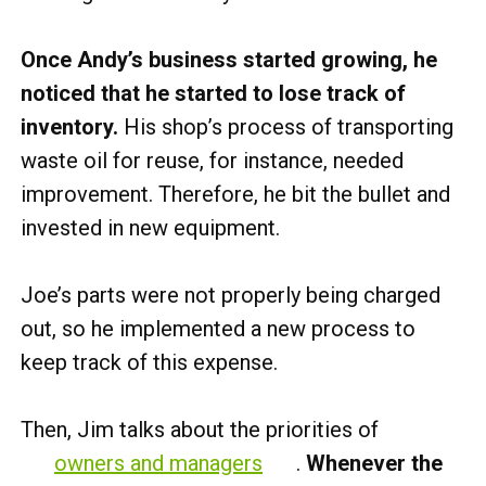
Once Andy’s business started growing, he
noticed that he started to lose track of
inventory.
His shop’s process of transporting
waste oil for reuse, for instance, needed
improvement. Therefore, he bit the bullet and
invested in new equipment.
Joe’s parts were not properly being charged
out, so he implemented a new process to
keep track of this expense.
Then, Jim talks about the priorities of
owners and managers
.
Whenever the