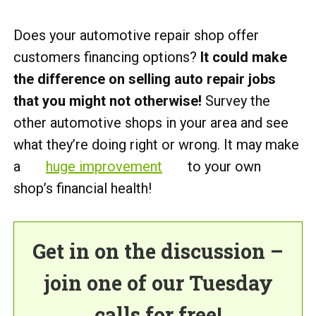
Does your automotive repair shop offer
customers financing options?
It could make
the difference on selling auto repair jobs
that you might not otherwise!
Survey the
other automotive shops in your area and see
what they’re doing right or wrong. It may make
a
huge improvement
to your own
shop’s financial health!
Get in on the discussion –
join one of our Tuesday
calls for free!