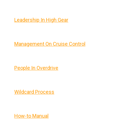
Leadership In High Gear
Management On Cruise Control
People In Overdrive
Wildcard Process
How-to Manual