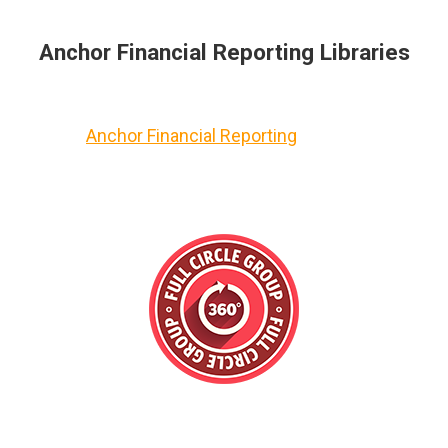
Anchor Financial Reporting Libraries
Anchor Financial Reporting