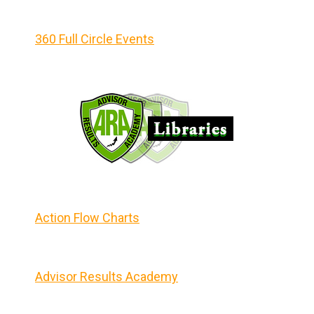
360 Full Circle Events
Action Flow Charts
Advisor Results Academy