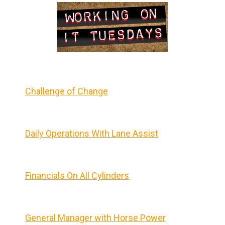
Challenge of Change
Daily Operations With Lane Assist
Financials On All Cylinders
General Manager with Horse Power