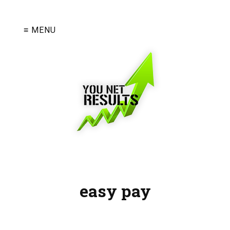
≡ MENU
easy pay