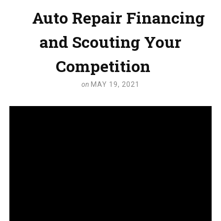
Auto Repair Financing
and Scouting Your
Competition
on
MAY 19, 2021