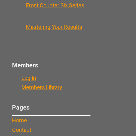
Front Counter Six Series
Mastering Your Results
Members
Log In
Members Library
Pages
Home
Contact