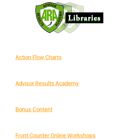
Action Flow Charts
Advisor Results Academy
Bonus Content
Front Counter Online Workshops