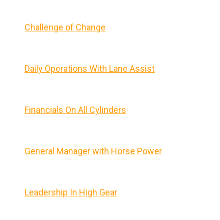
Challenge of Change
Daily Operations With Lane Assist
Financials On All Cylinders
General Manager with Horse Power
Leadership In High Gear