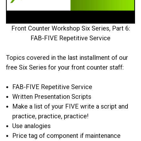
Front Counter Workshop Six Series, Part 6:
FAB-FIVE Repetitive Service
Topics covered in the last installment of our
free Six Series for your front counter staff:
FAB-FIVE Repetitive Service
Written Presentation Scripts
Make a list of your FIVE write a script and
practice, practice, practice!
Use analogies
Price tag of component if maintenance