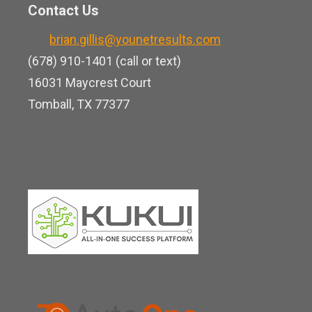
n
o
Contact Us
u
k
o
b
brian.gillis@younetresults.com
e
k
e
(678) 910-1401 (call or text)
d
16031 Maycrest Court
i
Tomball, TX 77377
n