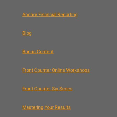
Anchor Financial Reporting
Blog
Bonus Content
Front Counter Online Workshops
Front Counter Six Series
Mastering Your Results