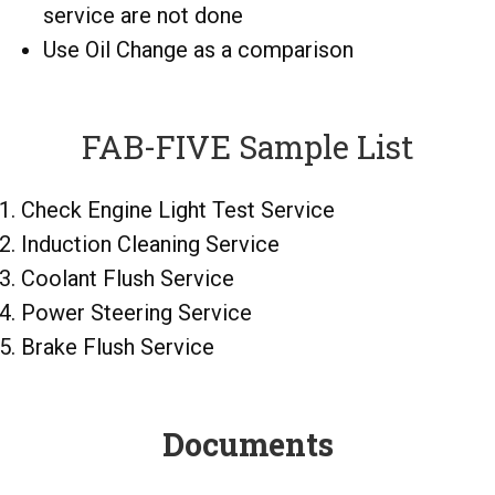
service are not done
Use Oil Change as a comparison
FAB-FIVE Sample List
Check Engine Light Test Service
Induction Cleaning Service
Coolant Flush Service
Power Steering Service
Brake Flush Service
Documents