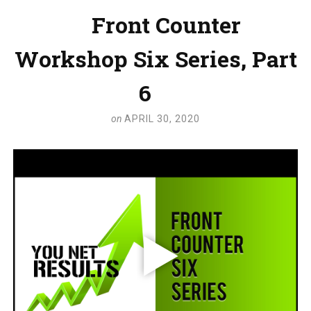
Front Counter
Workshop Six Series, Part
6
on
APRIL 30, 2020