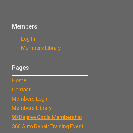
Members
Log In
Members Library
Pages
Home
Contact
Members Login
Members Library
90 Degree Circle Membership
360 Auto Repair Training Event