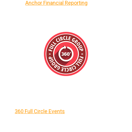
Anchor Financial Reporting
360 Full Circle Events