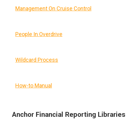
Management On Cruise Control
People In Overdrive
Wildcard Process
How-to Manual
Anchor Financial Reporting Libraries