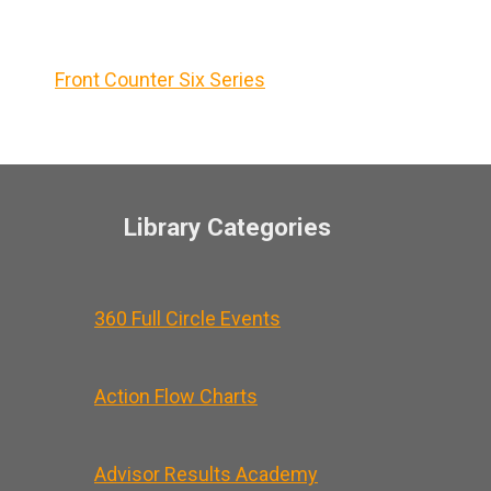
Front Counter Six Series
Library Categories
360 Full Circle Events
Action Flow Charts
Advisor Results Academy