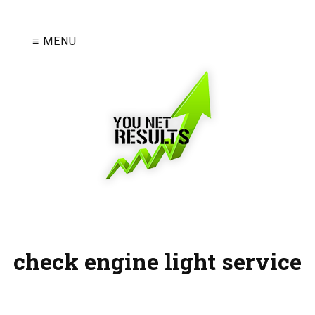
≡ MENU
check engine light service