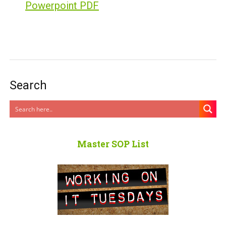
Powerpoint PDF
Search
Master SOP List