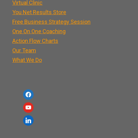
Virtual Clinic
You Net Results Store
Free Business Strategy Session
One On One Coaching
Action Flow Charts
Our Team
What We Do
f
a
y
c
o
l
e
u
i
b
t