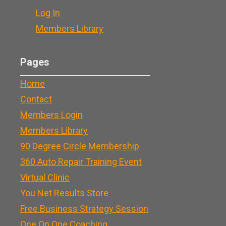
Log In
Members Library
Pages
Home
Contact
Members Login
Members Library
90 Degree Circle Membership
360 Auto Repair Training Event
Virtual Clinic
You Net Results Store
Free Business Strategy Session
One On One Coaching