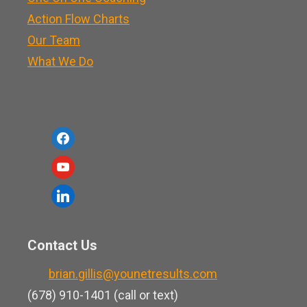
Action Flow Charts
Our Team
What We Do
f
a
y
c
o
l
e
u
i
b
t
n
o
Contact Us
u
k
o
b
brian.gillis@younetresults.com
e
k
e
(678) 910-1401 (call or text)
d