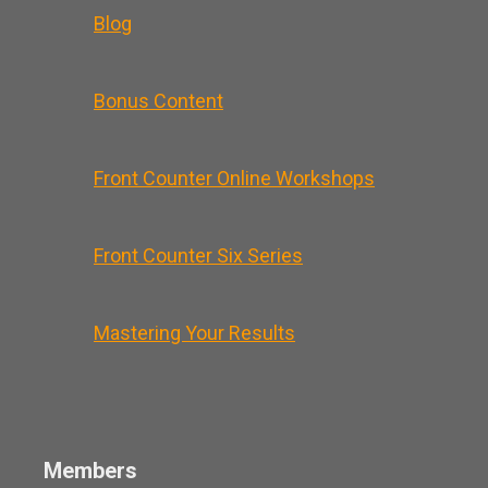
Blog
Bonus Content
Front Counter Online Workshops
Front Counter Six Series
Mastering Your Results
Members