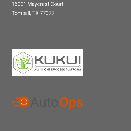
16031 Maycrest Court
i
Tomball, TX 77377
n