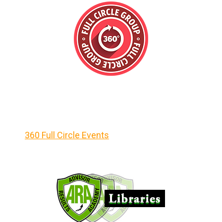
360 Full Circle Events