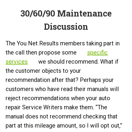
30/60/90 Maintenance
Discussion
The You Net Results members taking part in
the call then propose some
specific
services
we should recommend. What if
the customer objects to your
recommendation after that? Perhaps your
customers who have read their manuals will
reject recommendations when your auto
repair Service Writers make them. “The
manual does not recommend checking that
part at this mileage amount, so I will opt out,”