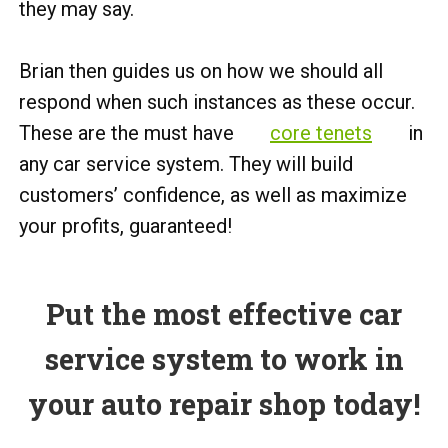
they may say.
Brian then guides us on how we should all
respond when such instances as these occur.
These are the must have
core tenets
in
any car service system. They will build
customers’ confidence, as well as maximize
your profits, guaranteed!
Put the most effective car
service system to work in
your auto repair shop today!