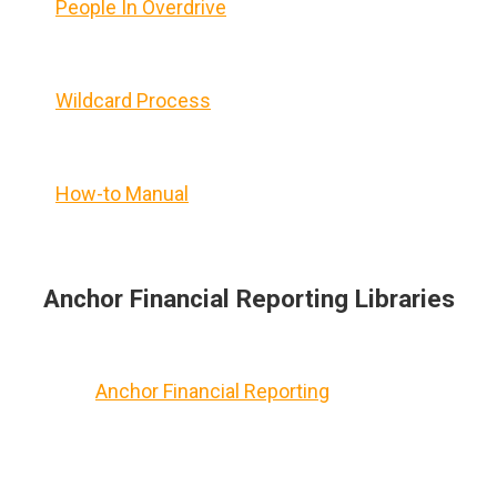
People In Overdrive
Wildcard Process
How-to Manual
Anchor Financial Reporting Libraries
Anchor Financial Reporting