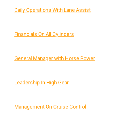
Daily Operations With Lane Assist
Financials On All Cylinders
General Manager with Horse Power
Leadership In High Gear
Management On Cruise Control