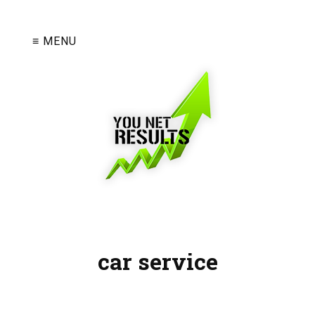
≡ MENU
car service