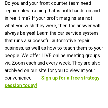
Do you and your front counter team need
repair sales training that is both hands on and
in real time? If your profit margins are not
what you wish they were, then the answer will
always be
yes!
Learn the car service system
that runs a successful automotive repair
business, as well as how to teach them to your
people. We offer LIVE online meeting groups
via Zoom each and every week. They are also
archived on our site for you to view at your
convenience.
Sign up for a free strategy
session today!