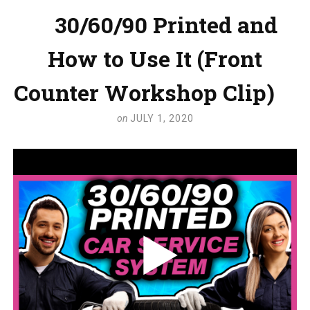
30/60/90 Printed and
How to Use It (Front
Counter Workshop Clip)
on
JULY 1, 2020