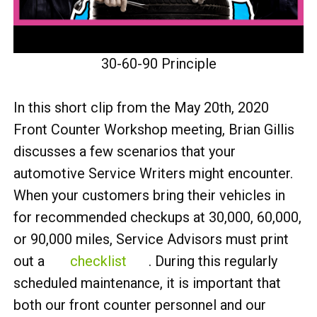
30-60-90 Principle
In this short clip from the May 20th, 2020
Front Counter Workshop meeting, Brian Gillis
discusses a few scenarios that your
automotive Service Writers might encounter.
When your customers bring their vehicles in
for recommended checkups at 30,000, 60,000,
or 90,000 miles, Service Advisors must print
out a
checklist
. During this regularly
scheduled maintenance, it is important that
both our front counter personnel and our