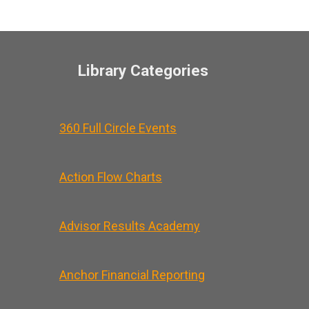
Library Categories
360 Full Circle Events
Action Flow Charts
Advisor Results Academy
Anchor Financial Reporting