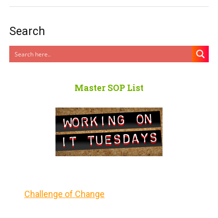
Search
Master SOP List
Challenge of Change