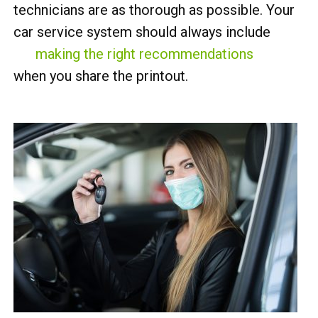
technicians are as thorough as possible. Your
car service system should always include
making the right recommendations
when you share the printout.