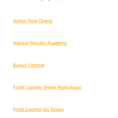
Action Flow Charts
Advisor Results Academy
Bonus Content
Front Counter Online Workshops
Front Counter Six Series