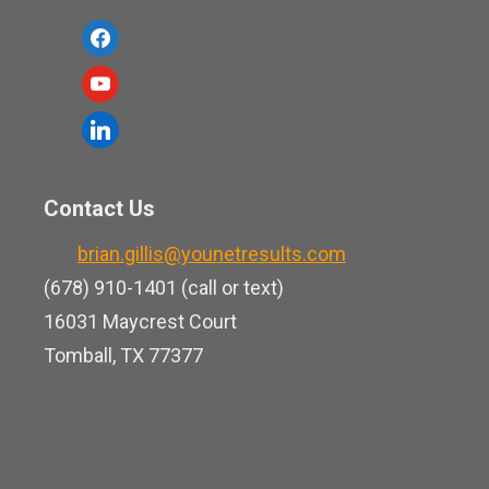
f
a
y
c
o
l
e
u
i
b
t
n
o
Contact Us
u
k
o
b
brian.gillis@younetresults.com
e
k
e
(678) 910-1401 (call or text)
d
16031 Maycrest Court
i
Tomball, TX 77377
n