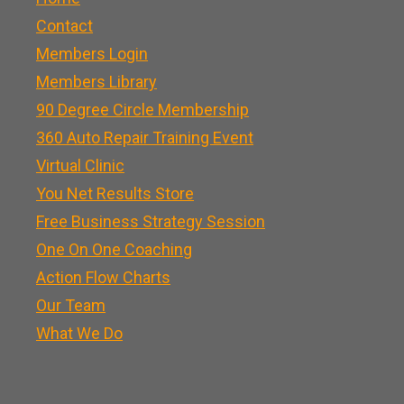
Contact
Members Login
Members Library
90 Degree Circle Membership
360 Auto Repair Training Event
Virtual Clinic
You Net Results Store
Free Business Strategy Session
One On One Coaching
Action Flow Charts
Our Team
What We Do