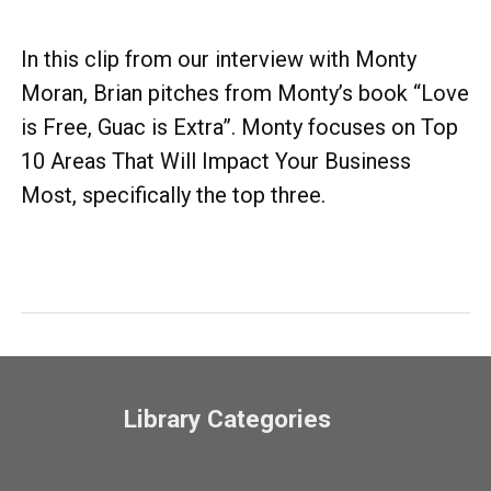
In this clip from our interview with Monty
Moran, Brian pitches from Monty’s book “Love
is Free, Guac is Extra”. Monty focuses on Top
10 Areas That Will Impact Your Business
Most, specifically the top three.
Library Categories