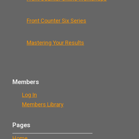
Front Counter Six Series
Mastering Your Results
Members
Log In
Members Library
Pages
Home