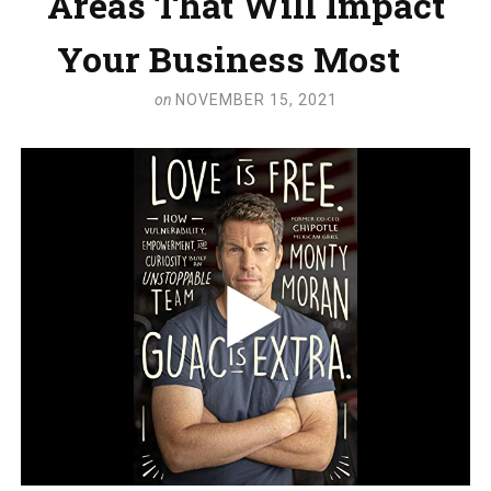
Areas That Will Impact
Your Business Most
on
NOVEMBER 15, 2021