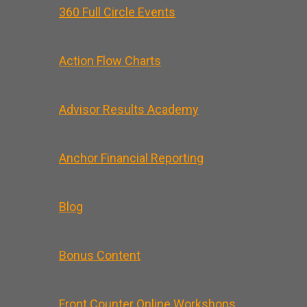
360 Full Circle Events
Action Flow Charts
Advisor Results Academy
Anchor Financial Reporting
Blog
Bonus Content
Front Counter Online Workshops