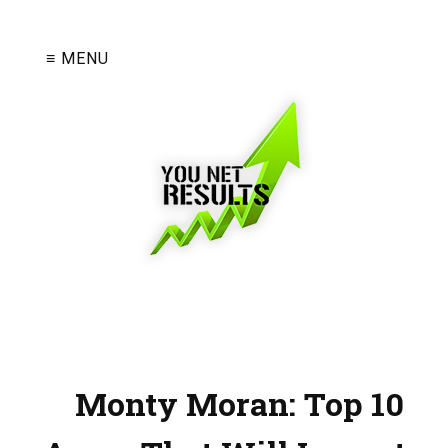
≡ MENU
Monty Moran: Top 10