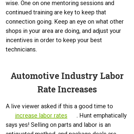
wise. One on one mentoring sessions and
continued training are key to keep that
connection going. Keep an eye on what other
shops in your area are doing, and adjust your
incentives in order to keep your best
technicians.
Automotive Industry Labor
Rate Increases
A live viewer asked if this a good time to
increase labor rates
. Hunt emphatically
says yes! Selling on parts and labor is an