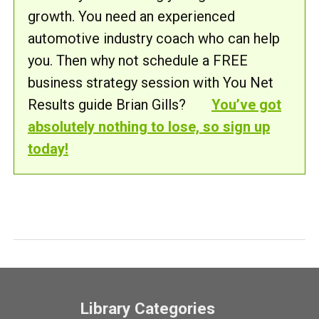
growth. You need an experienced
automotive industry coach who can help
you. Then why not schedule a FREE
business strategy session with You Net
Results guide Brian Gills?
You’ve got
absolutely nothing to lose, so sign up
today!
Library Categories