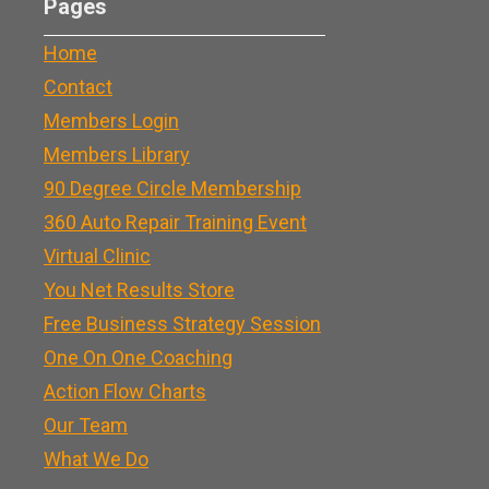
Pages
Home
Contact
Members Login
Members Library
90 Degree Circle Membership
360 Auto Repair Training Event
Virtual Clinic
You Net Results Store
Free Business Strategy Session
One On One Coaching
Action Flow Charts
Our Team
What We Do