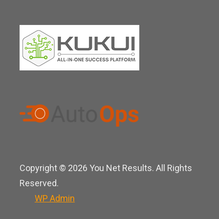
Copyright © 2026 You Net Results. All Rights
Reserved.
WP
Admin