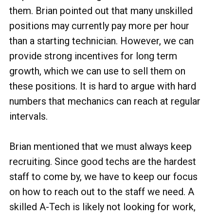
them. Brian pointed out that many unskilled
positions may currently pay more per hour
than a starting technician. However, we can
provide strong incentives for long term
growth, which we can use to sell them on
these positions. It is hard to argue with hard
numbers that mechanics can reach at regular
intervals.
Brian mentioned that we must always keep
recruiting. Since good techs are the hardest
staff to come by, we have to keep our focus
on how to reach out to the staff we need. A
skilled A-Tech is likely not looking for work,