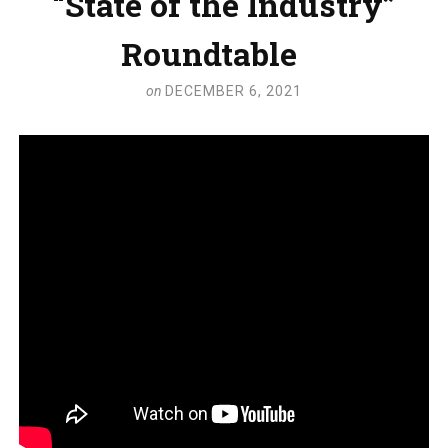
“State of the Industry”
Roundtable
on
DECEMBER 6, 2021