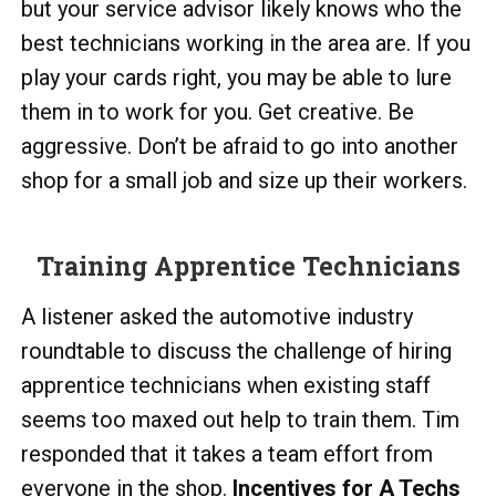
but your service advisor likely knows who the
best technicians working in the area are. If you
play your cards right, you may be able to lure
them in to work for you. Get creative. Be
aggressive. Don’t be afraid to go into another
shop for a small job and size up their workers.
Training Apprentice Technicians
A listener asked the automotive industry
roundtable to discuss the challenge of hiring
apprentice technicians when existing staff
seems too maxed out help to train them. Tim
responded that it takes a team effort from
everyone in the shop.
Incentives for A Techs