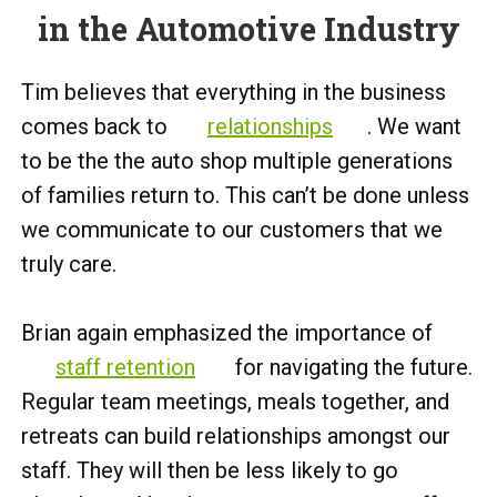
in the Automotive Industry
Tim believes that everything in the business
comes back to
relationships
. We want
to be the the auto shop multiple generations
of families return to. This can’t be done unless
we communicate to our customers that we
truly care.
Brian again emphasized the importance of
staff retention
for navigating the future.
Regular team meetings, meals together, and
retreats can build relationships amongst our
staff. They will then be less likely to go