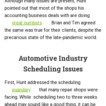
Although many issues are present, Hunt
pointed out that most of the shops his
accounting business deals with are doing
great numbers
. Brian and Tim agreed
the same was true for their clients, despite the
precarious state of the late-pandemic world.
Automotive Industry
Scheduling Issues
First, Hunt addressed the scheduling
quandary
that many repair shops were
facing. While scheduling two to three weeks
ahead may sound like a good thing, it can be