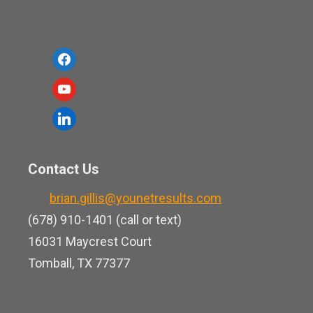
f
a
y
c
o
l
e
u
i
b
t
n
o
Contact Us
u
k
o
b
brian.gillis@younetresults.com
e
k
e
(678) 910-1401 (call or text)
d
16031 Maycrest Court
i
Tomball, TX 77377
n