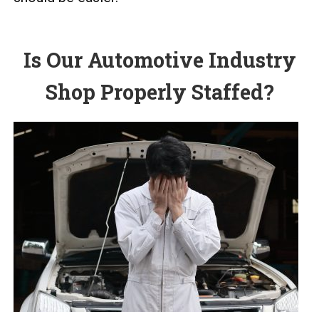
Is Our Automotive Industry
Shop Properly Staffed?