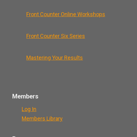
Front Counter Online Workshops
Front Counter Six Series
Mastering Your Results
Members
Log In
Members Library