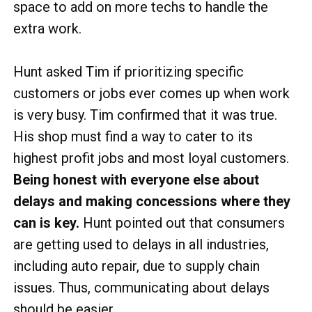
space to add on more techs to handle the
extra work.
Hunt asked Tim if prioritizing specific
customers or jobs ever comes up when work
is very busy. Tim confirmed that it was true.
His shop must find a way to cater to its
highest profit jobs and most loyal customers.
Being honest with everyone else about
delays and making concessions where they
can is key.
Hunt pointed out that consumers
are getting used to delays in all industries,
including auto repair, due to supply chain
issues. Thus, communicating about delays
should be easier.