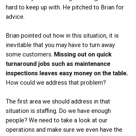
hard to keep up with. He pitched to Brian for
advice.
Brian pointed out how in this situation, it is
inevitable that you may have to turn away
some customers.
Missing out on quick
turnaround jobs such as maintenance
inspections leaves easy money on the table.
How could we address that problem?
The first area we should address in that
situation is staffing. Do we have enough
people? We need to take a look at our
operations and make sure we even have the