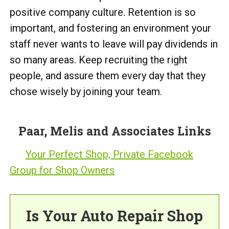
positive company culture. Retention is so
important, and fostering an environment your
staff never wants to leave will pay dividends in
so many areas. Keep recruiting the right
people, and assure them every day that they
chose wisely by joining your team.
Paar, Melis and Associates Links
Your Perfect Shop, Private Facebook
Group for Shop Owners
Is Your Auto Repair Shop