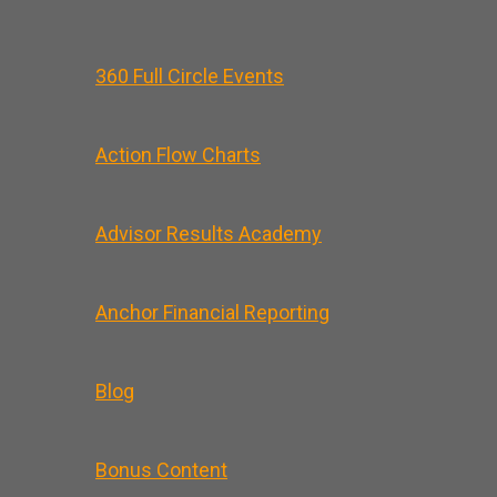
360 Full Circle Events
Action Flow Charts
Advisor Results Academy
Anchor Financial Reporting
Blog
Bonus Content