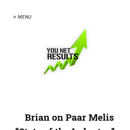
≡ MENU
Brian on Paar Melis