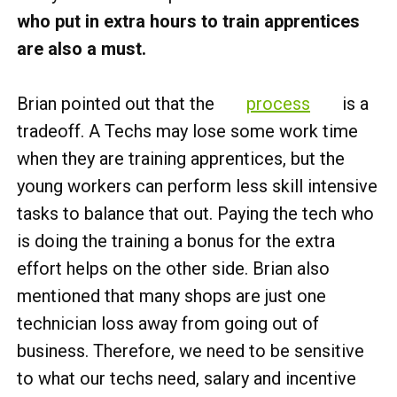
who put in extra hours to train apprentices
are also a must.
Brian pointed out that the
process
is a
tradeoff. A Techs may lose some work time
when they are training apprentices, but the
young workers can perform less skill intensive
tasks to balance that out. Paying the tech who
is doing the training a bonus for the extra
effort helps on the other side. Brian also
mentioned that many shops are just one
technician loss away from going out of
business. Therefore, we need to be sensitive
to what our techs need, salary and incentive