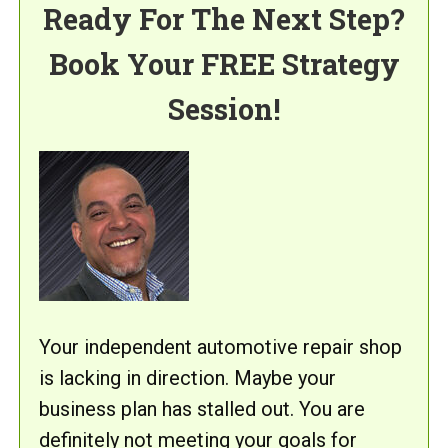
Ready For The Next Step?
Book Your FREE Strategy
Session!
Your independent automotive repair shop
is lacking in direction. Maybe your
business plan has stalled out. You are
definitely not meeting your goals for