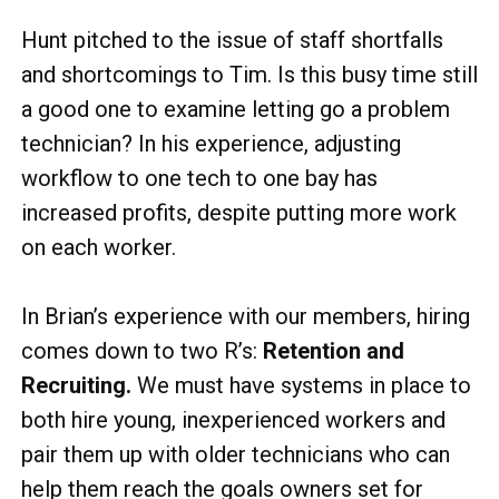
Hunt pitched to the issue of staff shortfalls
and shortcomings to Tim. Is this busy time still
a good one to examine letting go a problem
technician? In his experience, adjusting
workflow to one tech to one bay has
increased profits, despite putting more work
on each worker.
In Brian’s experience with our members, hiring
comes down to two R’s:
Retention and
Recruiting.
We must have systems in place to
both hire young, inexperienced workers and
pair them up with older technicians who can
help them reach the goals owners set for