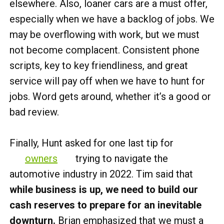
elsewhere. Also, loaner cars are a must offer,
especially when we have a backlog of jobs. We
may be overflowing with work, but we must
not become complacent. Consistent phone
scripts, key to key friendliness, and great
service will pay off when we have to hunt for
jobs. Word gets around, whether it’s a good or
bad review.
Finally, Hunt asked for one last tip for
owners
trying to navigate the
automotive industry in 2022. Tim said that
while business is up, we need to build our
cash reserves to prepare for an inevitable
downturn.
Brian emphasized that we must a