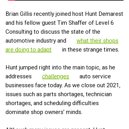
Brian Gillis recently joined host Hunt Demarest
and his fellow guest Tim Shaffer of Level 6
Consulting to discuss the state of the
automotive industry and
what their shops
are doing to adapt
in these strange times.
Hunt jumped right into the main topic, as he
addresses
challenges
auto service
businesses face today. As we close out 2021,
issues such as parts shortages, technician
shortages, and scheduling difficulties
dominate shop owners’ minds.