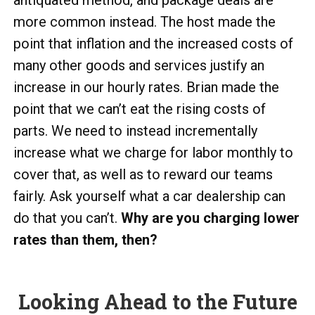
antiquated method, and package deals are
more common instead. The host made the
point that inflation and the increased costs of
many other goods and services justify an
increase in our hourly rates. Brian made the
point that we can’t eat the rising costs of
parts. We need to instead incrementally
increase what we charge for labor monthly to
cover that, as well as to reward our teams
fairly. Ask yourself what a car dealership can
do that you can’t.
Why are you charging lower
rates than them, then?
Looking Ahead to the Future