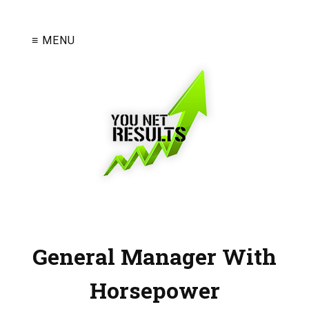
≡ MENU
General Manager With
Horsepower