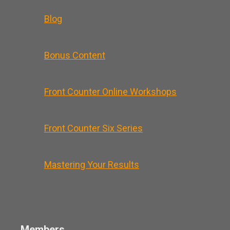
Blog
Bonus Content
Front Counter Online Workshops
Front Counter Six Series
Mastering Your Results
Members