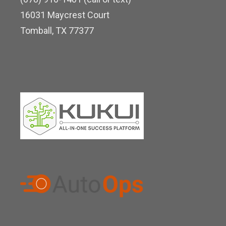
d
16031 Maycrest Court
i
Tomball, TX 77377
n