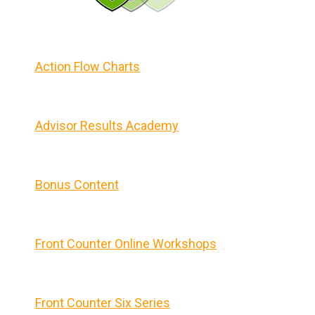
Action Flow Charts
Advisor Results Academy
Bonus Content
Front Counter Online Workshops
Front Counter Six Series