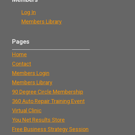
Log In
Members Library
Pages
Home
Contact
Members Login
Members Library
90 Degree Circle Membership
360 Auto Repair Training Event
Virtual Clinic
You Net Results Store
Free Business Strategy Session