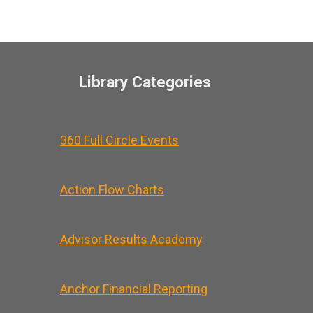
Library Categories
360 Full Circle Events
Action Flow Charts
Advisor Results Academy
Anchor Financial Reporting