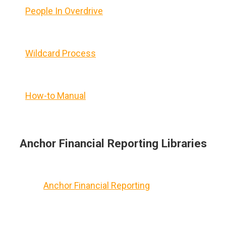
People In Overdrive
Wildcard Process
How-to Manual
Anchor Financial Reporting Libraries
Anchor Financial Reporting