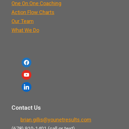
One On One Coaching
Action Flow Charts
Our Team
What We Do
f
a
y
c
o
l
e
u
i
b
t
n
o
Contact Us
u
k
o
b
brian.gillis@younetresults.com
e
k
e
(678) 910-1401 (call or text)