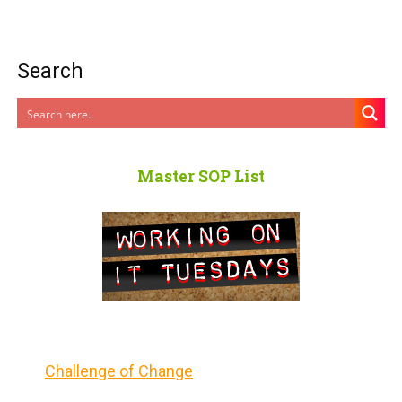
Search
Master SOP List
Challenge of Change