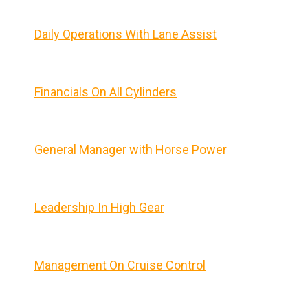
Daily Operations With Lane Assist
Financials On All Cylinders
General Manager with Horse Power
Leadership In High Gear
Management On Cruise Control