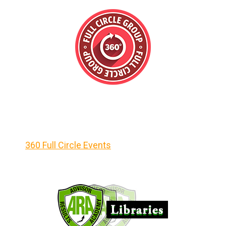
360 Full Circle Events