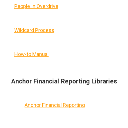
People In Overdrive
Wildcard Process
How-to Manual
Anchor Financial Reporting Libraries
Anchor Financial Reporting