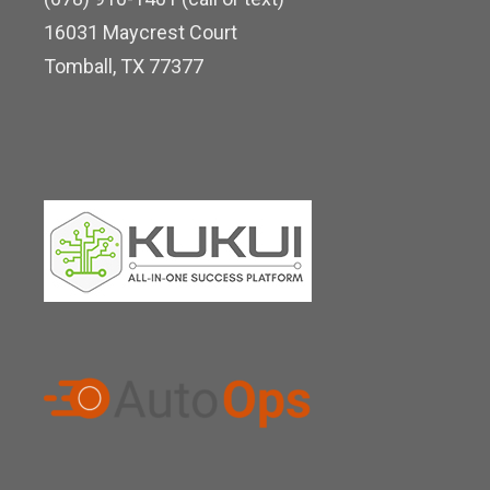
d
16031 Maycrest Court
i
Tomball, TX 77377
n