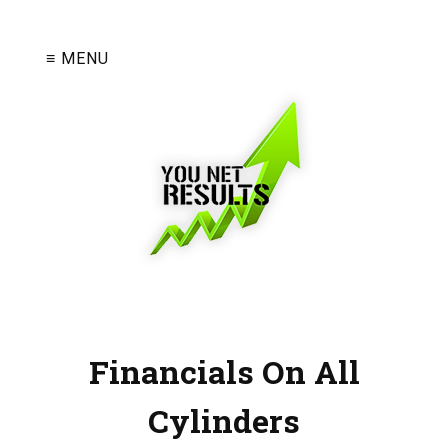
≡ MENU
Financials On All
Cylinders