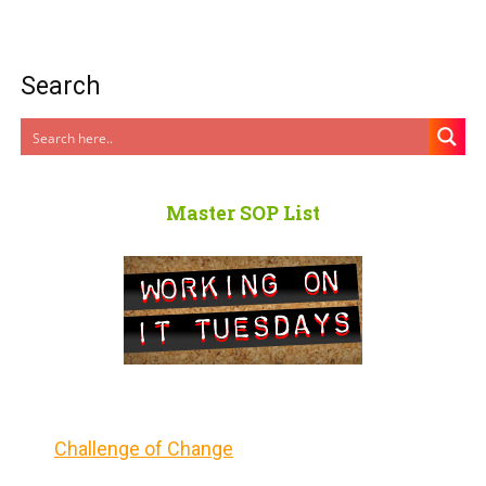
Search
Master SOP List
Challenge of Change