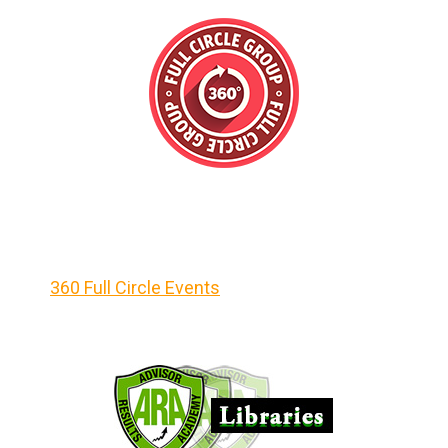
360 Full Circle Events