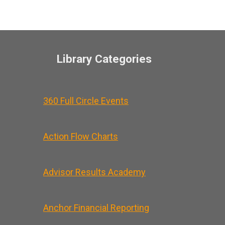
Library Categories
360 Full Circle Events
Action Flow Charts
Advisor Results Academy
Anchor Financial Reporting