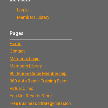
Log In
Members Library
Pages
Home
Contact
Members Login
Members Library
90 Degree Circle Membership
360 Auto Repair Training Event
Virtual Clinic
You Net Results Store
Free Business Strategy Session