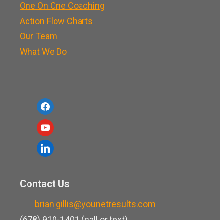
One On One Coaching
Action Flow Charts
Our Team
What We Do
f
a
y
c
o
l
e
u
i
b
t
n
o
Contact Us
u
k
o
b
brian.gillis@younetresults.com
e
k
e
(678) 910-1401 (call or text)