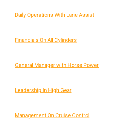
Daily Operations With Lane Assist
Financials On All Cylinders
General Manager with Horse Power
Leadership In High Gear
Management On Cruise Control