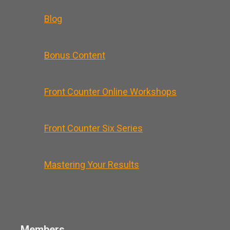
Blog
Bonus Content
Front Counter Online Workshops
Front Counter Six Series
Mastering Your Results
Members