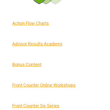
Action Flow Charts
Advisor Results Academy
Bonus Content
Front Counter Online Workshops
Front Counter Six Series