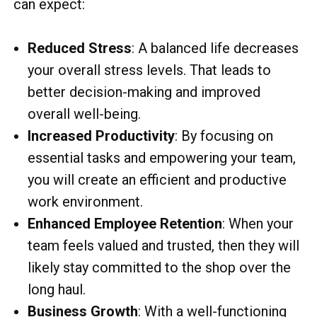
can expect:
Reduced Stress
: A balanced life decreases
your overall stress levels. That leads to
better decision-making and improved
overall well-being.
Increased Productivity
: By focusing on
essential tasks and empowering your team,
you will create an efficient and productive
work environment.
Enhanced Employee Retention
: When your
team feels valued and trusted, then they will
likely stay committed to the shop over the
long haul.
Business Growth
: With a well-functioning