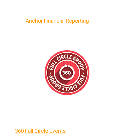
Anchor Financial Reporting
360 Full Circle Events