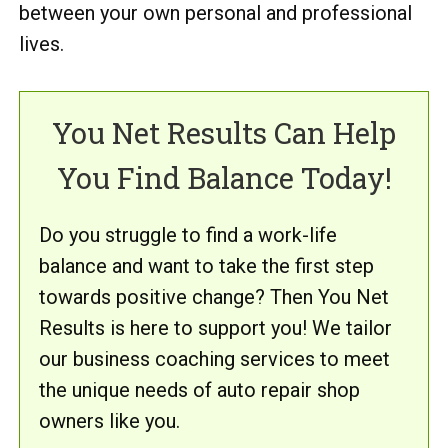
between your own personal and professional
lives.
You Net Results Can Help
You Find Balance Today!
Do you struggle to find a work-life
balance and want to take the first step
towards positive change? Then You Net
Results is here to support you! We tailor
our business coaching services to meet
the unique needs of auto repair shop
owners like you.