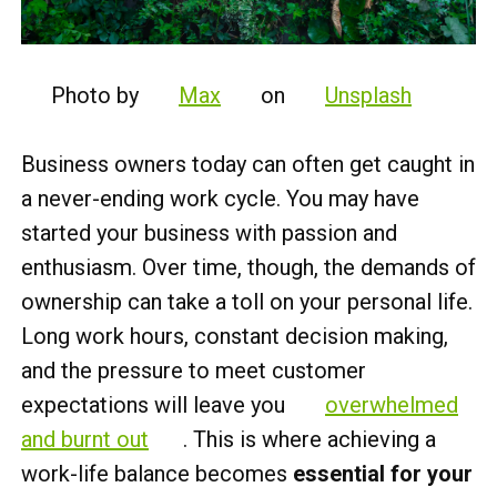
Photo by
Max
on
Unsplash
Business owners today can often get caught in
a never-ending work cycle.
You may have
started your business with passion and
enthusiasm. Over time, though, the demands of
ownership can take a toll on your personal life.
Long work hours, constant decision making,
and the pressure to meet customer
expectations will leave you
overwhelmed
and burnt out
. This is where achieving a
work-life balance becomes
essential for your