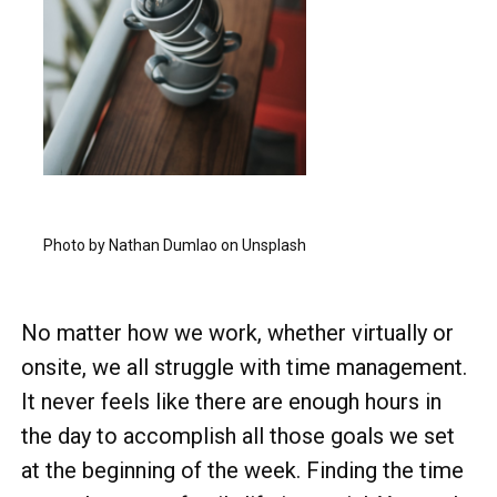
Photo by Nathan Dumlao on Unsplash
No matter how we work, whether virtually or
onsite, we all struggle with time management.
It never feels like there are enough hours in
the day to accomplish all those goals we set
at the beginning of the week. Finding the time