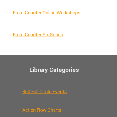
Front Counter Online Workshops
Front Counter Six Series
Library Categories
360 Full Circle Events
Action Flow Charts