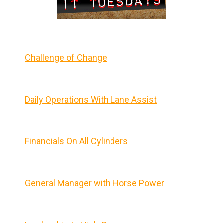
Challenge of Change
Daily Operations With Lane Assist
Financials On All Cylinders
General Manager with Horse Power