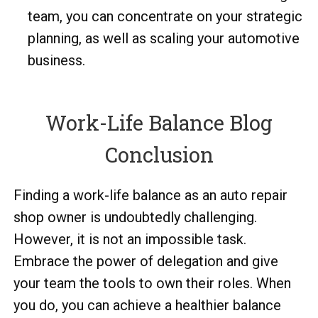
team, you can concentrate on your strategic
planning, as well as scaling your automotive
business.
Work-Life Balance Blog
Conclusion
Finding a work-life balance as an auto repair
shop owner is undoubtedly challenging.
However, it is not an impossible task.
Embrace the power of delegation and give
your team the tools to own their roles. When
you do, you can achieve a healthier balance