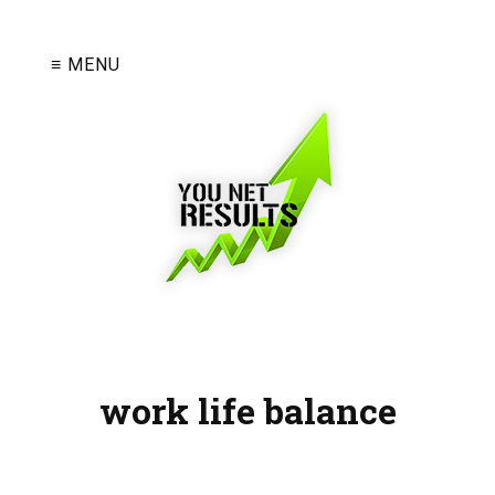
≡ MENU
work life balance