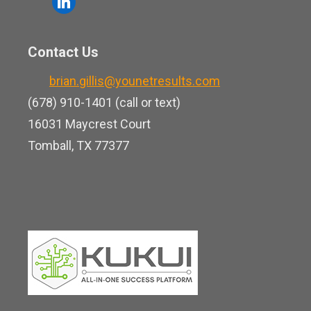
l
e
u
i
b
t
n
o
Contact Us
u
k
o
b
brian.gillis@younetresults.com
e
k
e
(678) 910-1401 (call or text)
d
16031 Maycrest Court
i
Tomball, TX 77377
n