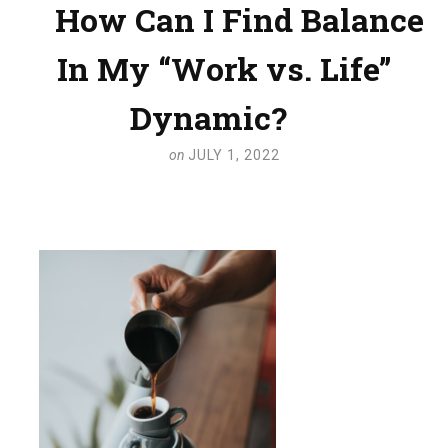
How Can I Find Balance
In My “Work vs. Life”
Dynamic?
on
JULY 1, 2022