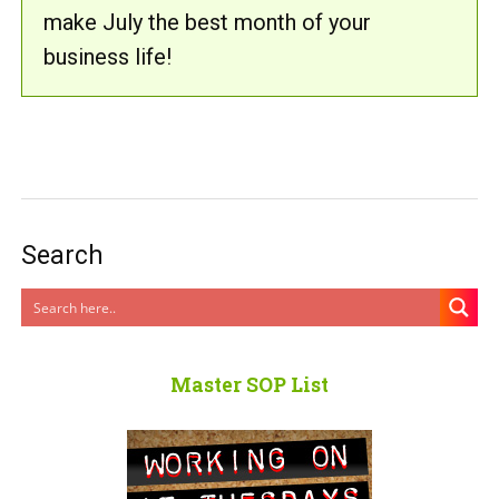
make July the best month of your
business life!
Search
Master SOP List