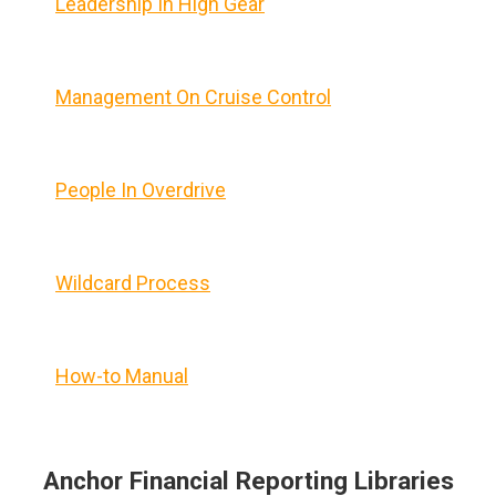
Leadership In High Gear
Management On Cruise Control
People In Overdrive
Wildcard Process
How-to Manual
Anchor Financial Reporting Libraries