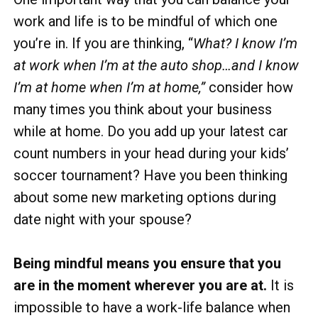
work and life is to be mindful of which one
you’re in. If you are thinking, “
What? I know I’m
at work when I’m at the auto shop…and I know
I’m at home when I’m at home,”
consider how
many times you think about your business
while at home. Do you add up your latest car
count numbers in your head during your kids’
soccer tournament? Have you been thinking
about some new marketing options during
date night with your spouse?
Being mindful means you ensure that you
are in the moment wherever you are at.
It is
impossible to have a work-life balance when