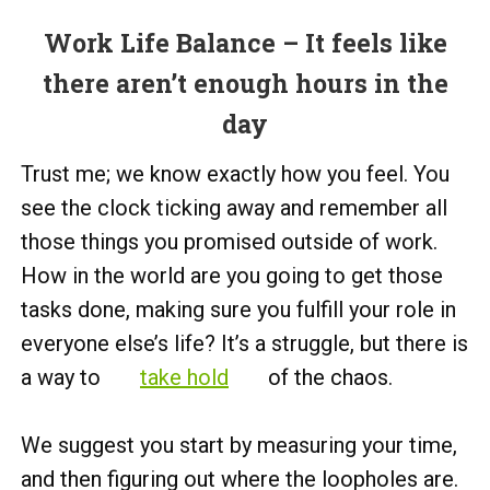
Work Life Balance – It feels like
there aren’t enough hours in the
day
Trust me; we know exactly how you feel. You
see the clock ticking away and remember all
those things you promised outside of work.
How in the world are you going to get those
tasks done, making sure you fulfill your role in
everyone else’s life? It’s a struggle, but there is
a way to
take hold
of the chaos.
We suggest you start by measuring your time,
and then figuring out where the loopholes are.