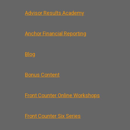
Advisor Results Academy
Anchor Financial Reporting
Blog
Bonus Content
Front Counter Online Workshops
Front Counter Six Series