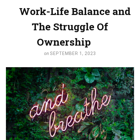
Work-Life Balance and
The Struggle Of
Ownership
on
SEPTEMBER 1, 2023