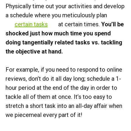
Physically time out your activities and develop
a schedule where you meticulously plan
certain tasks
at certain times.
You’ll be
shocked just how much time you spend
doing tangentially related tasks vs. tackling
the objective at hand.
For example, if you need to respond to online
reviews, don’t do it all day long; schedule a 1-
hour period at the end of the day in order to
tackle all of them at once. It’s too easy to
stretch a short task into an all-day affair when
we piecemeal every part of it!