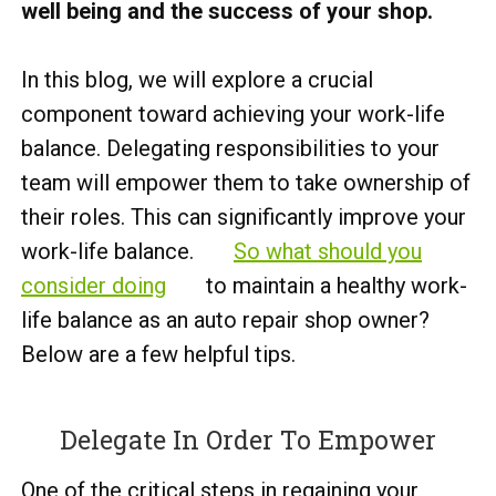
well being and the success of your shop.
In this blog, we will explore a crucial
component toward achieving your work-life
balance. Delegating responsibilities to your
team will empower them to take ownership of
their roles. This can significantly improve your
work-life balance.
So what should you
consider doing
to maintain a healthy work-
life balance as an auto repair shop owner?
Below are a few helpful tips.
Delegate In Order To Empower
One of the critical steps in regaining your