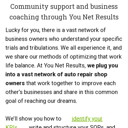
Community support and business
coaching through You Net Results
Lucky for you, there is a vast network of
business owners who understand your specific
trials and tribulations. We all experience it, and
we share our methods of optimizing that work
life balance. At You Net Results,
we plug you
into a vast network of auto repair shop
owners
that work together to improve each
other’s businesses and share in this common
goal of reaching our dreams.
We’ll show you how to
identify your
KPIs
, write and structure your SOPs, and