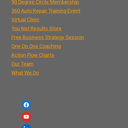
90 Degree Circle Membership
360 Auto Repair Training Event
Virtual Clinic
You Net Results Store
Free Business Strategy Session
One On One Coaching
Action Flow Charts
Our Team
What We Do
f
a
y
c
o