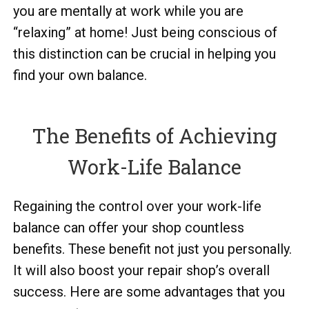
you are mentally at work while you are
“relaxing” at home! Just being conscious of
this distinction can be crucial in helping you
find your own balance.
The Benefits of Achieving
Work-Life Balance
Regaining the control over your work-life
balance can offer your shop countless
benefits. These benefit not just you personally.
It will also boost your repair shop’s overall
success. Here are some advantages that you