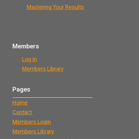
Mastering Your Results
Members
Log In
Members Library
Pages
Home
Contact
Members Login
Members Library