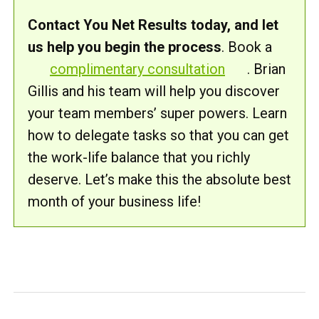
Contact You Net Results today, and let
us help you begin the process
. Book a
complimentary consultation
. Brian
Gillis and his team will help you discover
your team members’ super powers. Learn
how to delegate tasks so that you can get
the work-life balance that you richly
deserve. Let’s make this the absolute best
month of your business life!