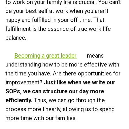
to work on your family life is crucial. You can’t
be your best self at work when you aren’t
happy and fulfilled in your off time. That
fulfillment is the essence of true work life
balance.
Becoming a great leader
means
understanding how to be more effective with
the time you have. Are there opportunities for
improvement?
Just like when we write our
SOPs, we can structure our day more
efficiently.
Thus, we can go through the
process more linearly, allowing us to spend
more time with our families.