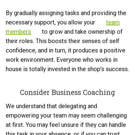
By gradually assigning tasks and providing the
necessary support, you allow your
team
members
to grow and take ownership of
their roles. This boosts their senses of self
confidence, and in turn, it produces a positive
work environment. Everyone who works in
house is totally invested in the shop’s success.
Consider Business Coaching
We understand that delegating and
empowering your team may seem challenging
at first. You may feel unsure if they can handle
this task in your absence, or if you can trust