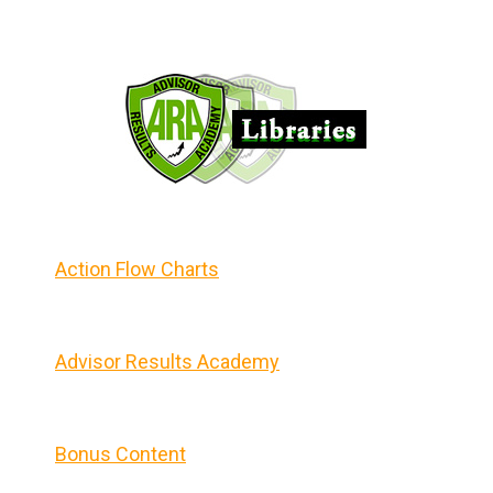
Action Flow Charts
Advisor Results Academy
Bonus Content