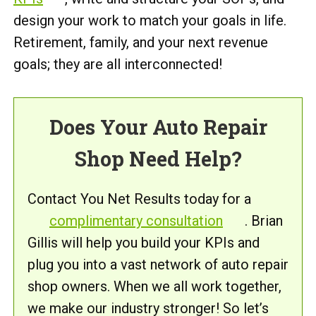
design your work to match your goals in life.
Retirement, family, and your next revenue
goals; they are all interconnected!
Does Your Auto Repair
Shop Need Help?
Contact You Net Results today for a
complimentary consultation
. Brian
Gillis will help you build your KPIs and
plug you into a vast network of auto repair
shop owners. When we all work together,
we make our industry stronger! So let’s