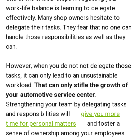
work-life balance is learning to delegate
effectively. Many shop owners hesitate to
delegate their tasks. They fear that no one can
handle those responsibilities as well as they
can.
However, when you do not not delegate those
tasks, it can only lead to an unsustainable
workload.
That can only stifle the growth of
your automotive service center.
Strengthening your team by delegating tasks
and responsibilities will
give you more
time for personal matters
and foster a
sense of ownership among your employees.