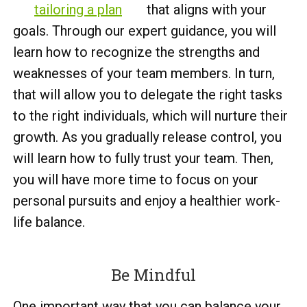
tailoring a plan
that aligns with your
goals. Through our expert guidance, you will
learn how to recognize the strengths and
weaknesses of your team members. In turn,
that will allow you to delegate the right tasks
to the right individuals, which will nurture their
growth. As you gradually release control, you
will learn how to fully trust your team. Then,
you will have more time to focus on your
personal pursuits and enjoy a healthier work-
life balance.
Be Mindful
One important way that you can balance your