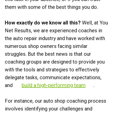
them with some of the best things you do.
How exactly do we know all this?
Well, at You
Net Results, we are experienced coaches in
the auto repair industry and have worked with
numerous shop owners facing similar
struggles. But the best news is that our
coaching groups are designed to provide you
with the tools and strategies to effectively
delegate tasks, communicate expectations,
and
build a high-performing team
.
For instance, our auto shop coaching process
involves identifying your challenges and