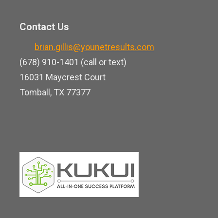
u
i
b
t
n
o
Contact Us
u
k
o
b
brian.gillis@younetresults.com
e
k
e
(678) 910-1401 (call or text)
d
16031 Maycrest Court
i
Tomball, TX 77377
n