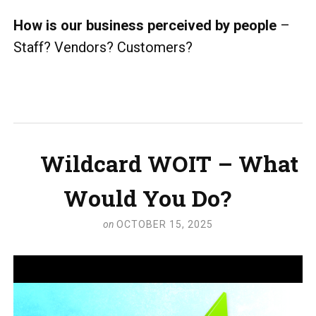
How is our business perceived by people
–
Staff? Vendors? Customers?
Wildcard WOIT – What
Would You Do?
on
OCTOBER 15, 2025