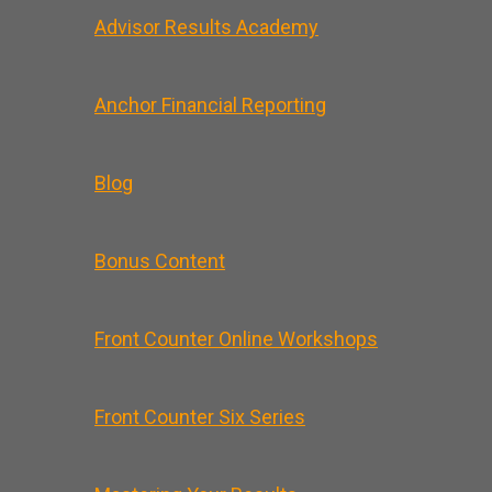
Advisor Results Academy
Anchor Financial Reporting
Blog
Bonus Content
Front Counter Online Workshops
Front Counter Six Series