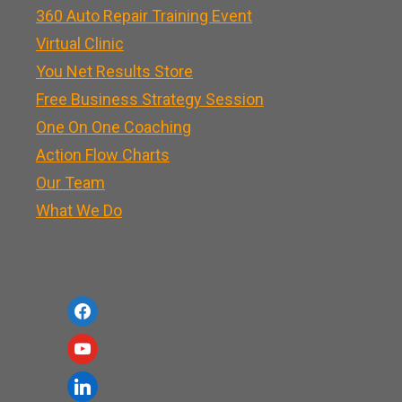
360 Auto Repair Training Event
Virtual Clinic
You Net Results Store
Free Business Strategy Session
One On One Coaching
Action Flow Charts
Our Team
What We Do
f
a
y
c
o
l
e