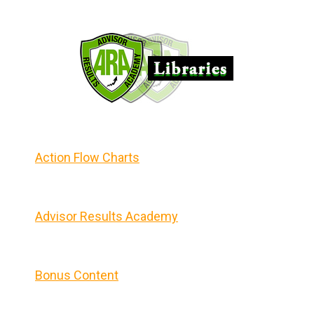
Action Flow Charts
Advisor Results Academy
Bonus Content