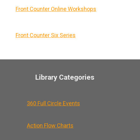
Front Counter Online Workshops
Front Counter Six Series
Library Categories
360 Full Circle Events
Action Flow Charts