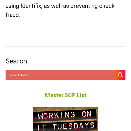
using Identifix, as well as preventing check
fraud.
Search
Master SOP List