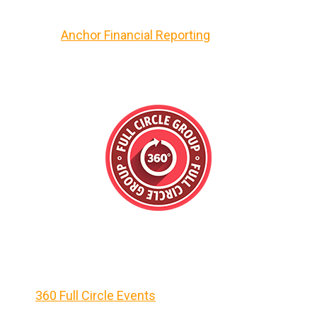
Anchor Financial Reporting
360 Full Circle Events