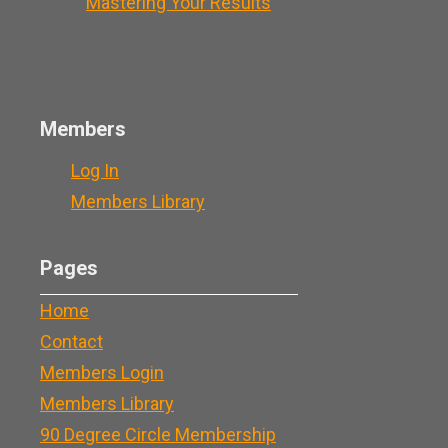
Mastering Your Results
Members
Log In
Members Library
Pages
Home
Contact
Members Login
Members Library
90 Degree Circle Membership