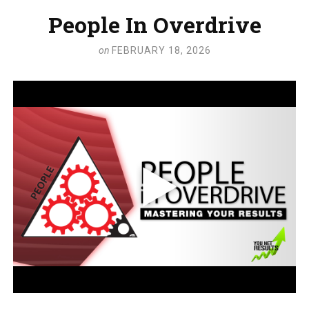
People In Overdrive
on
FEBRUARY 18, 2026