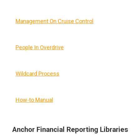
Management On Cruise Control
People In Overdrive
Wildcard Process
How-to Manual
Anchor Financial Reporting Libraries