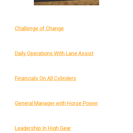
Challenge of Change
Daily Operations With Lane Assist
Financials On All Cylinders
General Manager with Horse Power
Leadership In High Gear