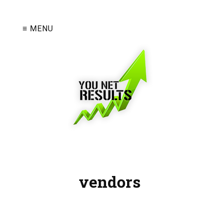
≡ MENU
vendors