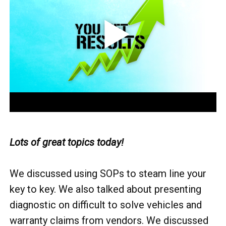
Lots of great topics today!
We discussed using SOPs to steam line your
key to key. We also talked about presenting
diagnostic on difficult to solve vehicles and
warranty claims from vendors. We discussed