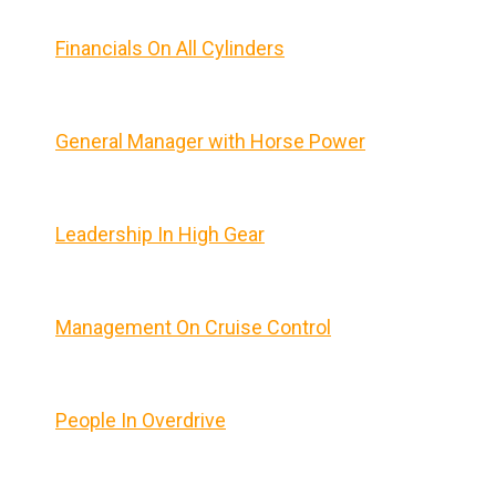
Financials On All Cylinders
General Manager with Horse Power
Leadership In High Gear
Management On Cruise Control
People In Overdrive