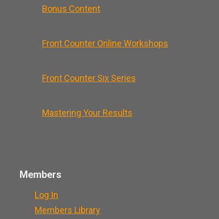
Bonus Content
Front Counter Online Workshops
Front Counter Six Series
Mastering Your Results
Members
Log In
Members Library