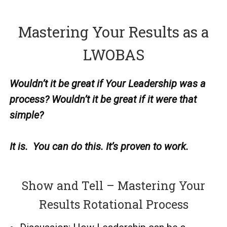
Mastering Your Results as a
LWOBAS
Wouldn’t it be great if Your Leadership was a
process?
Wouldn’t it be great if it were that
simple?
It is. You can do this.
It’s proven to work.
Show and Tell – Mastering Your
Results Rotational Process