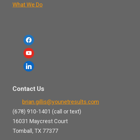
What We Do
f
a
y
c
o
l
e
u
i
b
t
n
o
Contact Us
u
k
o
b
brian.gillis@younetresults.com
e
k
e
(678) 910-1401 (call or text)
d
16031 Maycrest Court
i
Tomball, TX 77377
n