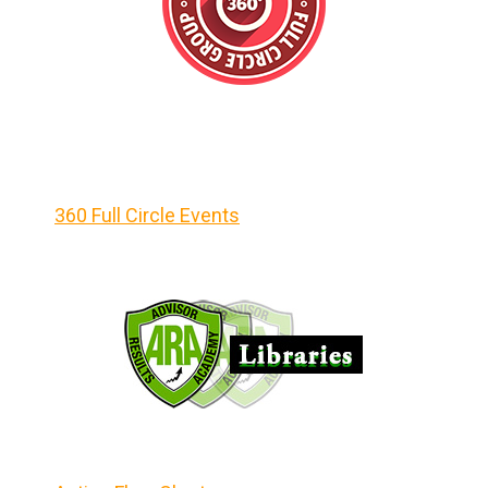
360 Full Circle Events