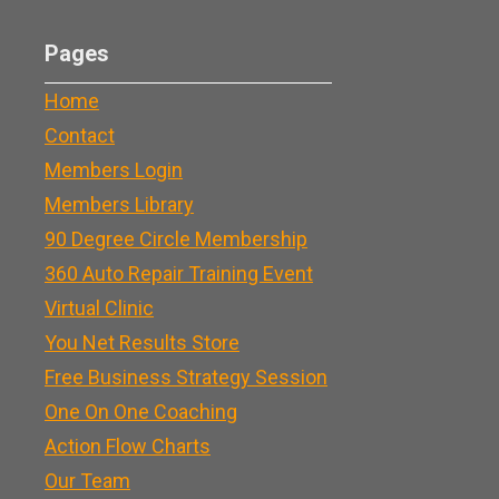
Pages
Home
Contact
Members Login
Members Library
90 Degree Circle Membership
360 Auto Repair Training Event
Virtual Clinic
You Net Results Store
Free Business Strategy Session
One On One Coaching
Action Flow Charts
Our Team