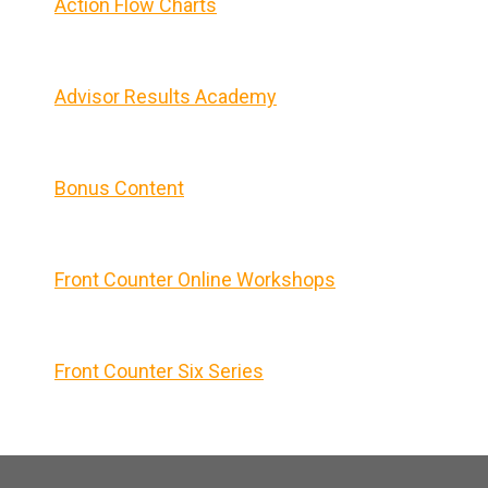
Action Flow Charts
Advisor Results Academy
Bonus Content
Front Counter Online Workshops
Front Counter Six Series