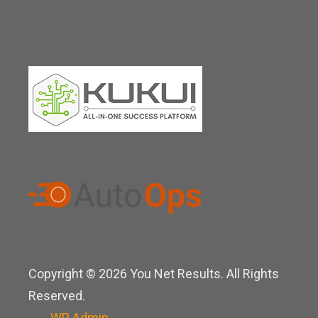
Copyright © 2026 You Net Results. All Rights
Reserved.
WP
Admin