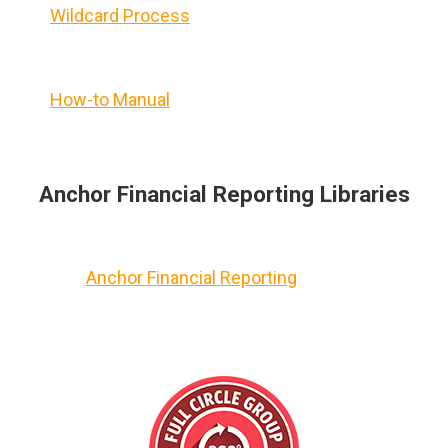
Wildcard Process
How-to Manual
Anchor Financial Reporting Libraries
Anchor Financial Reporting