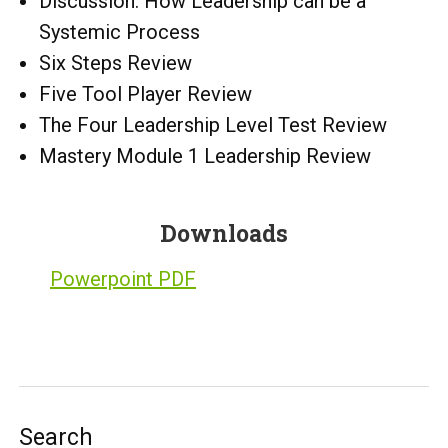
Discussion: How Leadership can be a
Systemic Process
Six Steps Review
Five Tool Player Review
The Four Leadership Level Test Review
Mastery Module 1 Leadership Review
Downloads
Powerpoint PDF
Search