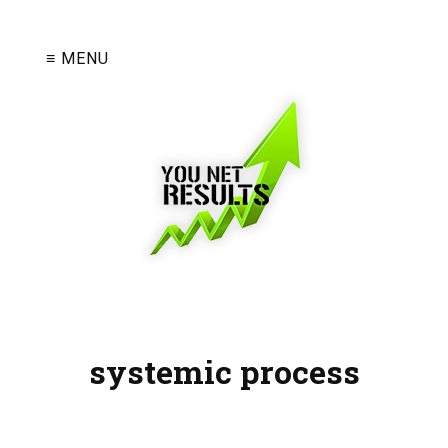
≡ MENU
systemic process