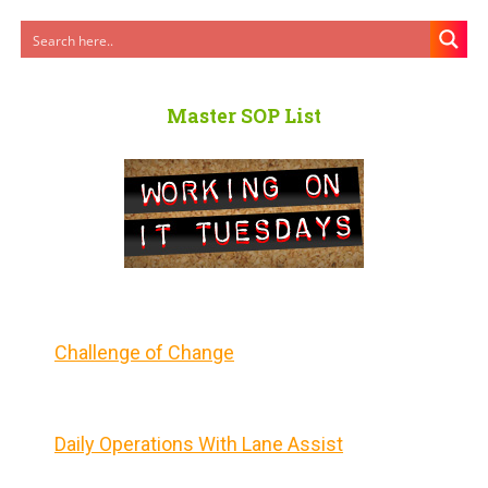
Master SOP List
Challenge of Change
Daily Operations With Lane Assist