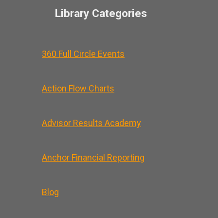
Library Categories
360 Full Circle Events
Action Flow Charts
Advisor Results Academy
Anchor Financial Reporting
Blog