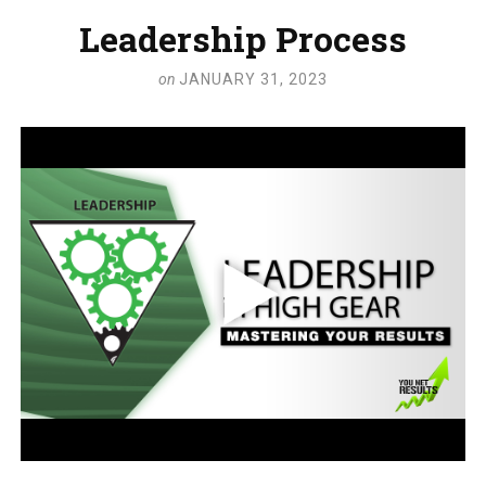
Leadership Process
on
JANUARY 31, 2023