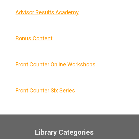
Advisor Results Academy
Bonus Content
Front Counter Online Workshops
Front Counter Six Series
Library Categories