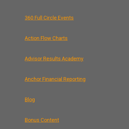
360 Full Circle Events
Action Flow Charts
Advisor Results Academy
Anchor Financial Reporting
Blog
Bonus Content