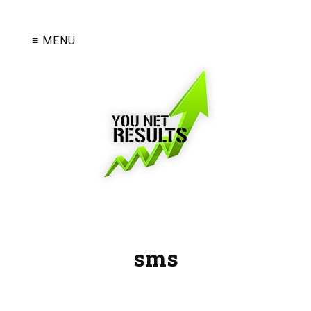
≡ MENU
sms