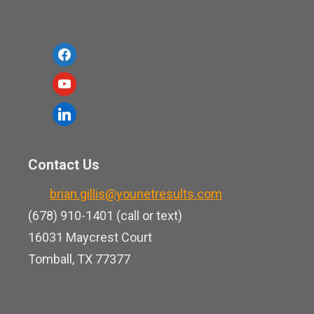
f
a
y
c
o
l
e
u
i
b
t
n
o
Contact Us
u
k
o
b
brian.gillis@younetresults.com
e
k
e
(678) 910-1401 (call or text)
d
16031 Maycrest Court
i
Tomball, TX 77377
n