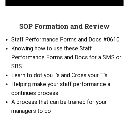
SOP Formation and Review
Staff Performance Forms and Docs #0610
Knowing how to use these Staff
Performance Forms and Docs for a SMS or
SBS
Learn to dot you I’s and Cross your T’s
Helping make your staff performance a
continues process
A process that can be trained for your
managers to do