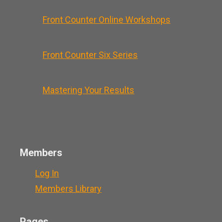
Front Counter Online Workshops
Front Counter Six Series
Mastering Your Results
Members
Log In
Members Library
Pages