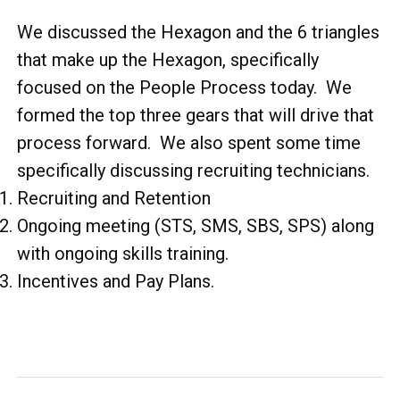
We discussed the Hexagon and the 6 triangles
that make up the Hexagon, specifically
focused on the People Process today. We
formed the top three gears that will drive that
process forward. We also spent some time
specifically discussing recruiting technicians.
Recruiting and Retention
Ongoing meeting (STS, SMS, SBS, SPS) along
with ongoing skills training.
Incentives and Pay Plans.