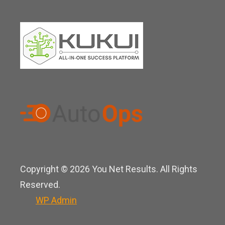
Copyright © 2026 You Net Results. All Rights
Reserved.
WP
Admin