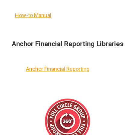
How-to Manual
Anchor Financial Reporting Libraries
Anchor Financial Reporting