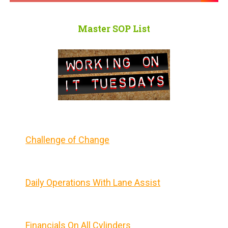
Master SOP List
Challenge of Change
Daily Operations With Lane Assist
Financials On All Cylinders