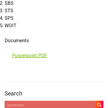
SBS
STS
SPS
WOIT
Documents
Powerpoint PDF
Search