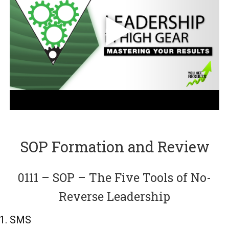
SOP Formation and Review
0111 – SOP – The Five Tools of No-
Reverse Leadership
SMS