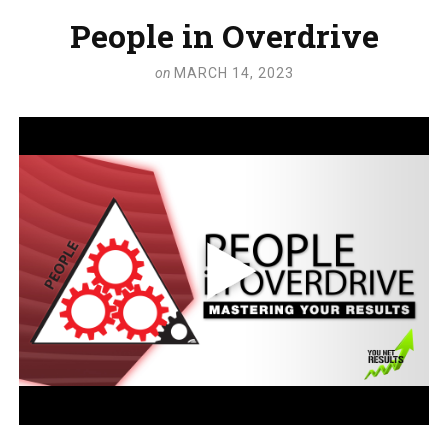
People in Overdrive
on
MARCH 14, 2023