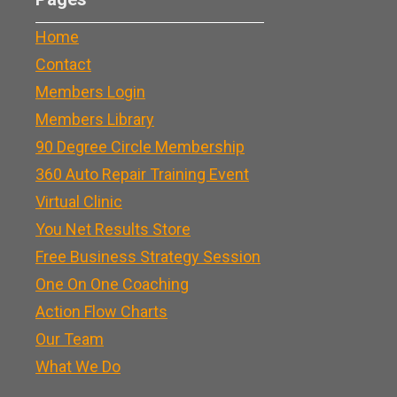
Home
Contact
Members Login
Members Library
90 Degree Circle Membership
360 Auto Repair Training Event
Virtual Clinic
You Net Results Store
Free Business Strategy Session
One On One Coaching
Action Flow Charts
Our Team
What We Do