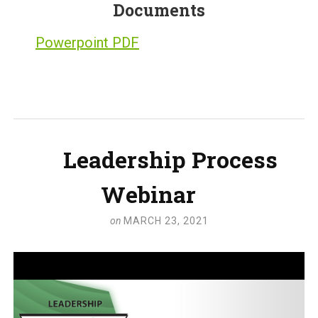
Documents
Powerpoint PDF
Leadership Process
Webinar
on
MARCH 23, 2021