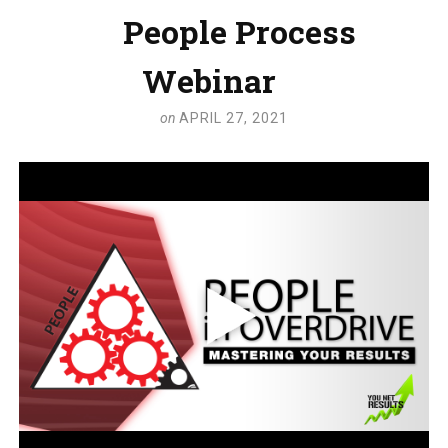
People Process
Webinar
on
APRIL 27, 2021