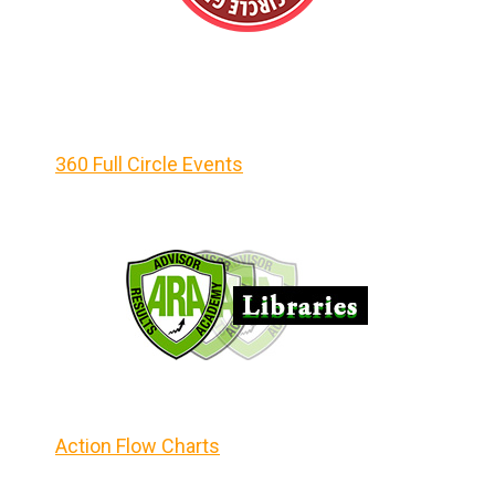
360 Full Circle Events
Action Flow Charts