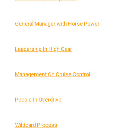
General Manager with Horse Power
Leadership In High Gear
Management On Cruise Control
People In Overdrive
Wildcard Process