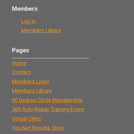
Members
Log In
Members Library
Pages
Home
Contact
Members Login
Members Library
90 Degree Circle Membership
360 Auto Repair Training Event
Virtual Clinic
You Net Results Store