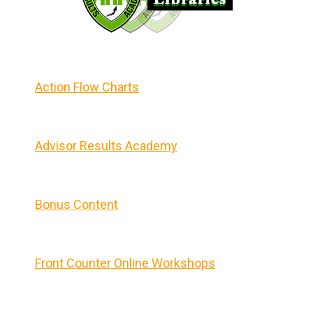
Action Flow Charts
Advisor Results Academy
Bonus Content
Front Counter Online Workshops