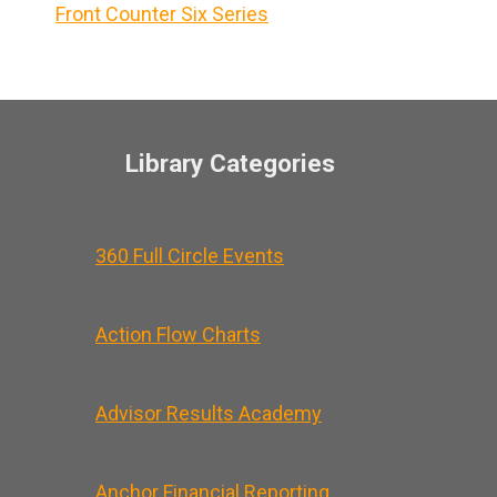
Front Counter Six Series
Library Categories
360 Full Circle Events
Action Flow Charts
Advisor Results Academy
Anchor Financial Reporting