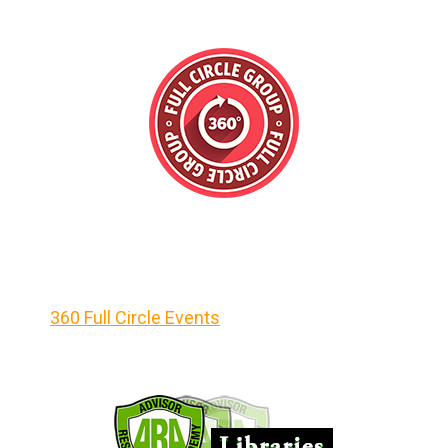
360 Full Circle Events