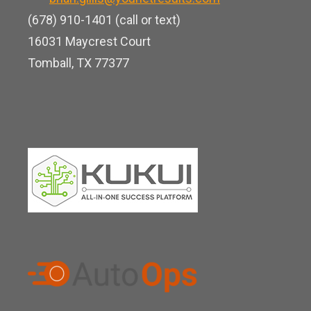
e
k
e
(678) 910-1401 (call or text)
d
16031 Maycrest Court
i
Tomball, TX 77377
n