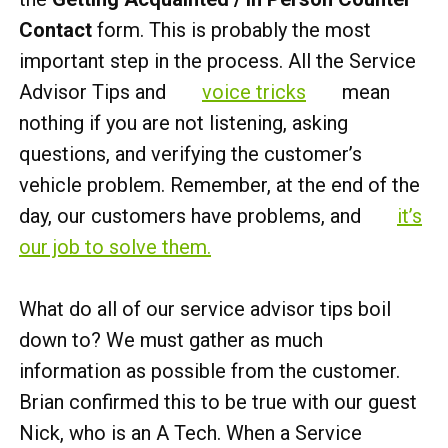
Contact
form. This is probably the most
important step in the process. All the Service
Advisor Tips and
voice tricks
mean
nothing if you are not listening, asking
questions, and verifying the customer’s
vehicle problem. Remember, at the end of the
day, our customers have problems, and
it’s
our job to solve them.
What do all of our service advisor tips boil
down to? We must gather as much
information as possible from the customer.
Brian confirmed this to be true with our guest
Nick, who is an A Tech. When a Service