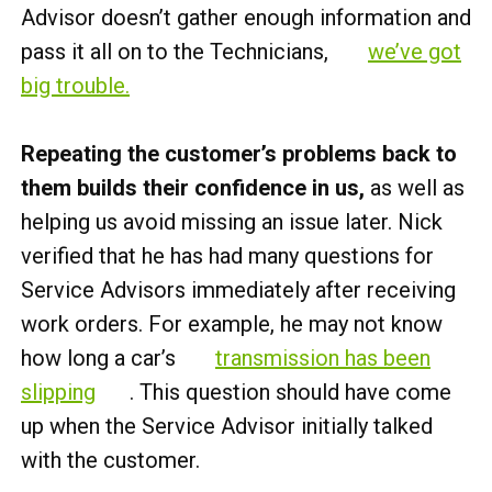
Advisor doesn’t gather enough information and
pass it all on to the Technicians,
we’ve got
big trouble.
Repeating the customer’s problems back to
them builds their confidence in us,
as well as
helping us avoid missing an issue later. Nick
verified that he has had many questions for
Service Advisors immediately after receiving
work orders. For example, he may not know
how long a car’s
transmission has been
slipping
. This question should have come
up when the Service Advisor initially talked
with the customer.