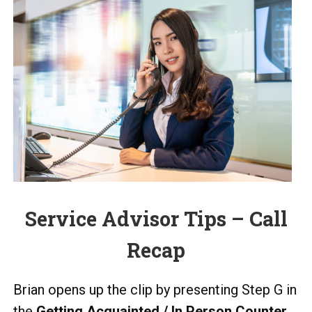
Service Advisor Tips – Call
Recap
Brian opens up the clip by presenting Step G in
the
Getting Acquainted / In Person Counter