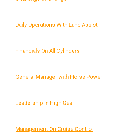
Daily Operations With Lane Assist
Financials On All Cylinders
General Manager with Horse Power
Leadership In High Gear
Management On Cruise Control