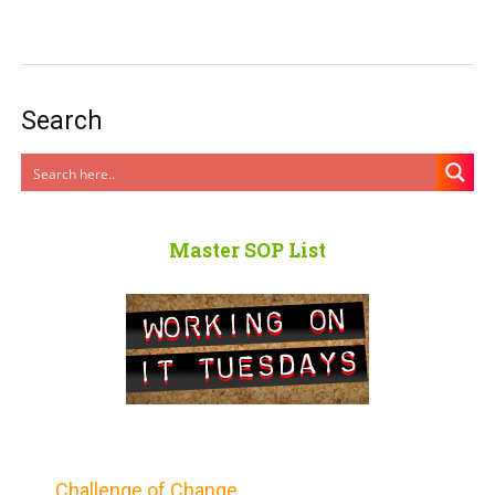
Search
Master SOP List
Challenge of Change