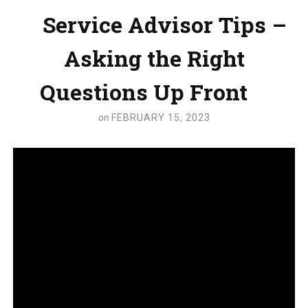
Service Advisor Tips –
Asking the Right
Questions Up Front
on
FEBRUARY 15, 2023