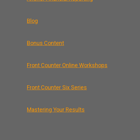
Blog
Bonus Content
Front Counter Online Workshops
Front Counter Six Series
Mastering Your Results