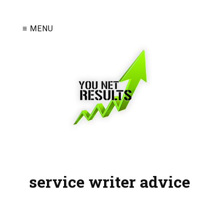
≡ MENU
service writer advice