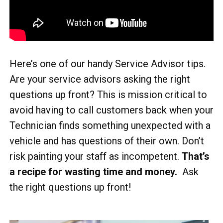
Here’s one of our handy Service Advisor tips.
Are your service advisors asking the right
questions up front? This is mission critical to
avoid having to call customers back when your
Technician finds something unexpected with a
vehicle and has questions of their own. Don’t
risk painting your staff as incompetent.
That’s
a recipe for wasting time and money.
Ask
the right questions up front!