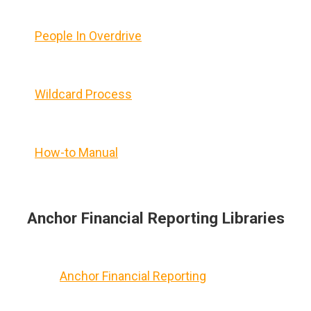
People In Overdrive
Wildcard Process
How-to Manual
Anchor Financial Reporting Libraries
Anchor Financial Reporting