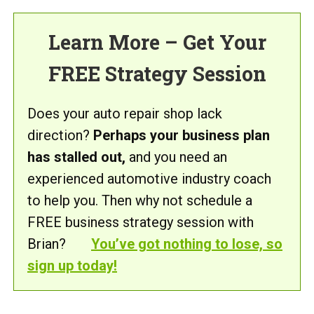
Learn More – Get Your
FREE Strategy Session
Does your auto repair shop lack
direction?
Perhaps your business plan
has stalled out,
and you need an
experienced automotive industry coach
to help you. Then why not schedule a
FREE business strategy session with
Brian?
You’ve got nothing to lose, so
sign up today!