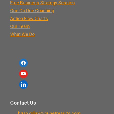
Free Business Strategy Session
One On One Coaching
Action Flow Charts
Our Team
What We Do
f
a
y
c
o
l
e
u
i
b
t
n
o
Contact Us
u
k
o
b
brian.gillis@younetresults.com