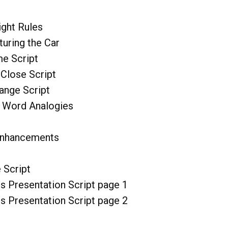
ght Rules
uring the Car
me Script
 Close Script
ange Script
 Word Analogies
Enhancements
 Script
s Presentation Script page 1
s Presentation Script page 2