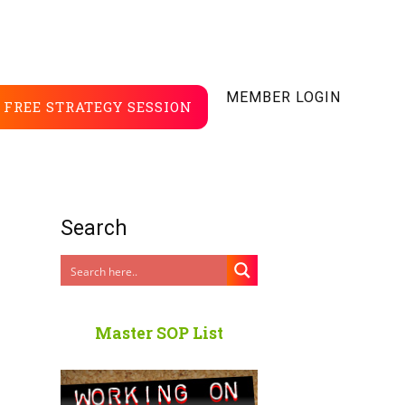
MEMBER LOGIN
FREE STRATEGY SESSION
Search
Master SOP List