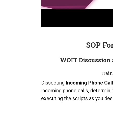
SOP Fo
WOIT Discussion 
Train
Dissecting
Incoming Phone Cal
incoming phone calls, determini
executing the scripts as you desi