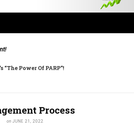
nt!
’s “The Power Of PARP”!
gement Process
on
JUNE 21, 2022