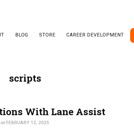
UT
BLOG
STORE
CAREER DEVELOPMENT
scripts
tions With Lane Assist
on
FEBRUARY 12, 2025