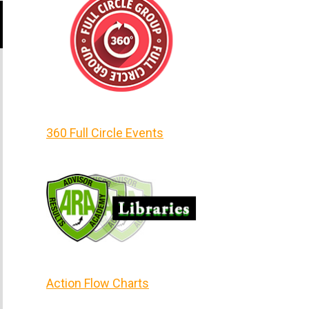
360 Full Circle Events
Action Flow Charts