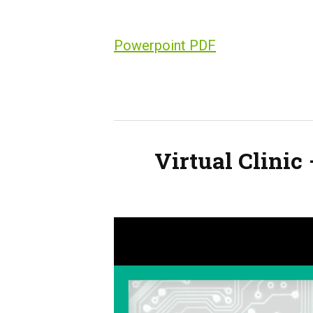
Powerpoint PDF
Virtual Clinic