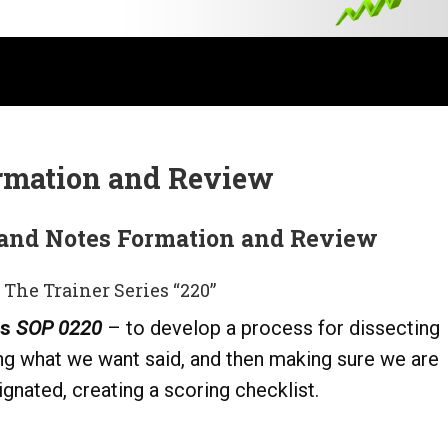
rmation and Review
and Notes Formation and Review
 The Trainer Series “220”
ls
SOP 0220
– to develop a process for dissecting
ng what we want said, and then making sure we are
gnated, creating a scoring checklist.