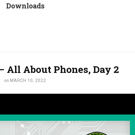
Downloads
 – All About Phones, Day 2
on
MARCH 10, 2022