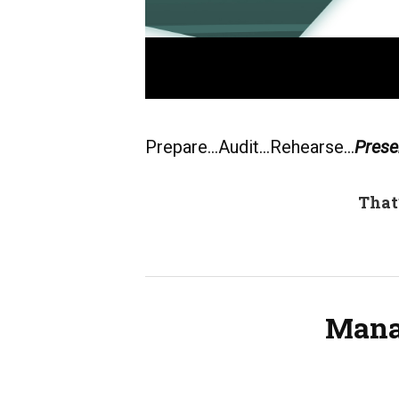
Prepare…Audit…Rehearse…
Prese
That
Mana