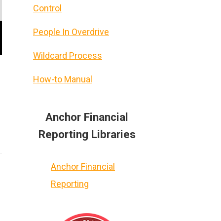
Control
People In Overdrive
Wildcard Process
How-to Manual
Anchor Financial
Reporting Libraries
Anchor Financial
Reporting