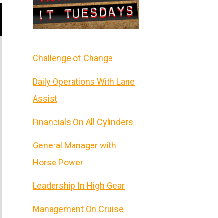
Challenge of Change
Daily Operations With Lane
Assist
Financials On All Cylinders
General Manager with
Horse Power
Leadership In High Gear
Management On Cruise