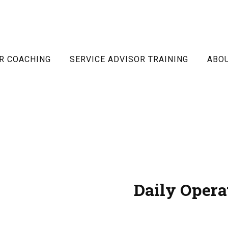
R COACHING
SERVICE ADVISOR TRAINING
ABO
Daily Opera