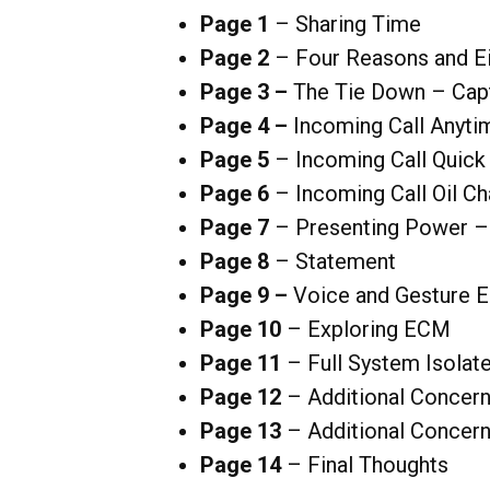
Page 1
– Sharing Time
Page 2
– Four Reasons and Ei
Page 3 –
The Tie Down – Capt
Page 4 –
Incoming Call Anyti
Page 5
– Incoming Call Quick
Page 6
– Incoming Call Oil Ch
Page 7
– Presenting Power –
Page 8
– Statement
Page 9 –
Voice and Gesture 
Page 10
– Exploring ECM
Page 11
– Full System Isolate
Page
12
– Additional Concern
Page 13
– Additional Concern
Page 14
– Final Thoughts