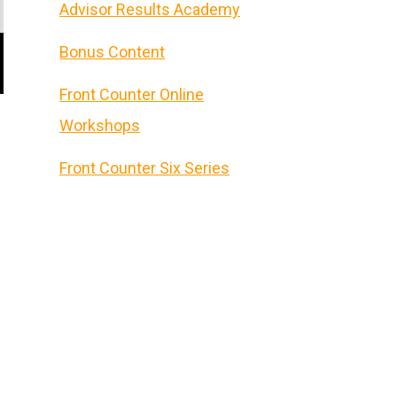
Advisor Results Academy
Bonus Content
Front Counter Online
Workshops
Front Counter Six Series