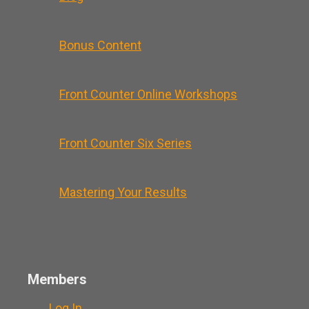
Bonus Content
Front Counter Online Workshops
Front Counter Six Series
Mastering Your Results
Members
Log In