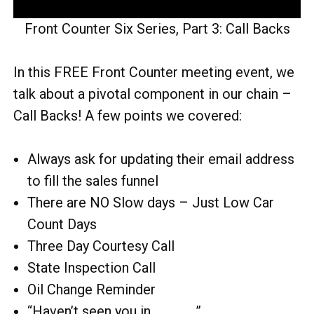
Front Counter Six Series, Part 3: Call Backs
In this FREE Front Counter meeting event, we
talk about a pivotal component in our chain –
Call Backs! A few points we covered:
Always ask for updating their email address
to fill the sales funnel
There are NO Slow days – Just Low Car
Count Days
Three Day Courtesy Call
State Inspection Call
Oil Change Reminder
“Haven’t seen you in ____ …”