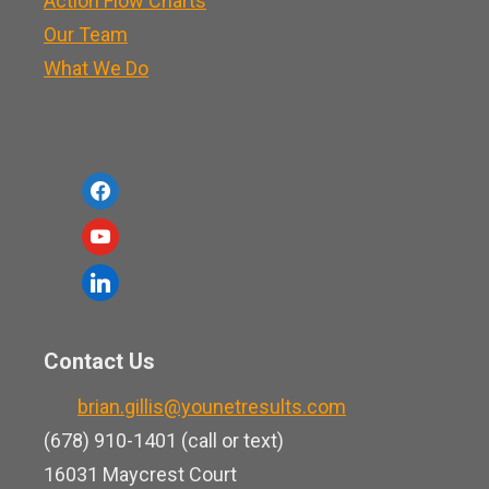
Action Flow Charts
Our Team
What We Do
f
a
y
c
o
l
e
u
i
b
t
n
o
Contact Us
u
k
o
b
brian.gillis@younetresults.com
e
k
e
(678) 910-1401 (call or text)
d
16031 Maycrest Court
i