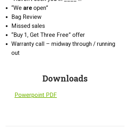
“We
are
open”
Bag Review
Missed sales
“Buy 1, Get Three Free” offer
Warranty call – midway through / running
out
Downloads
Powerpoint PDF