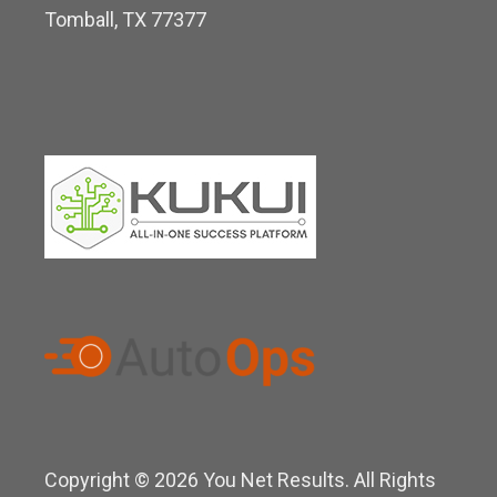
Tomball, TX 77377
n
Copyright © 2026 You Net Results. All Rights