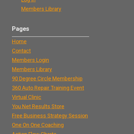
Members Library
Pages
Home
Contact
Members Login
Members Library
90 Degree Circle Membership
360 Auto Repair Training Event
Virtual Clinic
You Net Results Store
Free Business Strategy Session
One On One Coaching