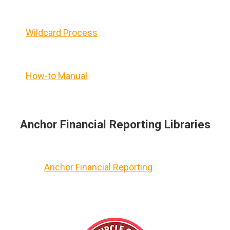
Wildcard Process
How-to Manual
Anchor Financial Reporting Libraries
Anchor Financial Reporting