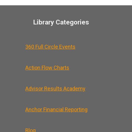
Library Categories
360 Full Circle Events
Action Flow Charts
Advisor Results Academy
Anchor Financial Reporting
Blog