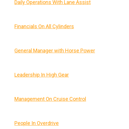
Daily Operations With Lane Assist
Financials On All Cylinders
General Manager with Horse Power
Leadership In High Gear
Management On Cruise Control
People In Overdrive