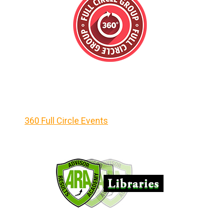
360 Full Circle Events