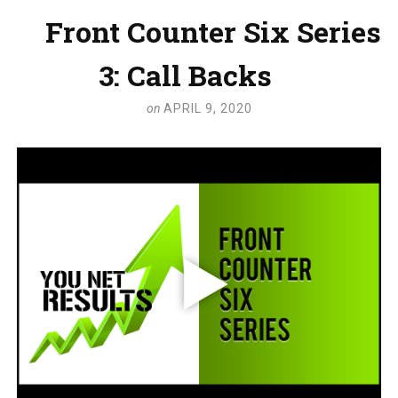
Front Counter Six Series
3: Call Backs
on
APRIL 9, 2020