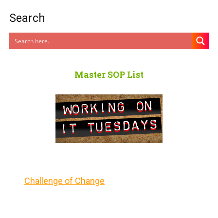
Search
Master SOP List
Challenge of Change