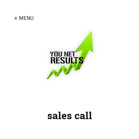
≡ MENU
sales call