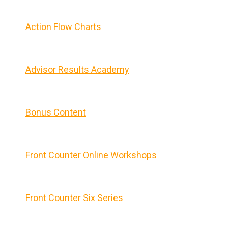
Action Flow Charts
Advisor Results Academy
Bonus Content
Front Counter Online Workshops
Front Counter Six Series