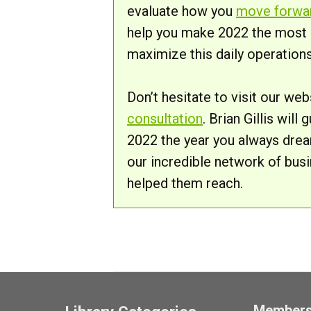
evaluate how you
move forwa
help you make 2022 the most si
maximize this daily operations
Don’t hesitate to visit our we
consultation
. Brian Gillis wil
2022 the year you always drea
our incredible network of bus
helped them reach.
Member