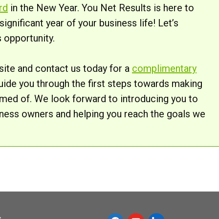
rd
in the New Year. You Net Results is here to
gnificant year of your business life! Let’s
 opportunity.
bsite and contact us today for a
complimentary
l guide you through the first steps towards making
med of. We look forward to introducing you to
iness owners and helping you reach the goals we
s