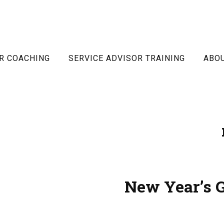
R COACHING
SERVICE ADVISOR TRAINING
ABO
New Year’s G