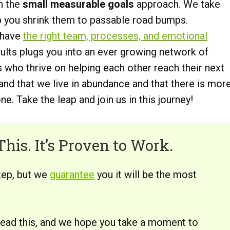
n the
small measurable goals
approach. We take
p you shrink them to passable road bumps.
 have
the right team, processes, and emotional
lts plugs you into an ever growing network of
 who thrive on helping each other reach their next
nd that we live in abundance and that there is mor
e. Take the leap and join us in this journey!
his. It’s Proven to Work.
tep, but we
guarantee
you it will be the most
 read this, and we hope you take a moment to