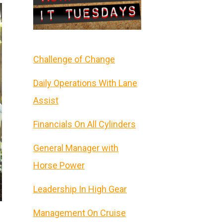
Challenge of Change
Daily Operations With Lane
Assist
Financials On All Cylinders
General Manager with
Horse Power
Leadership In High Gear
Management On Cruise