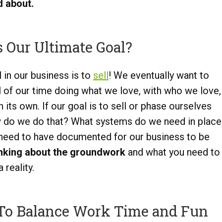
 about.
 Our Ultimate Goal?
 in our business is to
sell
! We eventually want to
l of our time doing what we love, with who we love,
its own. If our goal is to sell or phase ourselves
ow do we do that? What systems do we need in place
 need to have documented for our business to be
inking about the groundwork
and what you need to
reality.
To Balance Work Time and Fun