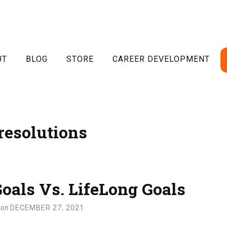
UT
BLOG
STORE
CAREER DEVELOPMENT
resolutions
oals Vs. LifeLong Goals
on
DECEMBER 27, 2021