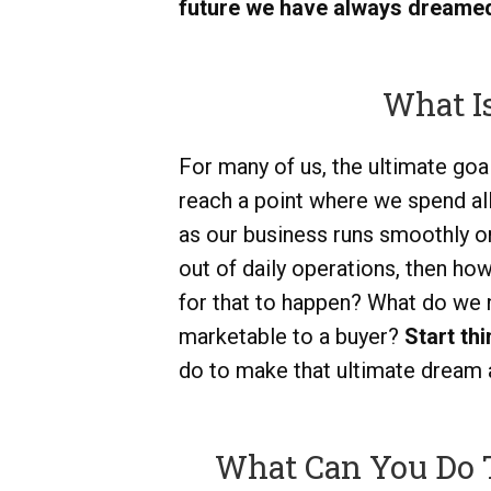
future we have always dreamed
What Is
For many of us, the ultimate goal
reach a point where we spend al
as our business runs smoothly on 
out of daily operations, then h
for that to happen? What do we
marketable to a buyer?
Start th
do to make that ultimate dream a 
What Can You Do 