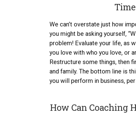
Time
We can’t overstate just how impor
you might be asking yourself, “W
problem! Evaluate your life, as 
you love with who you love, or 
Restructure some things, then f
and family. The bottom line is thi
you will perform in business, per
How Can Coaching He