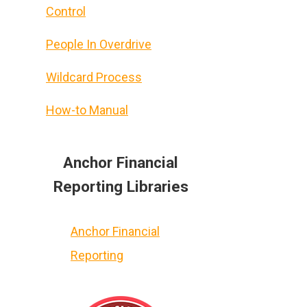
Control
People In Overdrive
Wildcard Process
How-to Manual
Anchor Financial
Reporting Libraries
Anchor Financial
Reporting