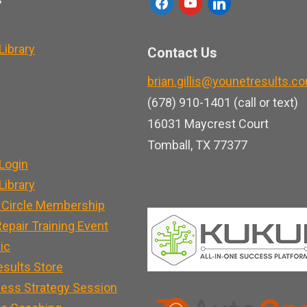
f
y
l
a
o
i
c
u
n
ibrary
Contact Us
e
t
k
brian.gillis@younetresults.c
b
u
e
(678) 910-1401 (call or text)
o
b
d
16031 Maycrest Court
o
e
i
Tomball, TX 77377
k
n
Login
ibrary
 Circle Membership
epair Training Event
nic
esults Store
ness Strategy Session