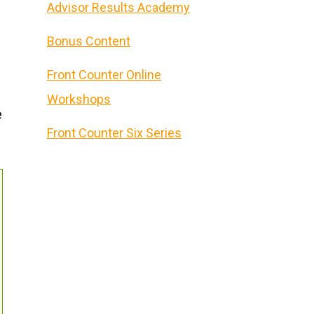
Advisor Results Academy
Bonus Content
Front Counter Online
Workshops
e
Front Counter Six Series