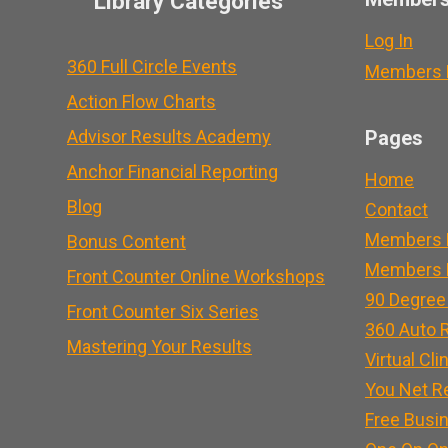
Library Categories
Log In
360 Full Circle Events
Members L
Action Flow Charts
Advisor Results Academy
Pages
Anchor Financial Reporting
Home
Blog
Contact
Members 
Bonus Content
Members L
Front Counter Online Workshops
90 Degree
Front Counter Six Series
360 Auto R
Mastering Your Results
Virtual Cli
You Net R
Free Busi