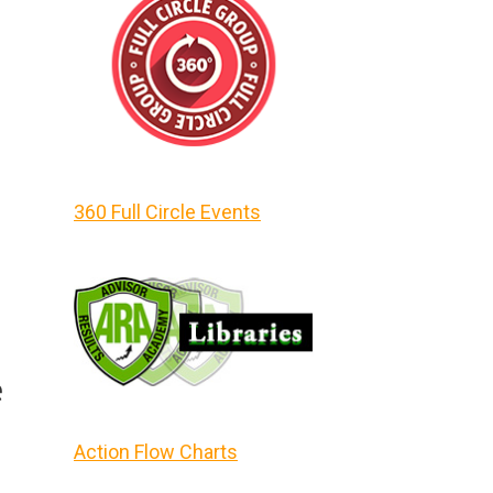
360 Full Circle Events
e
Action Flow Charts