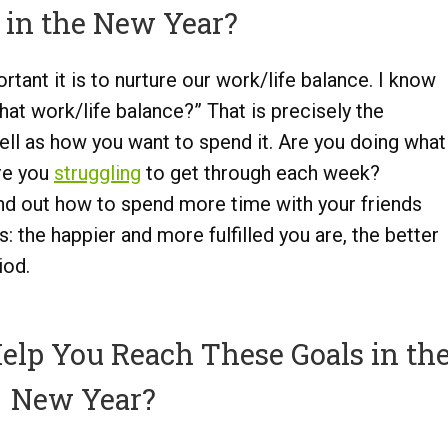
 in the New Year?
tant it is to nurture our work/life balance. I know
hat work/life balance?” That is precisely the
well as how you want to spend it. Are you doing what
are you
struggling
to get through each week?
ind out how to spend more time with your friends
s: the happier and more fulfilled you are, the better
iod.
lp You Reach These Goals in th
New Year?