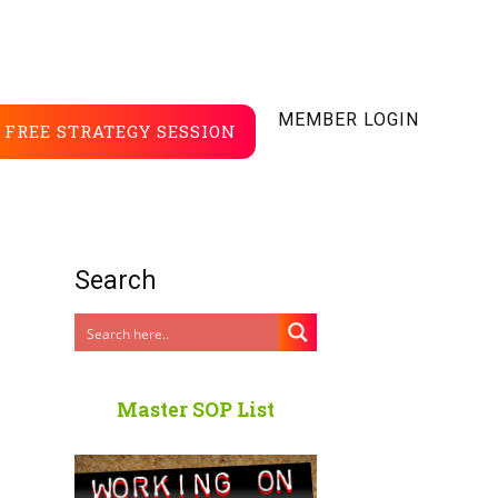
MEMBER LOGIN
FREE STRATEGY SESSION
Search
Master SOP List