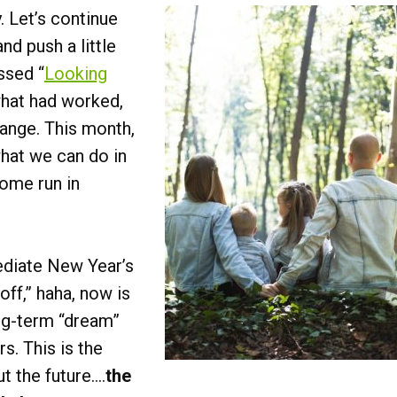
 Let’s continue
nd push a little
ssed “
Looking
what had worked,
ange. This month,
what we can do in
home run in
diate New Year’s
 off,” haha, now is
ong-term “dream”
s. This is the
ut the future….
the