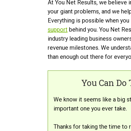
At You Net Results, we believe i
your giant problems, and we hel
Everything is possible when you
support
behind you. You Net Resu
industry leading business owners
revenue milestones. We understa
than enough out there for everyon
You Can Do T
We know it seems like a big s
important one you ever take.
Thanks for taking the time to