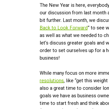
The New Year is here, everybody.
our discussion from last month a
bit further. Last month, we discu
Back to Look Forward
” to see 
as well as what we needed to ch
let’s discuss greater goals and 
order to set ourselves up for a 
business!
While many focus on more imme
resolutions
, like “get this weight
also a great time to consider l
goals we have as business owner
time to start fresh and think abo