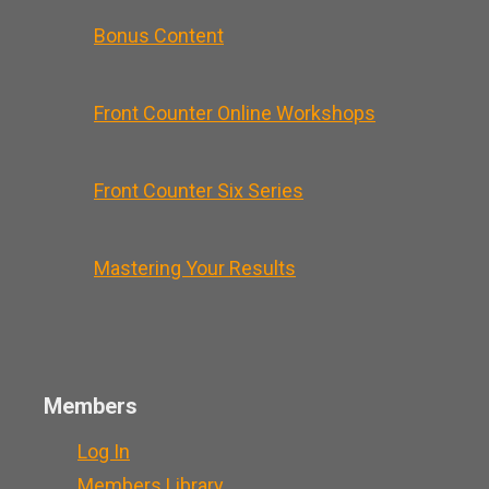
Bonus Content
Front Counter Online Workshops
Front Counter Six Series
Mastering Your Results
Members
Log In
Members Library