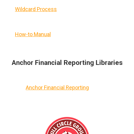
Wildcard Process
How-to Manual
Anchor Financial Reporting Libraries
Anchor Financial Reporting