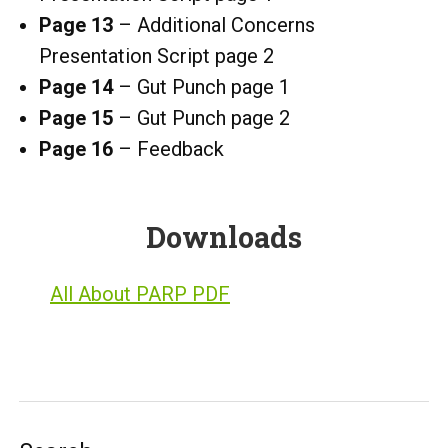
Page 13
– Additional Concerns
Presentation Script page 2
Page
14
– Gut Punch page 1
Page 15
– Gut Punch page 2
Page 16
– Feedback
Downloads
All About PARP PDF