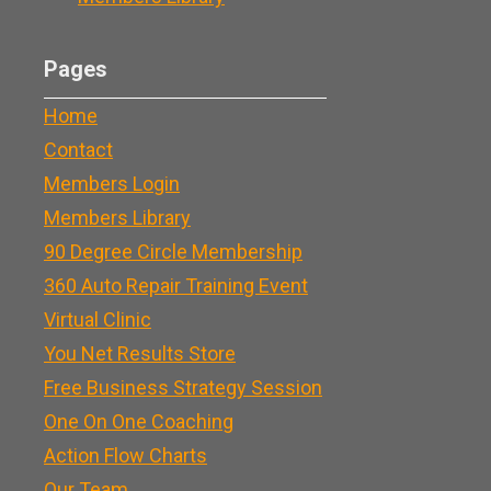
Pages
Home
Contact
Members Login
Members Library
90 Degree Circle Membership
360 Auto Repair Training Event
Virtual Clinic
You Net Results Store
Free Business Strategy Session
One On One Coaching
Action Flow Charts
Our Team