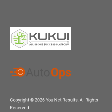
Copyright © 2026 You Net Results. All Rights
Reserved.