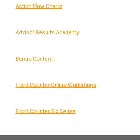
Action Flow Charts
Advisor Results Academy
Bonus Content
Front Counter Online Workshops
Front Counter Six Series