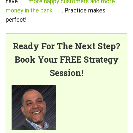
have
more happy customers and more
money in the bank
. Practice makes
perfect!
Ready For The Next Step?
Book Your FREE Strategy
Session!