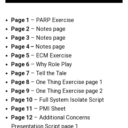
Page 1
– PARP Exercise
Page 2
–
Notes page
Page 3
– Notes page
Page 4 –
Notes page
Page 5
– ECM Exercise
Page 6
–
Why Role Play
Page 7
– Tell the Tale
Page 8
– One Thing Exercise page 1
Page 9
– One Thing Exercise page 2
Page 10
– Full System Isolate Script
Page 11
–
PMI Sheet
Page 12
–
Additional Concerns
Presentation Script page 1