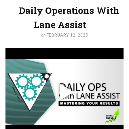
Daily Operations With
Lane Assist
on
FEBRUARY 12, 2025