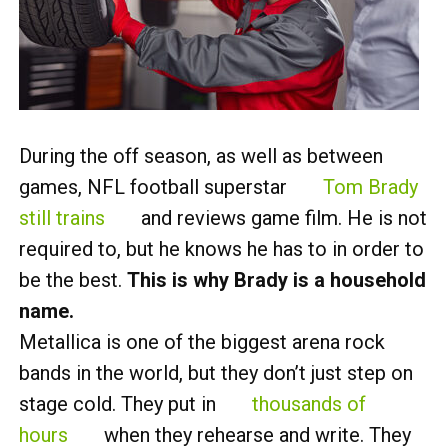
During the off season, as well as between
games, NFL football superstar
Tom Brady
still trains
and reviews game film. He is not
required to, but he knows he has to in order to
be the best.
This is why Brady is a household
name.
Metallica is one of the biggest arena rock
bands in the world, but they don’t just step on
stage cold. They put in
thousands of
hours
when they rehearse and write. They