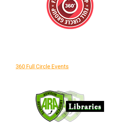
360 Full Circle Events