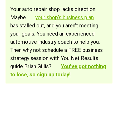
Your auto repair shop lacks direction.
Maybe
your shop’s business plan
has stalled out, and you aren’t meeting
your goals. You need an experienced
automotive industry coach to help you.
Then why not schedule a FREE business
strategy session with You Net Results
guide Brian Gillis?
You’ve got nothing
to lose, so sign up today!