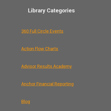
Library Categories
360 Full Circle Events
Action Flow Charts
Advisor Results Academy
Anchor Financial Reporting
Blog