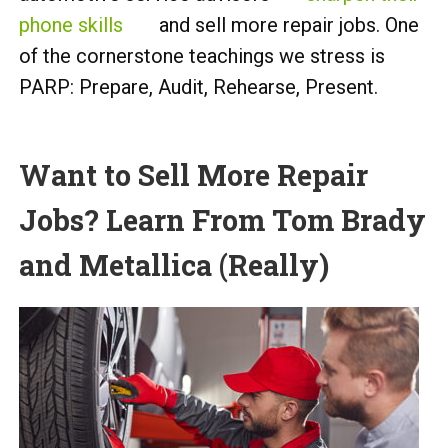
phone skills
and sell more repair jobs. One
of the cornerstone teachings we stress is
PARP: Prepare, Audit, Rehearse, Present.
Want to Sell More Repair
Jobs? Learn From Tom Brady
and Metallica (Really)