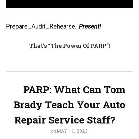
Prepare…Audit…Rehearse…
Present!
That’s “The Power Of PARP”!
PARP: What Can Tom
Brady Teach Your Auto
Repair Service Staff?
on
MAY 11, 2023