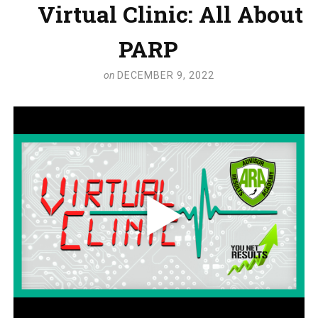
Virtual Clinic: All About
PARP
on
DECEMBER 9, 2022