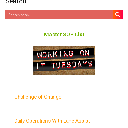
Search
Master SOP List
Challenge of Change
Daily Operations With Lane Assist