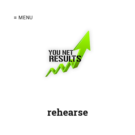
≡ MENU
rehearse