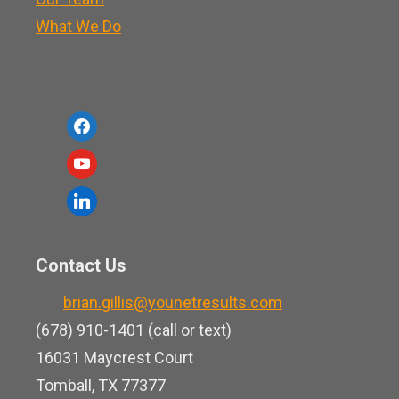
What We Do
f
a
y
c
o
l
e
u
i
b
t
n
o
Contact Us
u
k
o
b
brian.gillis@younetresults.com
e
k
e
(678) 910-1401 (call or text)
d
16031 Maycrest Court
i
Tomball, TX 77377
n