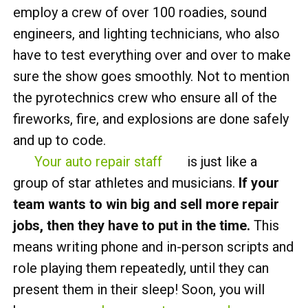
employ a crew of over 100 roadies, sound
engineers, and lighting technicians, who also
have to test everything over and over to make
sure the show goes smoothly. Not to mention
the pyrotechnics crew who ensure all of the
fireworks, fire, and explosions are done safely
and up to code.
Your auto repair staff
is just like a
group of star athletes and musicians.
If your
team wants to win big and sell more repair
jobs, then they have to put in the time.
This
means writing phone and in-person scripts and
role playing them repeatedly, until they can
present them in their sleep! Soon, you will