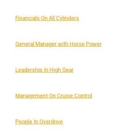
Financials On All Cylinders
General Manager with Horse Power
Leadership In High Gear
Management On Cruise Control
People In Overdrive