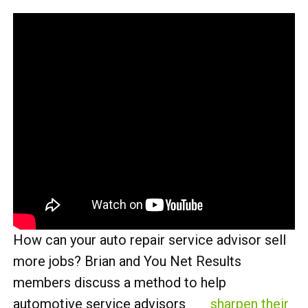
How can your auto repair service advisor sell
more jobs? Brian and You Net Results
members discuss a method to help
automotive service advisors
sharpen their