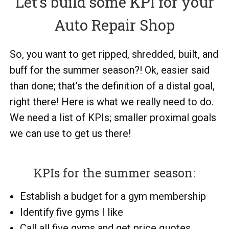
Let’s build some KPI for your
Auto Repair Shop
So, you want to get ripped, shredded, built, and
buff for the summer season?! Ok, easier said
than done; that’s the definition of a distal goal,
right there! Here is what we really need to do.
We need a list of KPIs; smaller proximal goals
we can use to get us there!
KPIs for the summer season:
Establish a budget for a gym membership
Identify five gyms I like
Call all five gyms and get price quotes