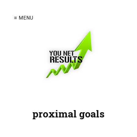
≡ MENU
proximal goals