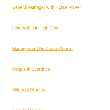
General Manager with Horse Power
Leadership In High Gear
Management On Cruise Control
People In Overdrive
Wildcard Process