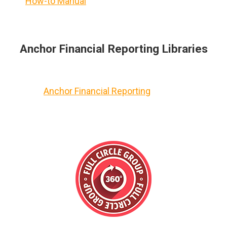
How-to Manual
Anchor Financial Reporting Libraries
Anchor Financial Reporting