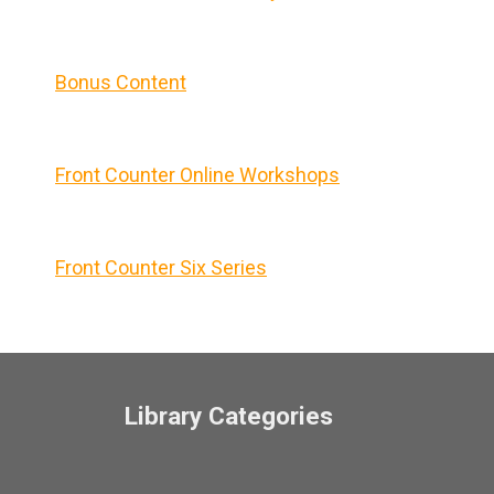
Bonus Content
Front Counter Online Workshops
Front Counter Six Series
Library Categories