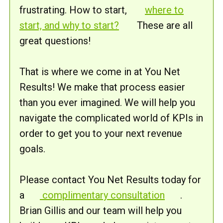
frustrating. How to start,
where to
start, and why to start?
These are all
great questions!
That is where we come in at You Net
Results! We make that process easier
than you ever imagined. We will help you
navigate the complicated world of KPIs in
order to get you to your next revenue
goals.
Please contact You Net Results today for
a
complimentary consultation
.
Brian Gillis and our team will help you