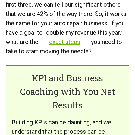
first three, we can tell our significant others
that we are 42% of the way there. So, it works
the same for your auto repair business. If you
have a goal to “double my revenue this year,”
what are the
exact steps
you need to
take to start moving the needle?
KPI and Business
Coaching with You Net
Results
Building KPIs can be daunting, and we
understand that the process can be