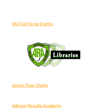
360 Full Circle Events
Action Flow Charts
Advisor Results Academy