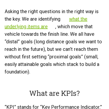
Asking the right questions in the right way is
the key. We are identifying
what the
underlying items are
, which move that
vehicle towards the finish line. We all have
“distal” goals (long distance goals we want to
reach in the future), but we can’t reach them
without first setting “proximal goals” (small,
easily attainable goals which stack to build a
foundation).
What are KPIs?
“KPI” stands for “Key Performance Indicator.”