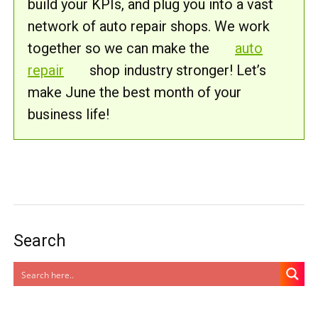
build your KPIs, and plug you into a vast
network of auto repair shops. We work
together so we can make the
auto
repair
shop industry stronger! Let’s
make June the best month of your
business life!
Search