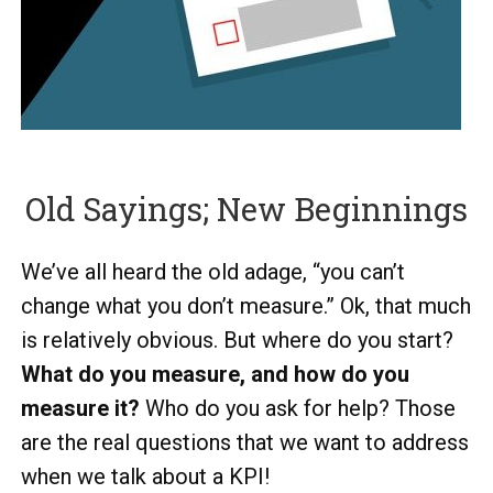
Old Sayings; New Beginnings
We’ve all heard the old adage, “you can’t
change what you don’t measure.” Ok, that much
is relatively obvious. But where do you start?
What do you measure, and how do you
measure it?
Who do you ask for help? Those
are the real questions that we want to address
when we talk about a KPI!