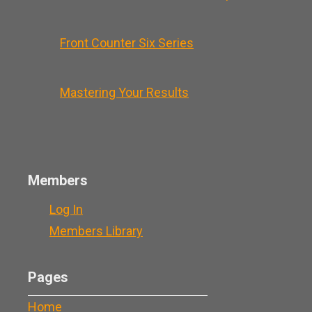
Front Counter Six Series
Mastering Your Results
Members
Log In
Members Library
Pages
Home