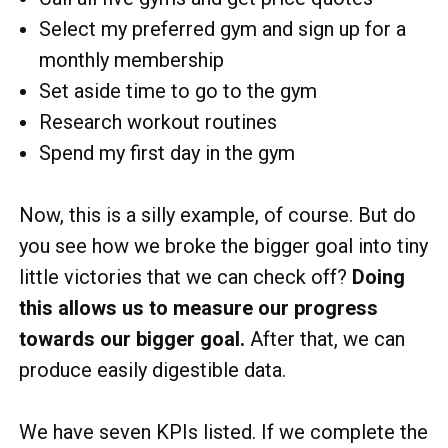
Select my preferred gym and sign up for a
monthly membership
Set aside time to go to the gym
Research workout routines
Spend my first day in the gym
Now, this is a silly example, of course. But do
you see how we broke the bigger goal into tiny
little victories that we can check off?
Doing
this allows us to measure our progress
towards our bigger goal.
After that, we can
produce easily digestible data.
We have seven KPIs listed. If we complete the