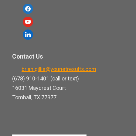
f
a
y
c
o
l
e
u
i
b
t
n
o
Contact Us
u
k
o
b
brian.gillis@younetresults.com
e
k
e
(678) 910-1401 (call or text)
d
16031 Maycrest Court
i
Tomball, TX 77377
n