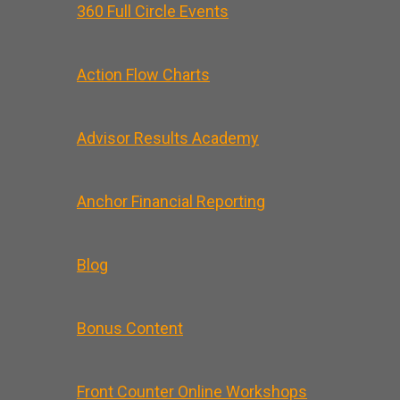
360 Full Circle Events
Action Flow Charts
Advisor Results Academy
Anchor Financial Reporting
Blog
Bonus Content
Front Counter Online Workshops