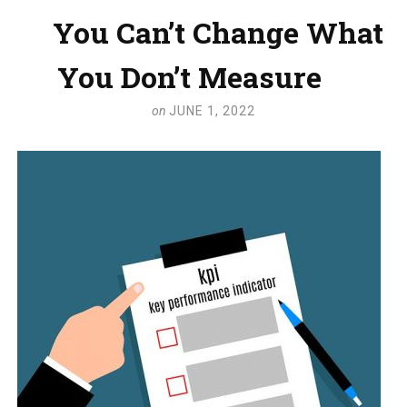
You Can’t Change What
You Don’t Measure
on
JUNE 1, 2022