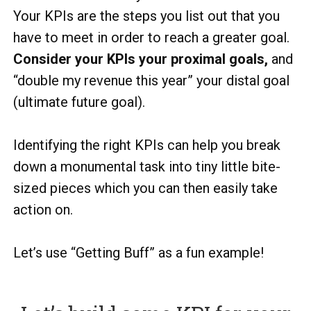
Your KPIs are the steps you list out that you
have to meet in order to reach a greater goal.
Consider your KPIs your proximal goals,
and
“double my revenue this year” your distal goal
(ultimate future goal).
Identifying the right KPIs can help you break
down a monumental task into tiny little bite-
sized pieces which you can then easily take
action on.
Let’s use “Getting Buff” as a fun example!