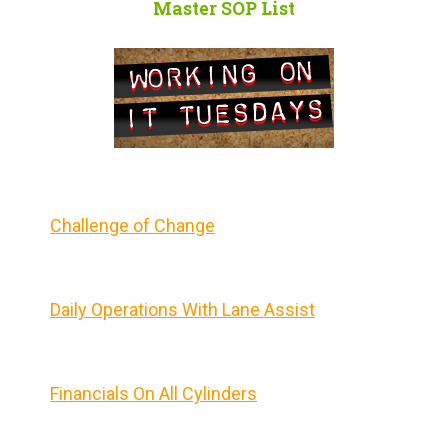
Master SOP List
Challenge of Change
Daily Operations With Lane Assist
Financials On All Cylinders