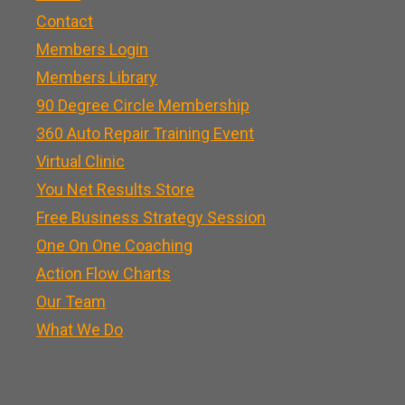
Contact
Members Login
Members Library
90 Degree Circle Membership
360 Auto Repair Training Event
Virtual Clinic
You Net Results Store
Free Business Strategy Session
One On One Coaching
Action Flow Charts
Our Team
What We Do