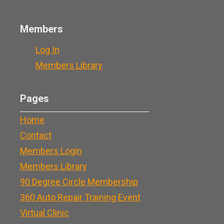
Members
Log In
Members Library
Pages
Home
Contact
Members Login
Members Library
90 Degree Circle Membership
360 Auto Repair Training Event
Virtual Clinic