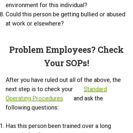
environment for this individual?
Could this person be getting bullied or abused
at work or elsewhere?
Problem Employees? Check
Your SOPs!
After you have ruled out all of the above, the
next step is to check your
Standard
Operating Procedures
and ask the
following questions:
Has this person been trained over a long