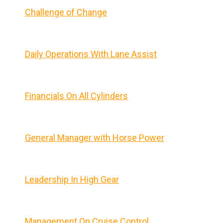
Challenge of Change
Daily Operations With Lane Assist
Financials On All Cylinders
General Manager with Horse Power
Leadership In High Gear
Management On Cruise Control