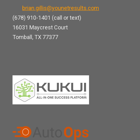
k
o
b
brian.gillis@younetresults.com
e
k
e
(678) 910-1401 (call or text)
d
16031 Maycrest Court
i
Tomball, TX 77377
n