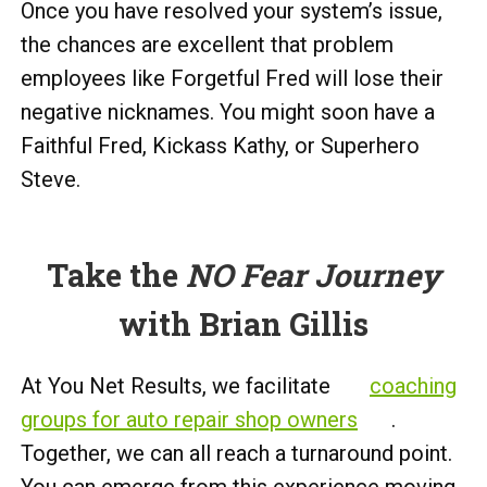
Once you have resolved your system’s issue,
the chances are excellent that problem
employees like Forgetful Fred will lose their
negative nicknames. You might soon have a
Faithful Fred, Kickass Kathy, or Superhero
Steve.
Take the
NO Fear Journey
with Brian Gillis
At You Net Results, we facilitate
coaching
groups for auto repair shop owners
.
Together, we can all reach a turnaround point.
You can emerge from this experience moving