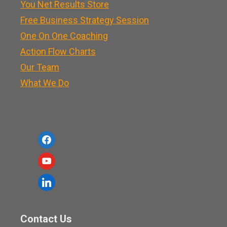
You Net Results Store
Free Business Strategy Session
One On One Coaching
Action Flow Charts
Our Team
What We Do
f
a
y
c
o
l
e
u
i
b
t
n
o
Contact Us
u