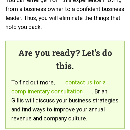
from a business owner to a confident business
leader. Thus, you will eliminate the things that
hold you back.
Are you ready? Let’s do
this.
To find out more,
contact us for a
complimentary consultation
. Brian
Gillis will discuss your business strategies
and find ways to improve your annual
revenue and company culture.