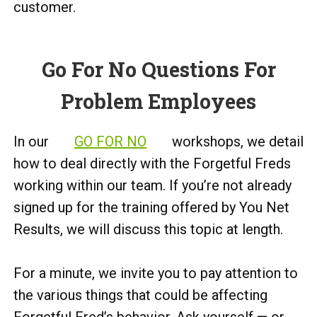
customer.
Go For No Questions For
Problem Employees
In our
GO FOR NO
workshops, we detail
how to deal directly with the Forgetful Freds
working within our team. If you’re not already
signed up for the training offered by You Net
Results, we will discuss this topic at length.
For a minute, we invite you to pay attention to
the various things that could be affecting
Forgetful Fred’s behavior. Ask yourself — or