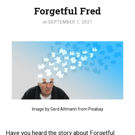
Forgetful Fred
on
SEPTEMBER 1, 2021
Image by Gerd Altmann from Pixabay
Have you heard the story about Forgetful