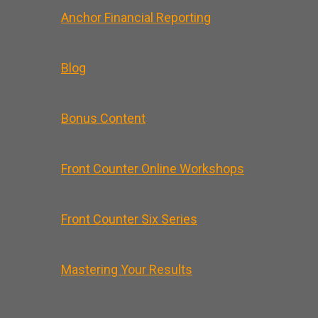
Anchor Financial Reporting
Blog
Bonus Content
Front Counter Online Workshops
Front Counter Six Series
Mastering Your Results