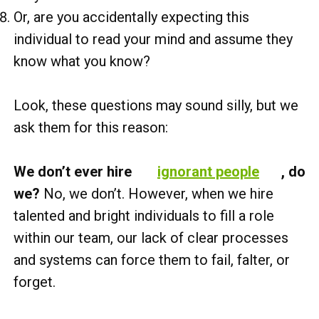
Or, are you accidentally expecting this
individual to read your mind and assume they
know what you know?
Look, these questions may sound silly, but we
ask them for this reason:
We don’t ever hire
ignorant people
, do
we?
No, we don’t. However, when we hire
talented and bright individuals to fill a role
within our team, our lack of clear processes
and systems can force them to fail, falter, or
forget.