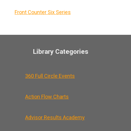
Front Counter Six Series
Library Categories
360 Full Circle Events
Action Flow Charts
Advisor Results Academy