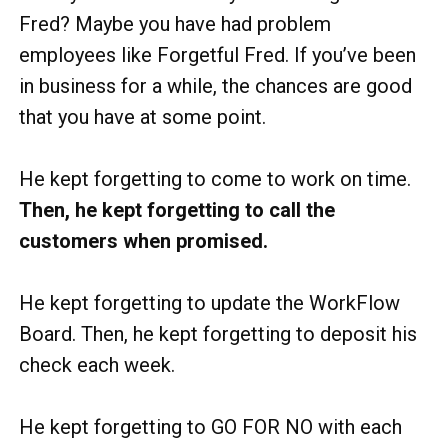
Fred? Maybe you have had problem
employees like Forgetful Fred. If you’ve been
in business for a while, the chances are good
that you have at some point.
He kept forgetting to come to work on time.
Then, he kept forgetting to call the
customers when promised.
He kept forgetting to update the WorkFlow
Board. Then, he kept forgetting to deposit his
check each week.
He kept forgetting to GO FOR NO with each