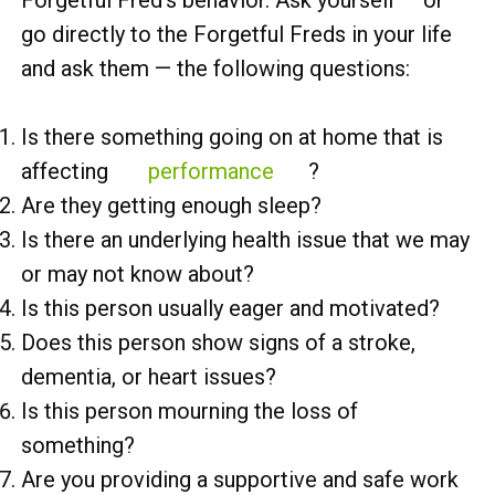
go directly to the Forgetful Freds in your life
and ask them — the following questions:
Is there something going on at home that is
affecting
performance
?
Are they getting enough sleep?
Is there an underlying health issue that we may
or may not know about?
Is this person usually eager and motivated?
Does this person show signs of a stroke,
dementia, or heart issues?
Is this person mourning the loss of
something?
Are you providing a supportive and safe work