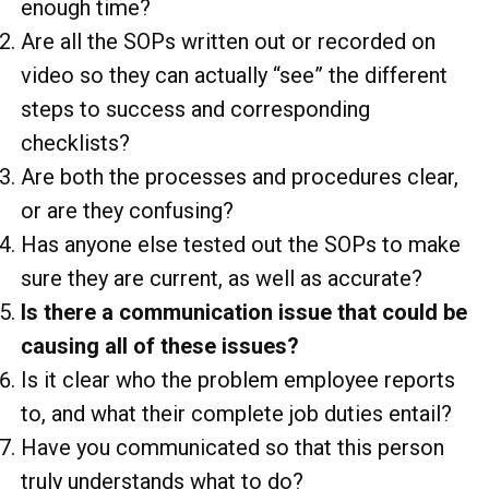
enough time?
Are all the SOPs written out or recorded on
video so they can actually “see” the different
steps to success and corresponding
checklists?
Are both the processes and procedures clear,
or are they confusing?
Has anyone else tested out the SOPs to make
sure they are current, as well as accurate?
Is there a communication issue that could be
causing all of these issues?
Is it clear who the problem employee reports
to, and what their complete job duties entail?
Have you communicated so that this person
truly understands what to do?