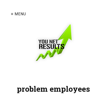
≡ MENU
problem employees