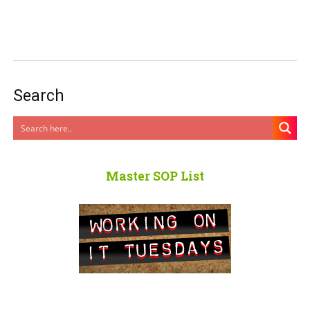
Search
Master SOP List