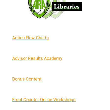
Action Flow Charts
Advisor Results Academy
Bonus Content
Front Counter Online Workshops