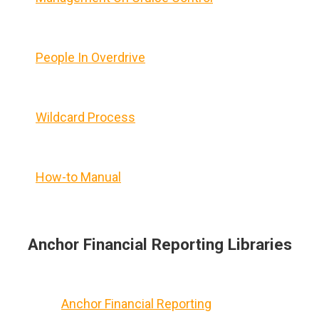
People In Overdrive
Wildcard Process
How-to Manual
Anchor Financial Reporting Libraries
Anchor Financial Reporting