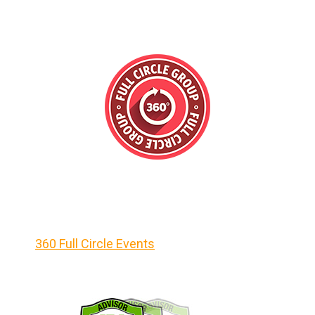
360 Full Circle Events