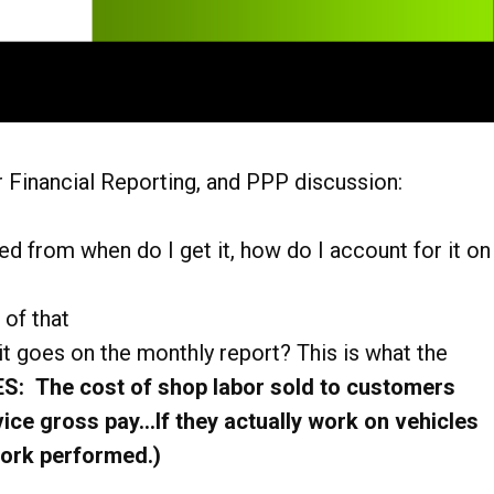
 Financial Reporting, and PPP discussion:
d from when do I get it, how do I account for it on
 of that
t goes on the monthly report? This is what the
: The cost of shop labor sold to customers
ice gross pay…If they actually work on vehicles
ork performed.)