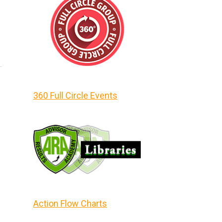
360 Full Circle Events
Action Flow Charts