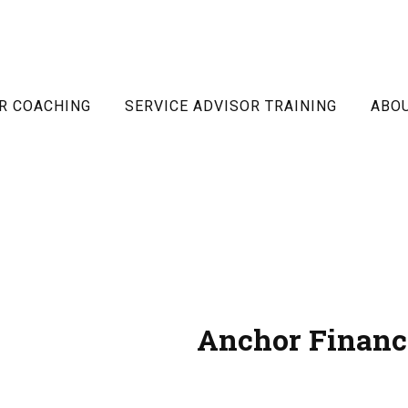
R COACHING
SERVICE ADVISOR TRAINING
ABO
Anchor Financ