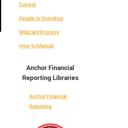
Control
People In Overdrive
Wildcard Process
How-to Manual
Anchor Financial
Reporting Libraries
Anchor Financial
Reporting