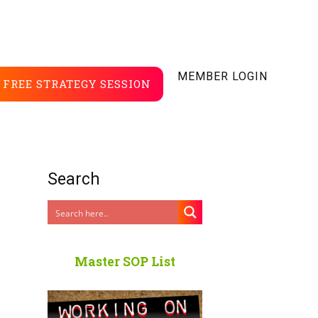
MEMBER LOGIN
FREE STRATEGY SESSION
Search
Master SOP List