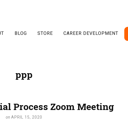
UT
BLOG
STORE
CAREER DEVELOPMENT
ppp
ial Process Zoom Meeting
on
APRIL 15, 2020