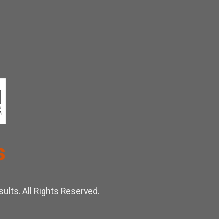
ults. All Rights Reserved.