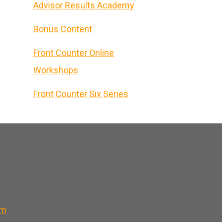
Advisor Results Academy
Bonus Content
Front Counter Online
Workshops
Front Counter Six Series
om