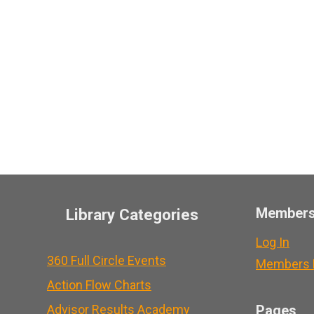
Member
Library Categories
Log In
360 Full Circle Events
Members L
Action Flow Charts
Advisor Results Academy
Pages