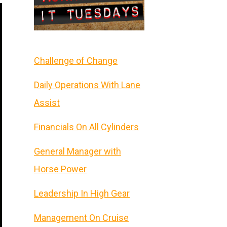
Challenge of Change
Daily Operations With Lane
Assist
Financials On All Cylinders
General Manager with
Horse Power
Leadership In High Gear
Management On Cruise