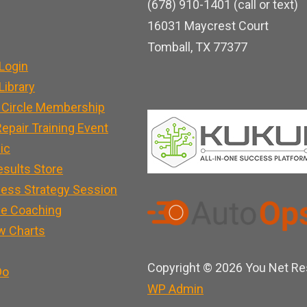
(678) 910-1401 (call or text)
o
b
d
16031 Maycrest Court
o
e
i
Tomball, TX 77377
k
n
Login
ibrary
 Circle Membership
epair Training Event
nic
esults Store
ness Strategy Session
e Coaching
w Charts
Copyright © 2026 You Net Res
Do
WP
Admin