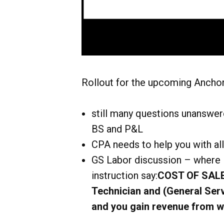
Rollout for the upcoming Anchor
still many questions unanswere
BS and P&L
CPA needs to help you with all
GS Labor discussion – where i
instruction say:
COST OF SALES
Technician and (General Serv
and you gain revenue from w