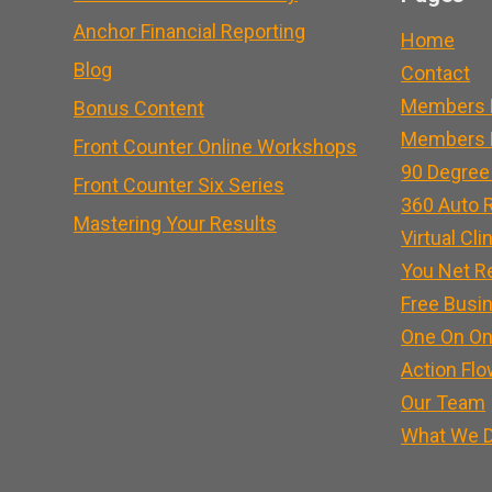
Anchor Financial Reporting
Home
Blog
Contact
Members 
Bonus Content
Members L
Front Counter Online Workshops
90 Degree
Front Counter Six Series
360 Auto R
Mastering Your Results
Virtual Cli
You Net R
Free Busi
One On On
Action Flo
Our Team
What We 