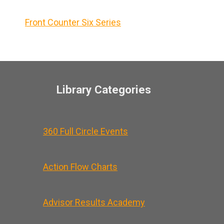
Front Counter Six Series
Library Categories
360 Full Circle Events
Action Flow Charts
Advisor Results Academy