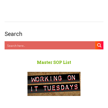
Search
Master SOP List