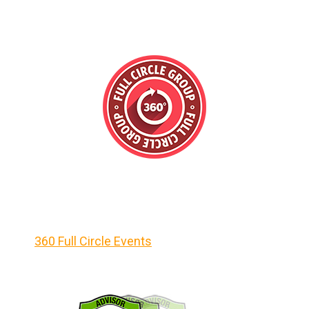
360 Full Circle Events