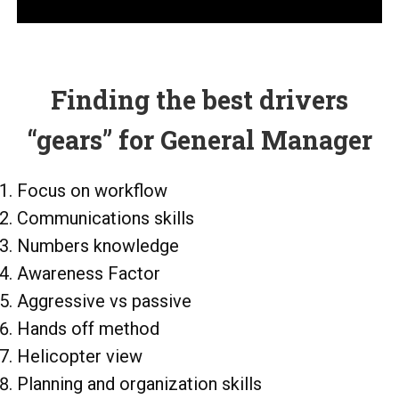
Finding the best drivers
“gears” for General Manager
Focus on workflow
Communications skills
Numbers knowledge
Awareness Factor
Aggressive vs passive
Hands off method
Helicopter view
Planning and organization skills