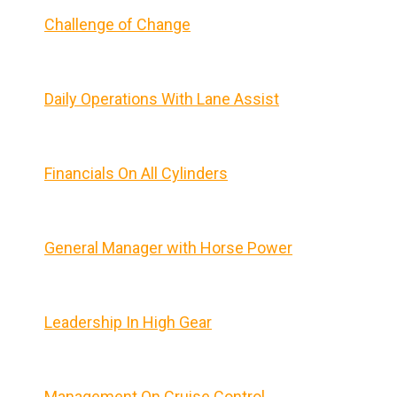
Challenge of Change
Daily Operations With Lane Assist
Financials On All Cylinders
General Manager with Horse Power
Leadership In High Gear
Management On Cruise Control