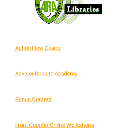
Action Flow Charts
Advisor Results Academy
Bonus Content
Front Counter Online Workshops