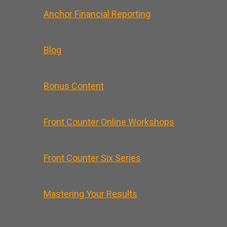
Anchor Financial Reporting
Blog
Bonus Content
Front Counter Online Workshops
Front Counter Six Series
Mastering Your Results