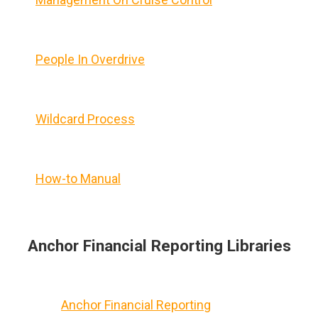
People In Overdrive
Wildcard Process
How-to Manual
Anchor Financial Reporting Libraries
Anchor Financial Reporting