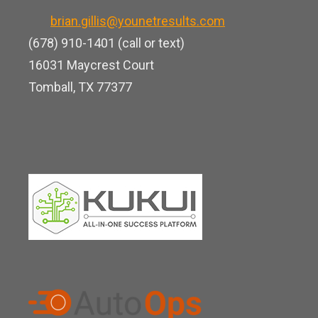
k
o
b
brian.gillis@younetresults.com
e
k
e
(678) 910-1401 (call or text)
d
16031 Maycrest Court
i
Tomball, TX 77377
n