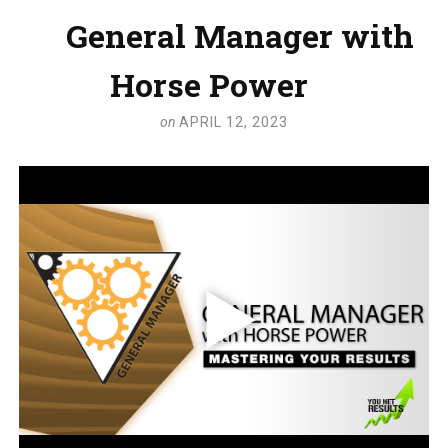
General Manager with
Horse Power
on
APRIL 12, 2023