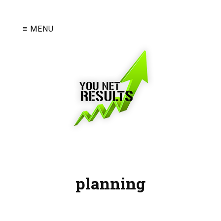
≡ MENU
planning