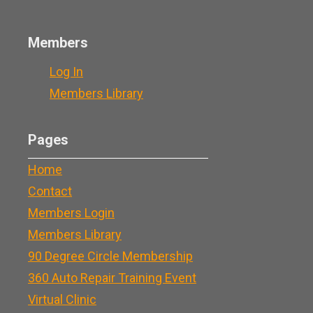
Members
Log In
Members Library
Pages
Home
Contact
Members Login
Members Library
90 Degree Circle Membership
360 Auto Repair Training Event
Virtual Clinic