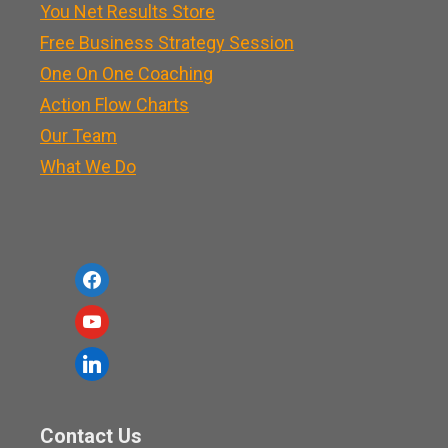
You Net Results Store
Free Business Strategy Session
One On One Coaching
Action Flow Charts
Our Team
What We Do
f
a
y
c
o
l
e
u
i
b
t
n
o
Contact Us
u