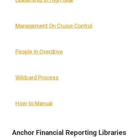
Management On Cruise Control
People In Overdrive
Wildcard Process
How-to Manual
Anchor Financial Reporting Libraries