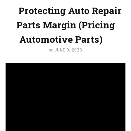
Protecting Auto Repair
Parts Margin (Pricing
Automotive Parts)
on
JUNE 9, 2023