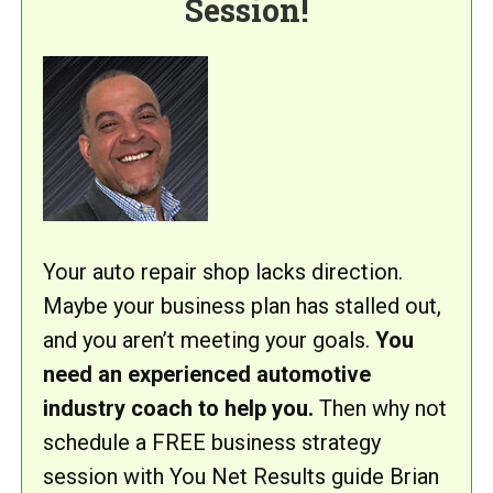
Session!
Your auto repair shop lacks direction.
Maybe your business plan has stalled out,
and you aren’t meeting your goals.
You
need an experienced automotive
industry coach to help you.
Then why not
schedule a FREE business strategy
session with You Net Results guide Brian