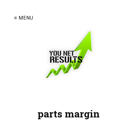
≡ MENU
parts margin