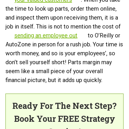
the time to look up parts, order them online,
and inspect them upon receiving them, it is a
job in itself. This is not to mention the cost of
sending an employee out
to O’Reilly or
AutoZone in person for a rush job. Your time is
worth money, and so is your employees’, so
don’t sell yourself short! Parts margin may
seem like a small piece of your overall
financial picture, but it adds up quickly.
Ready For The Next Step?
Book Your FREE Strategy