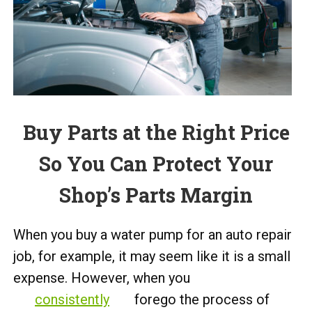
Buy Parts at the Right Price
So You Can Protect Your
Shop’s Parts Margin
When you buy a water pump for an auto repair
job, for example, it may seem like it is a small
expense. However, when you
consistently
forego the process of