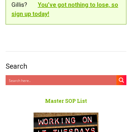
Gillis?
You’ve got nothing to lose, so
sign up today!
Search
Master SOP List