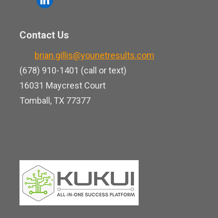
e
u
i
b
t
n
o
Contact Us
u
k
o
b
brian.gillis@younetresults.com
e
k
e
(678) 910-1401 (call or text)
d
16031 Maycrest Court
i
Tomball, TX 77377
n