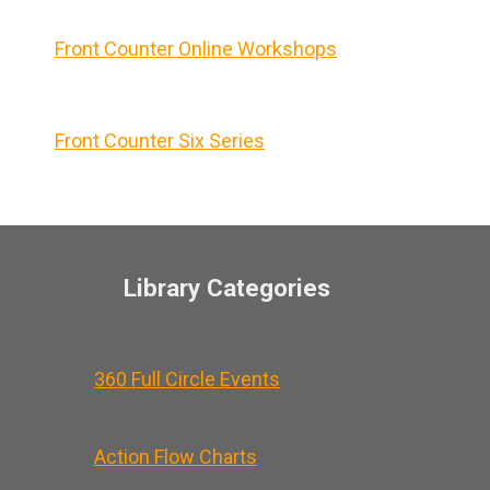
Front Counter Online Workshops
Front Counter Six Series
Library Categories
360 Full Circle Events
Action Flow Charts