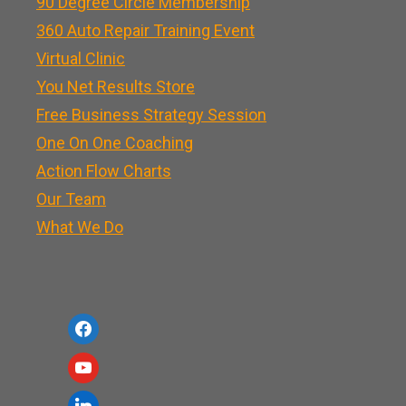
90 Degree Circle Membership
360 Auto Repair Training Event
Virtual Clinic
You Net Results Store
Free Business Strategy Session
One On One Coaching
Action Flow Charts
Our Team
What We Do
f
a
y
c
o
l