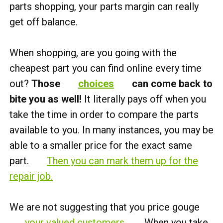
parts shopping, your parts margin can really
get off balance.
When shopping, are you going with the
cheapest part you can find online every time
out?
Those
choices
can come back to
bite you as well!
It literally pays off when you
take the time in order to compare the parts
available to you. In many instances, you may be
able to a smaller price for the exact same
part.
Then you can mark them up for the
repair job.
We are not suggesting that you price gouge
your valued customers
. When you take