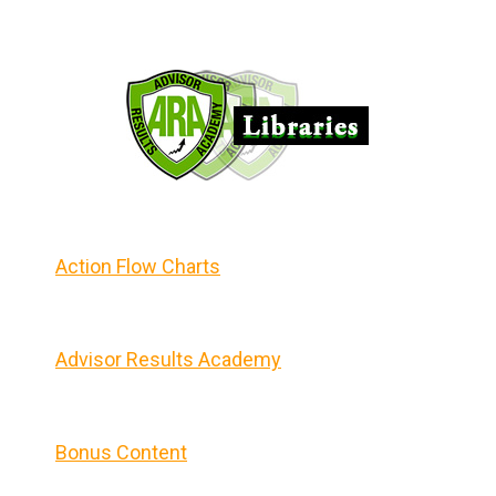
Action Flow Charts
Advisor Results Academy
Bonus Content