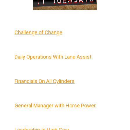
Challenge of Change
Daily Operations With Lane Assist
Financials On All Cylinders
General Manager with Horse Power
Leadership In High Gear