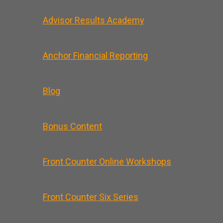
Advisor Results Academy
Anchor Financial Reporting
Blog
Bonus Content
Front Counter Online Workshops
Front Counter Six Series