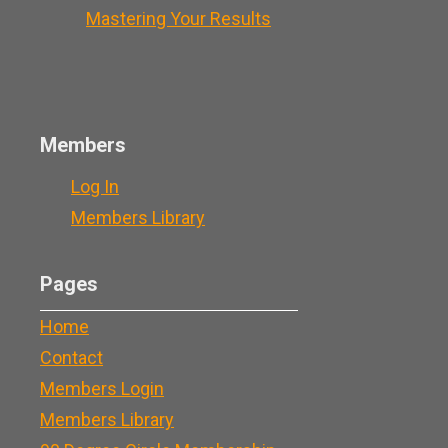
Mastering Your Results
Members
Log In
Members Library
Pages
Home
Contact
Members Login
Members Library