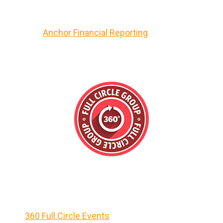
Anchor Financial Reporting
360 Full Circle Events