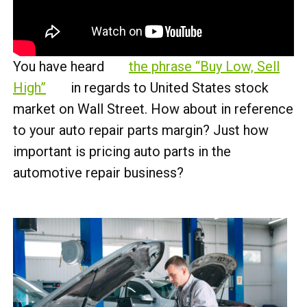
You have heard
the phrase “Buy Low, Sell
High”
in regards to United States stock
market on Wall Street. How about in reference
to your auto repair parts margin? Just how
important is pricing auto parts in the
automotive repair business?