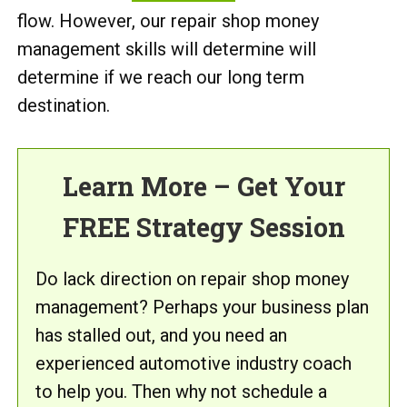
flow. However, our repair shop money
management skills will determine will
determine if we reach our long term
destination.
Learn More – Get Your
FREE Strategy Session
Do lack direction on repair shop money
management? Perhaps your business plan
has stalled out, and you need an
experienced automotive industry coach
to help you. Then why not schedule a