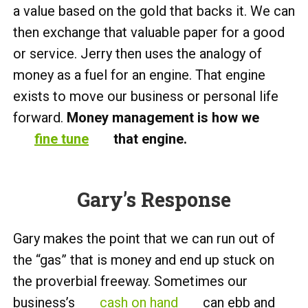
a value based on the gold that backs it. We can
then exchange that valuable paper for a good
or service. Jerry then uses the analogy of
money as a fuel for an engine. That engine
exists to move our business or personal life
forward.
Money management is how we
fine tune
that engine.
Gary’s Response
Gary makes the point that we can run out of
the “gas” that is money and end up stuck on
the proverbial freeway. Sometimes our
business’s
cash on hand
can ebb and