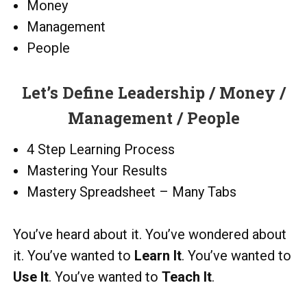
Money
Management
People
Let’s Define Leadership / Money /
Management / People
4 Step Learning Process
Mastering Your Results
Mastery Spreadsheet – Many Tabs
You’ve heard about it. You’ve wondered about
it. You’ve wanted to
Learn It
. You’ve wanted to
Use It
. You’ve wanted to
Teach It
.