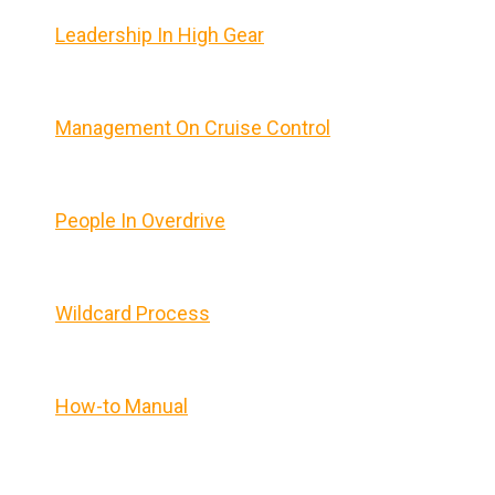
Leadership In High Gear
Management On Cruise Control
People In Overdrive
Wildcard Process
How-to Manual