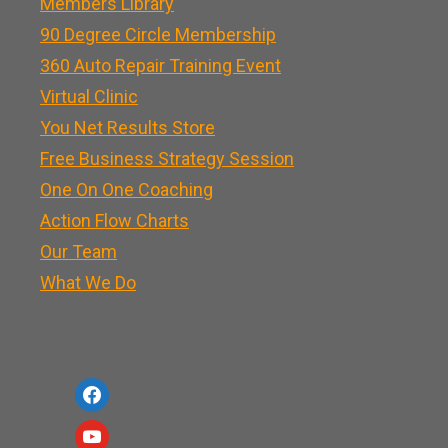
Members Library
90 Degree Circle Membership
360 Auto Repair Training Event
Virtual Clinic
You Net Results Store
Free Business Strategy Session
One On One Coaching
Action Flow Charts
Our Team
What We Do
f
a
y