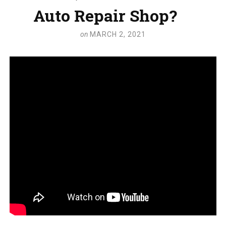
Auto Repair Shop?
on
MARCH 2, 2021