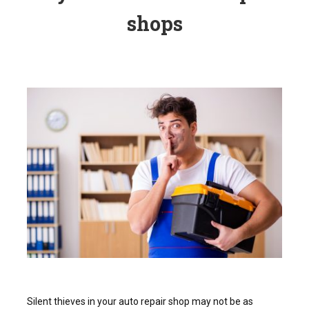
shops
Silent thieves in your auto repair shop may not be as