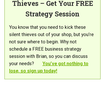
Thieves – Get Your FREE
Strategy Session
You know that you need to kick these
silent thieves out of your shop, but you’re
not sure where to begin. Why not
schedule a FREE business strategy
session with Brian, so you can discuss
your needs?
You’ve got nothing to
lose, so sign up today!