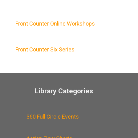
Front Counter Online Workshops
Front Counter Six Series
Library Categories
360 Full Circle Events