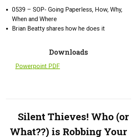
0539 – SOP- Going Paperless, How, Why,
When and Where
Brian Beatty shares how he does it
Downloads
Powerpoint PDF
Silent Thieves! Who (or
What??) is Robbing Your