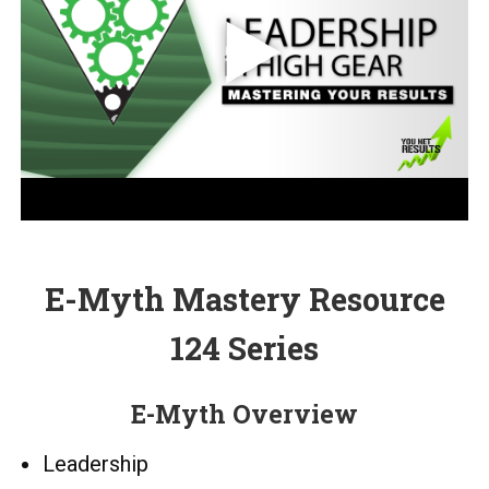
E-Myth Mastery Resource
124 Series
E-Myth Overview
Leadership