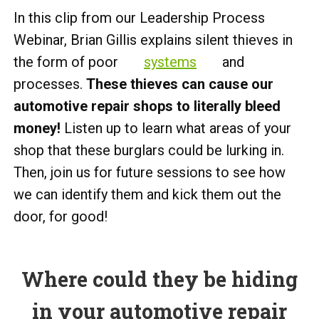
In this clip from our Leadership Process
Webinar, Brian Gillis explains silent thieves in
the form of poor
systems
and
processes.
These thieves can cause our
automotive repair shops to literally bleed
money!
Listen up to learn what areas of your
shop that these burglars could be lurking in.
Then, join us for future sessions to see how
we can identify them and kick them out the
door, for good!
Where could they be hiding
in your automotive repair