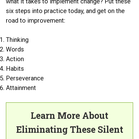
what it takes to implement change? Put these
six steps into practice today, and get on the
road to improvement:
Thinking
Words
Action
Habits
Perseverance
Attainment
Learn More About
Eliminating These Silent