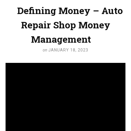
Defining Money – Auto
Repair Shop Money
Management
on
JANUARY 18, 2023