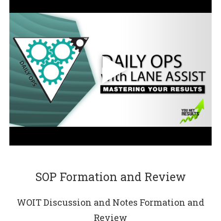
SOP Formation and Review
WOIT Discussion and Notes Formation and
Review