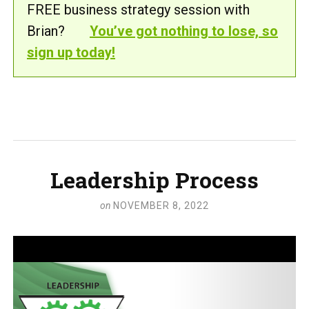
FREE business strategy session with
Brian?
You’ve got nothing to lose, so
sign up today!
Leadership Process
on
NOVEMBER 8, 2022