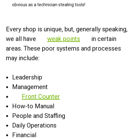
obvious as a technician stealing tools!
Every shop is unique, but, generally speaking,
we all have
weak points
in certain
areas. These poor systems and processes
may include:
Leadership
Management
Front Counter
How-to Manual
People and Staffing
Daily Operations
Financial