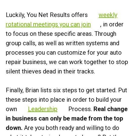
Luckily, You Net Results offers
weekly
rotational meetings you can join
, in order
to focus on these specific areas. Through
group calls, as well as written systems and
processes you can customize for your auto
repair business, we can work together to stop
silent thieves dead in their tracks.
Finally, Brian lists six steps to get started. Put
these steps into place in order to build your
own
Leadership
Process.
Real change
in business can only be made from the top
down.
Are you both ready and willing to do