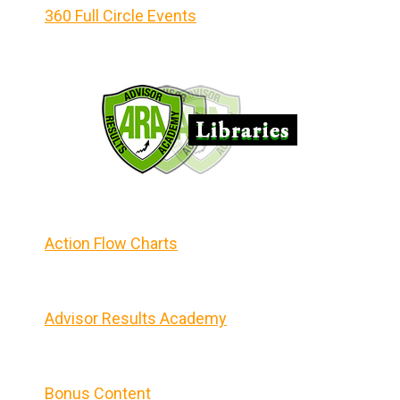
360 Full Circle Events
Action Flow Charts
Advisor Results Academy
Bonus Content