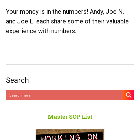
Your money is in the numbers! Andy, Joe N.
and Joe E. each share some of their valuable
experience with numbers.
Search
Master SOP List