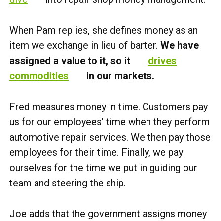
When Pam replies, she defines money as an
item we exchange in lieu of barter.
We have
assigned a value to it, so it
drives
commodities
in our markets.
Fred measures money in time. Customers pay
us for our employees’ time when they perform
automotive repair services. We then pay those
employees for their time. Finally, we pay
ourselves for the time we put in guiding our
team and steering the ship.
Joe adds that the government assigns money