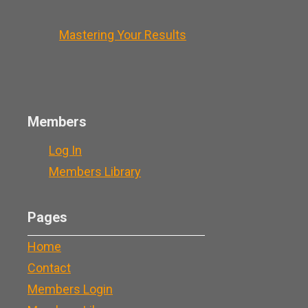
Mastering Your Results
Members
Log In
Members Library
Pages
Home
Contact
Members Login