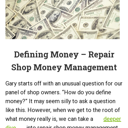
Defining Money – Repair
Shop Money Management
Gary starts off with an unusual question for our
panel of shop owners. “How do you define
money?” It may seem silly to ask a question
like this. However, when we get to the root of
what money really is, we can take a
deeper
dive
into repair shop money management.