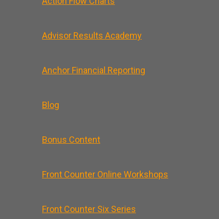
Action Flow Charts
Advisor Results Academy
Anchor Financial Reporting
Blog
Bonus Content
Front Counter Online Workshops
Front Counter Six Series