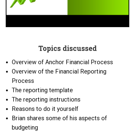
Topics discussed
Overview of Anchor Financial Process
Overview of the Financial Reporting
Process
The reporting template
The reporting instructions
Reasons to do it yourself
Brian shares some of his aspects of
budgeting