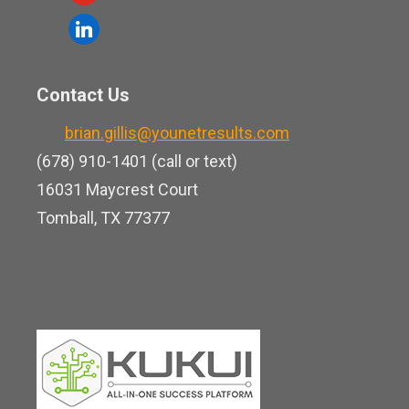
c
o
l
e
u
i
b
t
n
o
Contact Us
u
k
o
b
brian.gillis@younetresults.com
e
k
e
(678) 910-1401 (call or text)
d
16031 Maycrest Court
i
Tomball, TX 77377
n