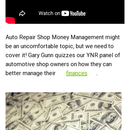
Auto Repair Shop Money Management might
be an uncomfortable topic, but we need to
cover it! Gary Gunn quizzes our YNR panel of
automotive shop owners on how they can
better manage their
finances
.