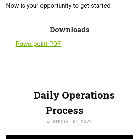
Now is your opportunity to get started.
Downloads
Powerpoint PDF
Daily Operations
Process
on
AUGUST 31, 2021