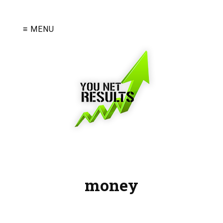
≡ MENU
money