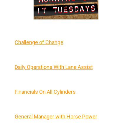
Challenge of Change
Daily Operations With Lane Assist
Financials On All Cylinders
General Manager with Horse Power