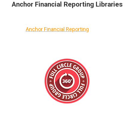
Anchor Financial Reporting Libraries
Anchor Financial Reporting