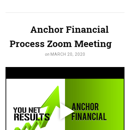
Anchor Financial
Process Zoom Meeting
on
MARCH 20, 2020