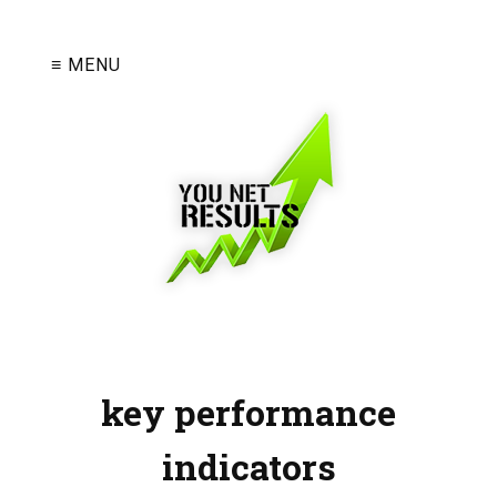
≡ MENU
key performance
indicators