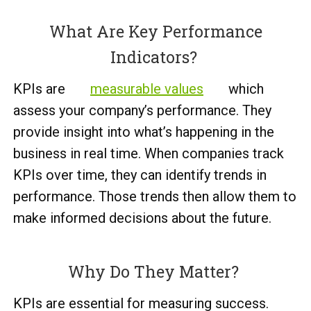
What Are Key Performance
Indicators?
KPIs are
measurable values
which
assess your company’s performance. They
provide insight into what’s happening in the
business in real time. When companies track
KPIs over time, they can identify trends in
performance. Those trends then allow them to
make informed decisions about the future.
Why Do They Matter?
KPIs are essential for measuring success.