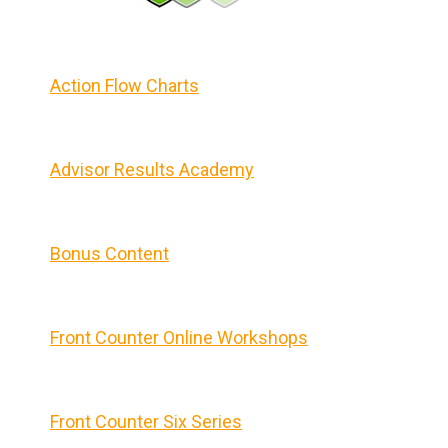
Action Flow Charts
Advisor Results Academy
Bonus Content
Front Counter Online Workshops
Front Counter Six Series