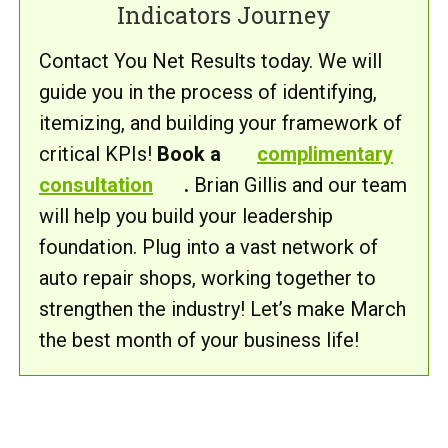
Indicators Journey
Contact You Net Results today. We will
guide you in the process of identifying,
itemizing, and building your framework of
critical KPIs!
Book a
complimentary
consultation
.
Brian Gillis and our team
will help you build your leadership
foundation. Plug into a vast network of
auto repair shops, working together to
strengthen the industry! Let’s make March
the best month of your business life!