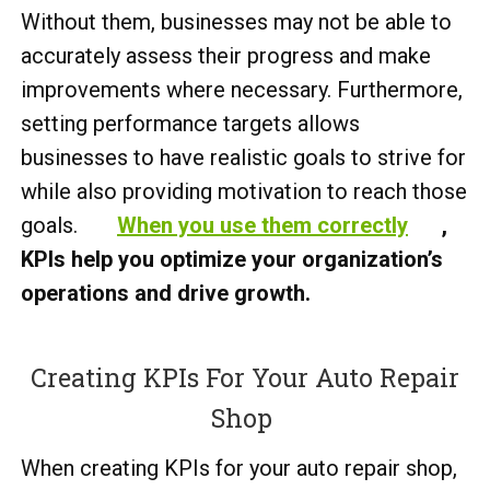
Without them, businesses may not be able to
accurately assess their progress and make
improvements where necessary. Furthermore,
setting performance targets allows
businesses to have realistic goals to strive for
while also providing motivation to reach those
goals.
When you use them correctly
,
KPIs help you optimize your organization’s
operations and drive growth.
Creating KPIs For Your Auto Repair
Shop
When creating KPIs for your auto repair shop,