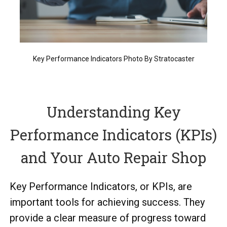
Key Performance Indicators Photo By Stratocaster
Understanding Key
Performance Indicators (KPIs)
and Your Auto Repair Shop
Key Performance Indicators, or KPIs, are
important tools for achieving success. They
provide a clear measure of progress toward