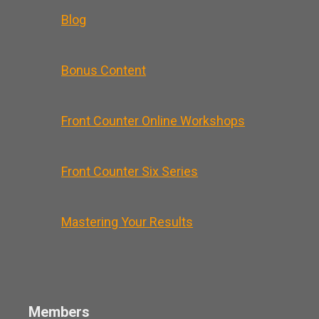
Blog
Bonus Content
Front Counter Online Workshops
Front Counter Six Series
Mastering Your Results
Members