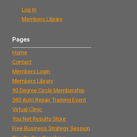
Log In
Members Library
Pages
Home
Contact
Members Login
Members Library
90 Degree Circle Membership
360 Auto Repair Training Event
Virtual Clinic
You Net Results Store
Free Business Strategy Session