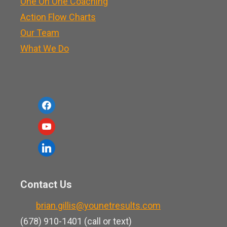
One On One Coaching
Action Flow Charts
Our Team
What We Do
f
a
y
c
o
l
e
u
i
b
t
n
o
Contact Us
u
k
o
b
brian.gillis@younetresults.com
e
k
e
(678) 910-1401 (call or text)
d