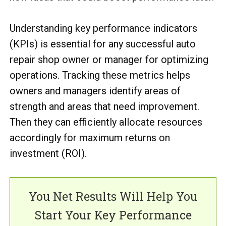
Understanding key performance indicators
(KPIs) is essential for any successful auto
repair shop owner or manager for optimizing
operations. Tracking these metrics helps
owners and managers identify areas of
strength and areas that need improvement.
Then they can efficiently allocate resources
accordingly for maximum returns on
investment (ROI).
You Net Results Will Help You
Start Your Key Performance