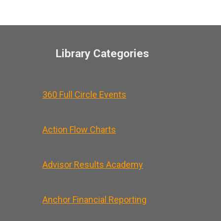
Library Categories
360 Full Circle Events
Action Flow Charts
Advisor Results Academy
Anchor Financial Reporting