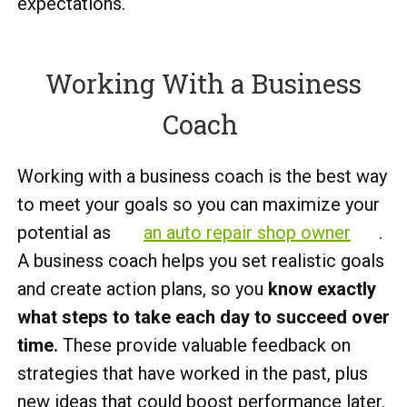
expectations.
Working With a Business
Coach
Working with a business coach is the best way
to meet your goals so you can maximize your
potential as
an auto repair shop owner
.
A business coach helps you set realistic goals
and create action plans, so you
know exactly
what steps to take each day to succeed over
time.
These provide valuable feedback on
strategies that have worked in the past, plus
new ideas that could boost performance later.