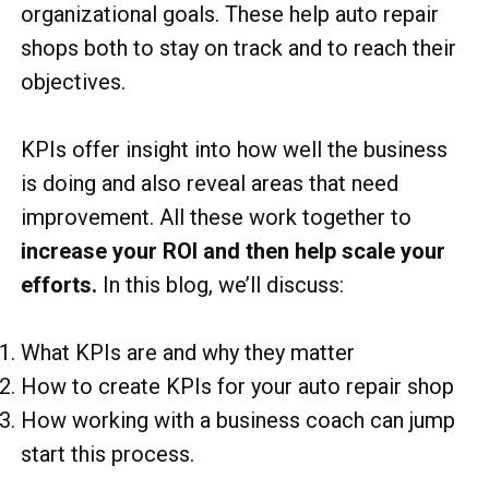
organizational goals. These help auto repair
shops both to stay on track and to reach their
objectives.
KPIs offer insight into how well the business
is doing and also reveal areas that need
improvement. All these work together to
increase your ROI and then help scale your
efforts.
In this blog, we’ll discuss:
What KPIs are and why they matter
How to create KPIs for your auto repair shop
How working with a business coach can jump
start this process.