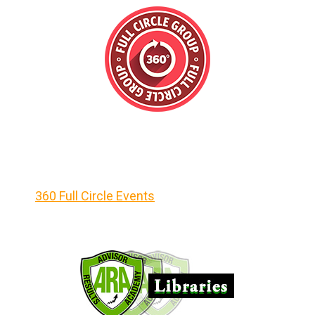
360 Full Circle Events