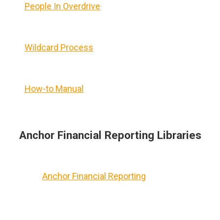
People In Overdrive
Wildcard Process
How-to Manual
Anchor Financial Reporting Libraries
Anchor Financial Reporting