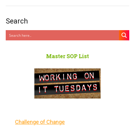
Search
Master SOP List
Challenge of Change