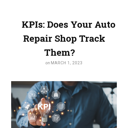
KPIs: Does Your Auto
Repair Shop Track
Them?
on
MARCH 1, 2023