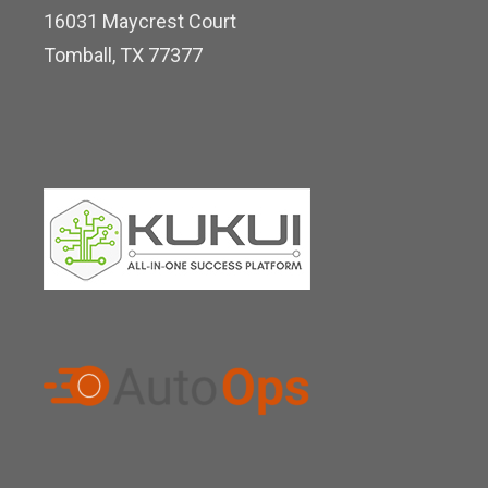
16031 Maycrest Court
i
Tomball, TX 77377
n