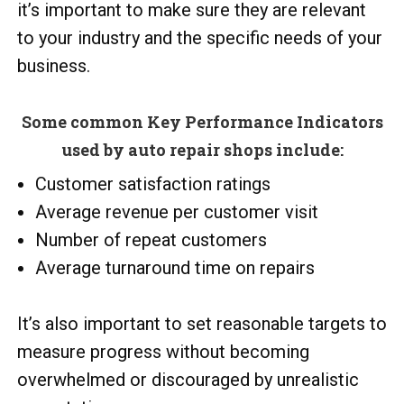
it’s important to make sure they are relevant
to your industry and the specific needs of your
business.
Some common Key Performance Indicators
used by auto repair shops include:
Customer satisfaction ratings
Average revenue per customer visit
Number of repeat customers
Average turnaround time on repairs
It’s also important to set reasonable targets to
measure progress without becoming
overwhelmed or discouraged by unrealistic