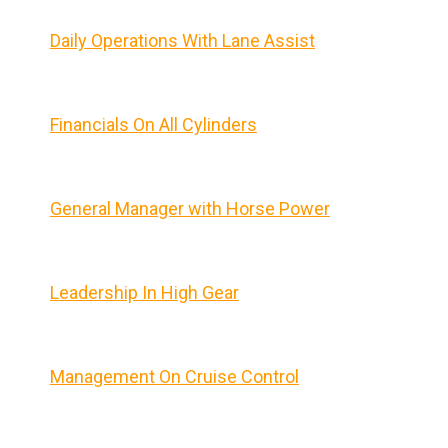
Daily Operations With Lane Assist
Financials On All Cylinders
General Manager with Horse Power
Leadership In High Gear
Management On Cruise Control