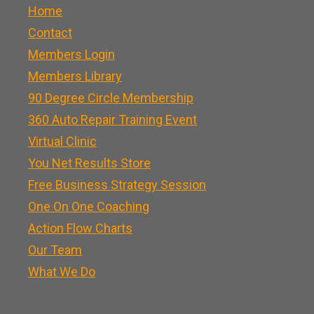
Home
Contact
Members Login
Members Library
90 Degree Circle Membership
360 Auto Repair Training Event
Virtual Clinic
You Net Results Store
Free Business Strategy Session
One On One Coaching
Action Flow Charts
Our Team
What We Do