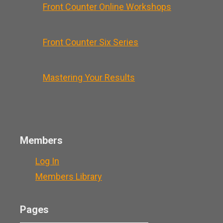
Front Counter Online Workshops
Front Counter Six Series
Mastering Your Results
Members
Log In
Members Library
Pages