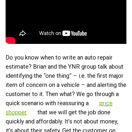
Do you know when to write an auto repair
estimate? Brian and the YNR group talk about
identifying the “one thing” – i.e. the first major
item of concern on a vehicle – and alerting the
customer to it. Then what? We go through a
quick scenario with reassuring a
price
shopper
that we will get the job done
quickly and affordably. It’s not about money,
it’s about their safety. Get the customer on