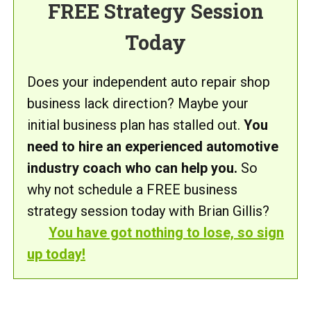
FREE Strategy Session
Today
Does your independent auto repair shop
business lack direction? Maybe your
initial business plan has stalled out.
You
need to hire an experienced automotive
industry coach who can help you.
So
why not schedule a FREE business
strategy session today with Brian Gillis?
You have got nothing to lose, so sign
up today!