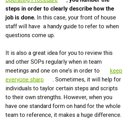
steps in order to clearly describe how the
job is done.
In this case, your front of house
staff will have a handy guide to refer to when
questions come up.
It is also a great idea for you to review this
and other SOPs regularly when in team
meetings and one on one’s in order to
keep
everyone sharp
. Sometimes, it will help for
individuals to taylor certain steps and scripts
to their own strengths. However, when you
have one standard form on hand for the whole
team to reference, it makes a huge difference.