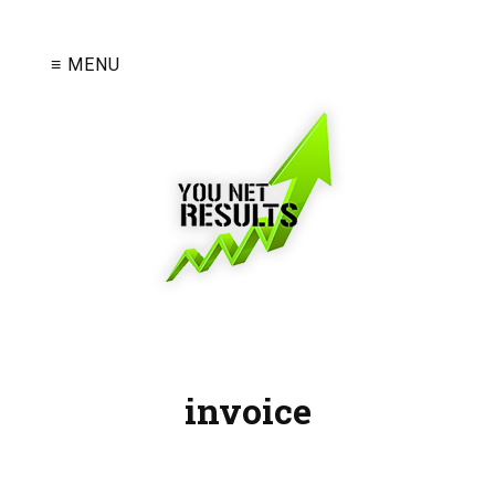
≡ MENU
invoice