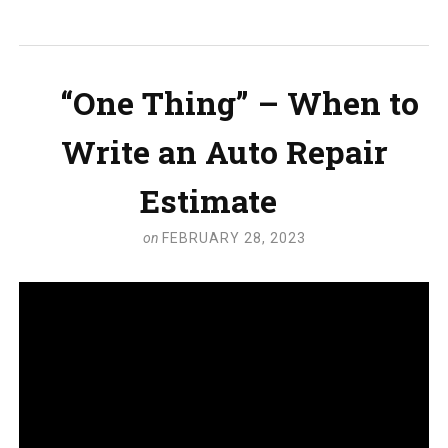
“One Thing” – When to
Write an Auto Repair
Estimate
on
FEBRUARY 28, 2023