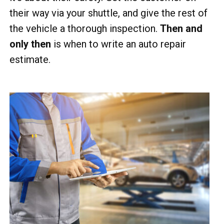
their way via your shuttle, and give the rest of
the vehicle a thorough inspection.
Then and
only then
is when to write an auto repair
estimate.