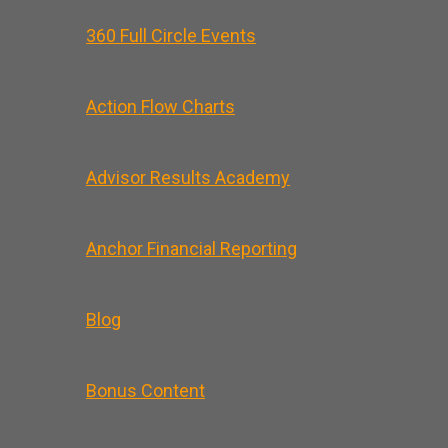
360 Full Circle Events
Action Flow Charts
Advisor Results Academy
Anchor Financial Reporting
Blog
Bonus Content