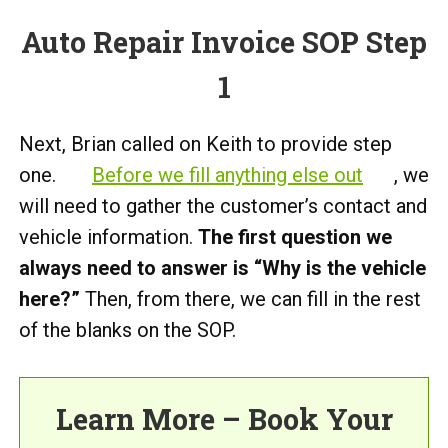
Auto Repair Invoice SOP Step
1
Next, Brian called on Keith to provide step
one.
Before we fill anything else out
, we
will need to gather the customer’s contact and
vehicle information.
The first question we
always need to answer is “Why is the vehicle
here?”
Then, from there, we can fill in the rest
of the blanks on the SOP.
Learn More – Book Your