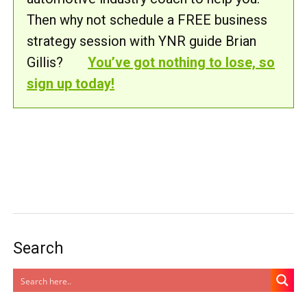
Then why not schedule a FREE business
strategy session with YNR guide Brian
Gillis?
You’ve got nothing to lose, so
sign up today!
Search