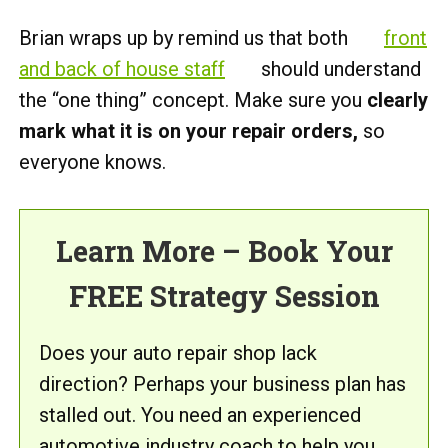
Brian wraps up by remind us that both
front
and back of house staff
should understand
the “one thing” concept. Make sure you
clearly
mark what it is on your repair orders,
so
everyone knows.
Learn More – Book Your
FREE Strategy Session
Does your auto repair shop lack
direction? Perhaps your business plan has
stalled out. You need an experienced
automotive industry coach to help you.