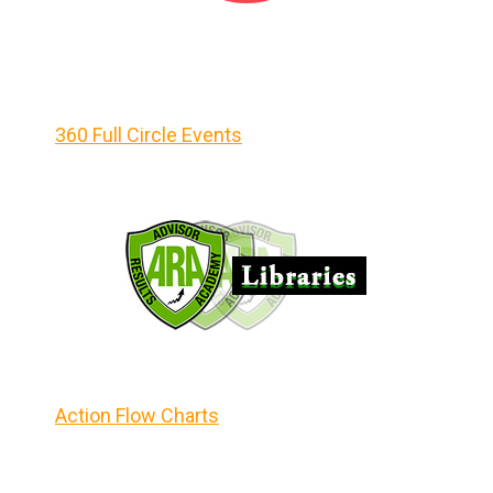
360 Full Circle Events
Action Flow Charts