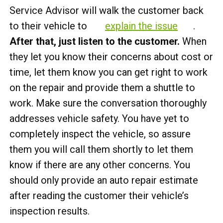
Service Advisor will walk the customer back
to their vehicle to
explain the issue
.
After that, just listen to the customer.
When
they let you know their concerns about cost or
time, let them know you can get right to work
on the repair and provide them a shuttle to
work. Make sure the conversation thoroughly
addresses vehicle safety. You have yet to
completely inspect the vehicle, so assure
them you will call them shortly to let them
know if there are any other concerns. You
should only provide an auto repair estimate
after reading the customer their vehicle’s
inspection results.