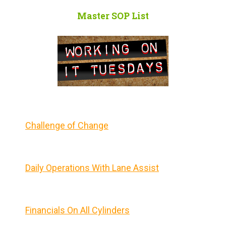
Master SOP List
Challenge of Change
Daily Operations With Lane Assist
Financials On All Cylinders