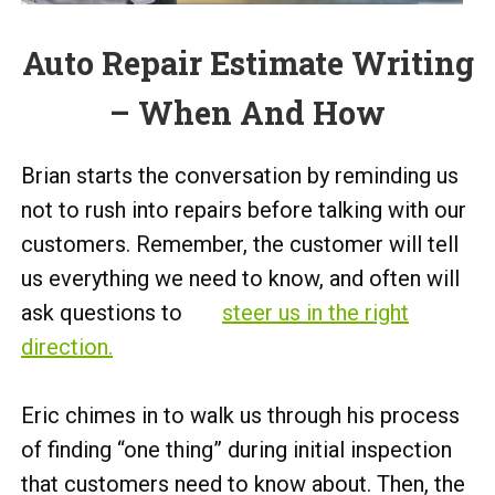
Auto Repair Estimate Writing
– When And How
Brian starts the conversation by reminding us
not to rush into repairs before talking with our
customers. Remember, the customer will tell
us everything we need to know, and often will
ask questions to
steer us in the right
direction.
Eric chimes in to walk us through his process
of finding “one thing” during initial inspection
that customers need to know about. Then, the