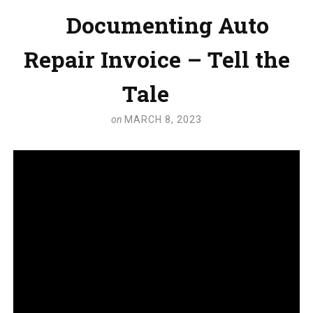
Documenting Auto
Repair Invoice – Tell the
Tale
on
MARCH 8, 2023