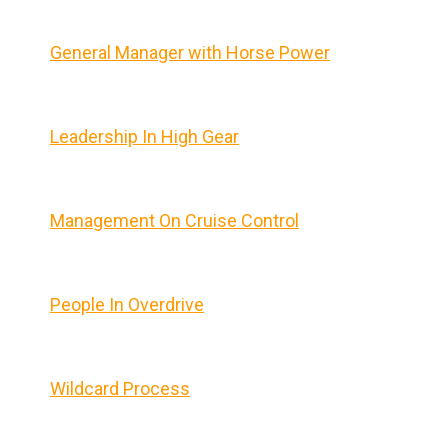
General Manager with Horse Power
Leadership In High Gear
Management On Cruise Control
People In Overdrive
Wildcard Process