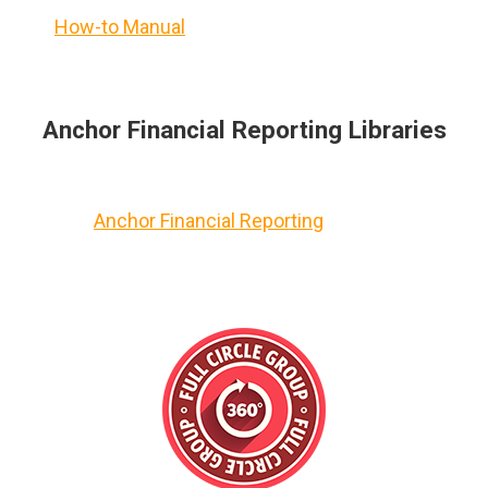
How-to Manual
Anchor Financial Reporting Libraries
Anchor Financial Reporting