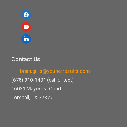
f
a
y
c
o
l
e
u
i
b
t
n
o
Contact Us
u
k
o
b
brian.gillis@younetresults.com
e
k
e
(678) 910-1401 (call or text)
d
16031 Maycrest Court
i
Tomball, TX 77377
n