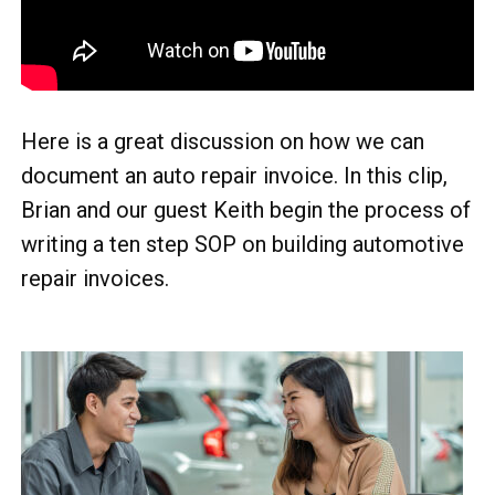
Here is a great discussion on how we can
document an auto repair invoice. In this clip,
Brian and our guest Keith begin the process of
writing a ten step SOP on building automotive
repair invoices.