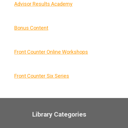
Advisor Results Academy
Bonus Content
Front Counter Online Workshops
Front Counter Six Series
Library Categories