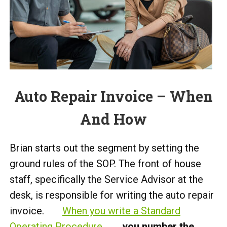
Auto Repair Invoice – When
And How
Brian starts out the segment by setting the
ground rules of the SOP. The front of house
staff, specifically the Service Advisor at the
desk, is responsible for writing the auto repair
invoice.
When you write a Standard
Operating Procedure
,
you number the