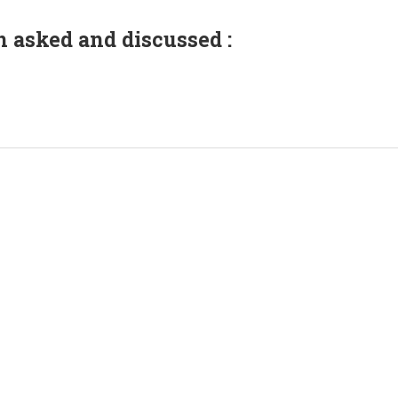
n asked and discussed :