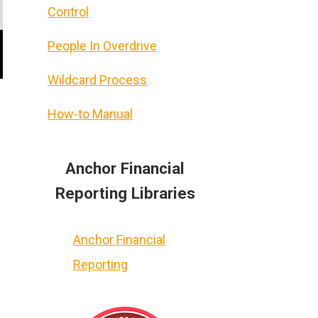
Control
People In Overdrive
Wildcard Process
How-to Manual
Anchor Financial
Reporting Libraries
Anchor Financial
Reporting