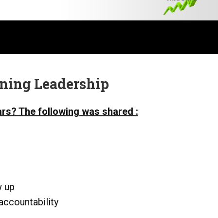
ining Leadership
ars? The following was shared :
w up
accountability