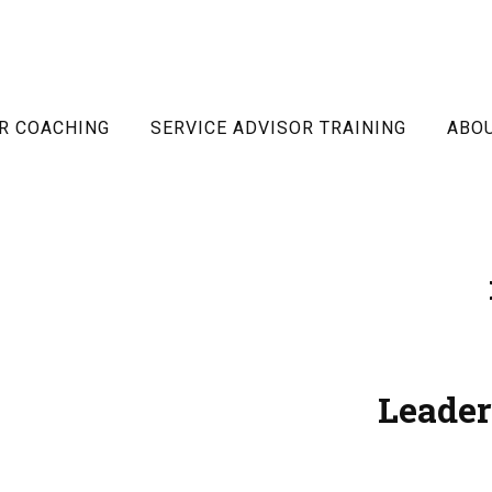
R COACHING
SERVICE ADVISOR TRAINING
ABO
Leader