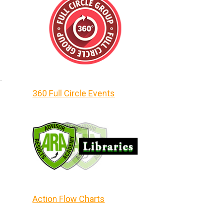
360 Full Circle Events
Action Flow Charts