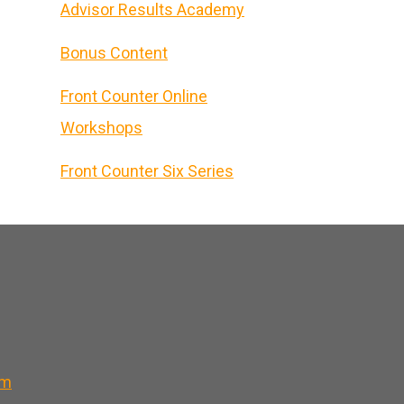
Advisor Results Academy
Bonus Content
Front Counter Online
Workshops
Front Counter Six Series
om