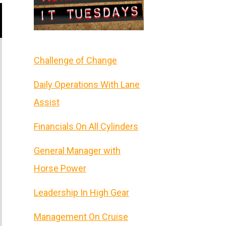
Challenge of Change
Daily Operations With Lane
Assist
Financials On All Cylinders
General Manager with
Horse Power
Leadership In High Gear
Management On Cruise