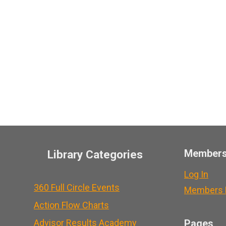
Member
Library Categories
Log In
360 Full Circle Events
Members L
Action Flow Charts
Advisor Results Academy
Pages