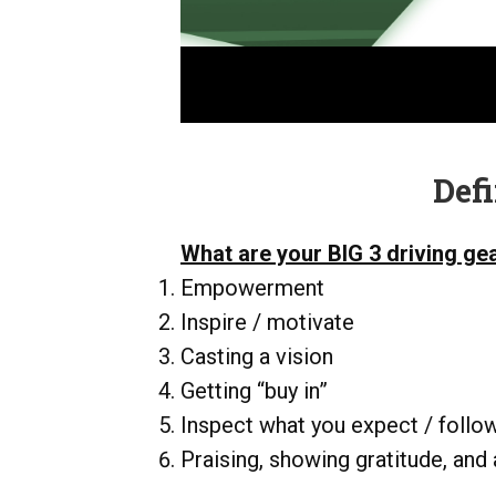
Def
What are your BIG 3 driving ge
Empowerment
Inspire / motivate
Casting a vision
Getting “buy in”
Inspect what you expect / follo
Praising, showing gratitude, and 