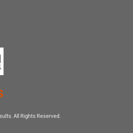
ults. All Rights Reserved.