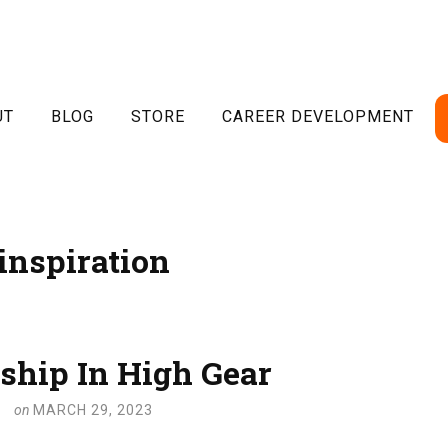
UT
BLOG
STORE
CAREER DEVELOPMENT
inspiration
ship In High Gear
on
MARCH 29, 2023