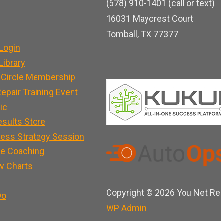
(678) 910-1401 (call or text)
o
b
d
16031 Maycrest Court
o
e
i
Tomball, TX 77377
k
n
Login
ibrary
 Circle Membership
epair Training Event
nic
esults Store
ness Strategy Session
e Coaching
w Charts
Copyright © 2026 You Net Res
Do
WP
Admin