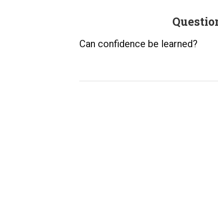
Questio
Can confidence be learned?