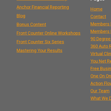
Anchor Financial Reporting
Home
Blog
Contact
Members 
Bonus Content
Members L
Front Counter Online Workshops
90 Degree
Front Counter Six Series
360 Auto R
Mastering Your Results
Virtual Cli
You Net R
Free Busi
One On On
Action Flo
Our Team
What We 