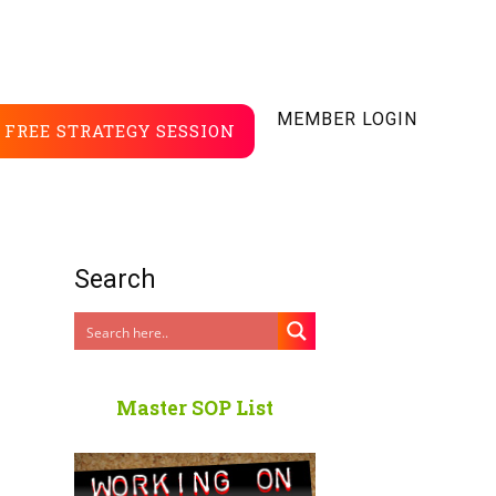
MEMBER LOGIN
FREE STRATEGY SESSION
Search
Master SOP List