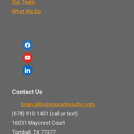
Our Team
What We Do
f
a
y
c
o
l
e
u
i
b
t
n
o
Contact Us
u
k
o
b
brian.gillis@younetresults.com
e
k
e
(678) 910-1401 (call or text)
d
16031 Maycrest Court
i
Tomball, TX 77377