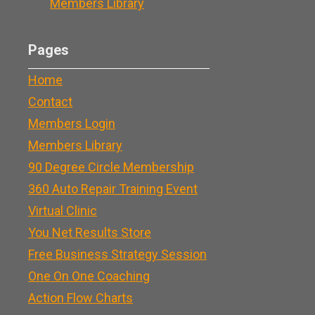
Members Library
Pages
Home
Contact
Members Login
Members Library
90 Degree Circle Membership
360 Auto Repair Training Event
Virtual Clinic
You Net Results Store
Free Business Strategy Session
One On One Coaching
Action Flow Charts