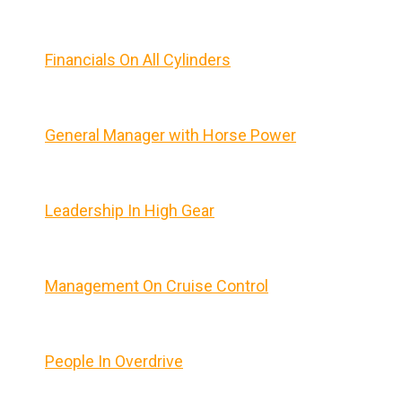
Financials On All Cylinders
General Manager with Horse Power
Leadership In High Gear
Management On Cruise Control
People In Overdrive