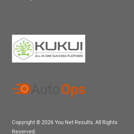
n
Copyright © 2026 You Net Results. All Rights
Reserved.