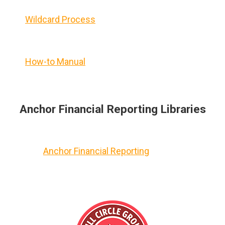
Wildcard Process
How-to Manual
Anchor Financial Reporting Libraries
Anchor Financial Reporting