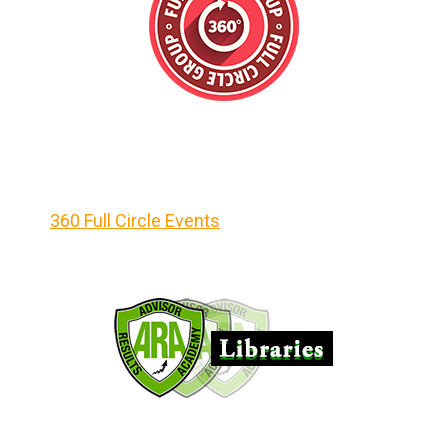
360 Full Circle Events