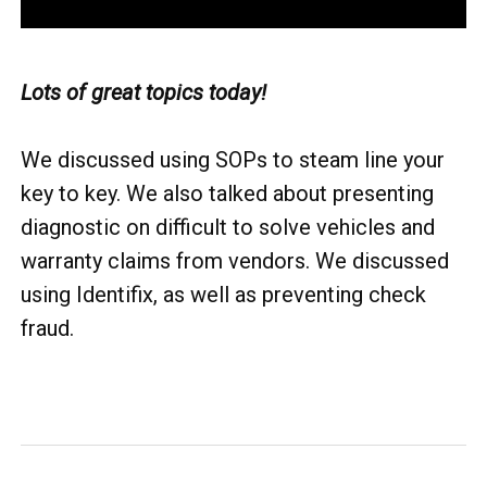
Lots of great topics today!
We discussed using SOPs to steam line your
key to key. We also talked about presenting
diagnostic on difficult to solve vehicles and
warranty claims from vendors. We discussed
using Identifix, as well as preventing check
fraud.