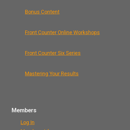
Bonus Content
Front Counter Online Workshops
Front Counter Six Series
Mastering Your Results
Members
Log In