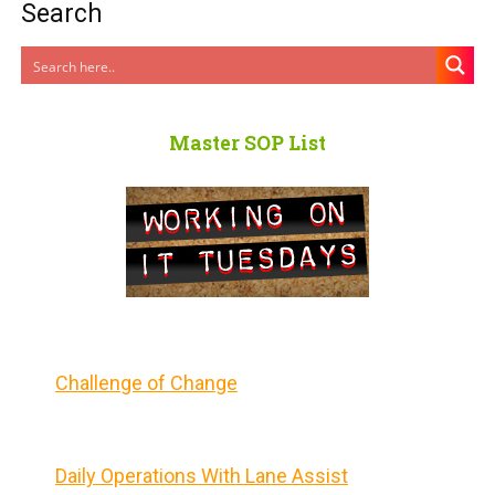
Search
Master SOP List
Challenge of Change
Daily Operations With Lane Assist