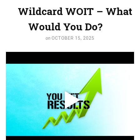
Wildcard WOIT – What
Would You Do?
on
OCTOBER 15, 2025