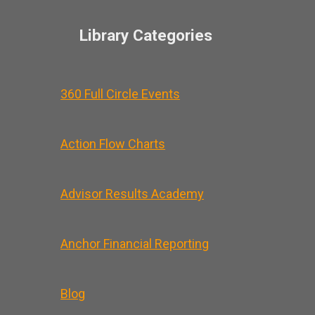
Library Categories
360 Full Circle Events
Action Flow Charts
Advisor Results Academy
Anchor Financial Reporting
Blog