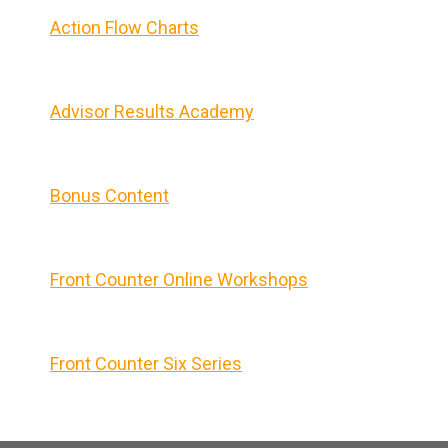
Action Flow Charts
Advisor Results Academy
Bonus Content
Front Counter Online Workshops
Front Counter Six Series