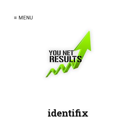
≡ MENU
identifix