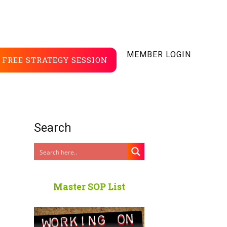
MEMBER LOGIN
FREE STRATEGY SESSION
Search
Master SOP List