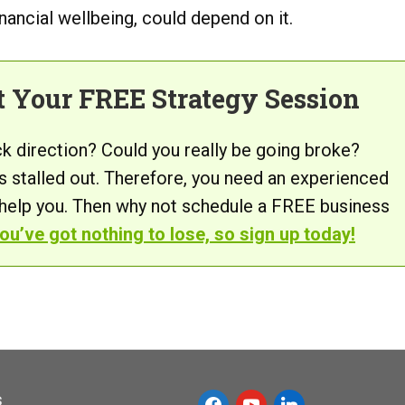
inancial wellbeing, could depend on it.
t Your FREE Strategy Session
ck direction? Could you really be going broke?
s stalled out. Therefore, you need an experienced
 help you. Then why not schedule a FREE business
ou’ve got nothing to lose, so sign up today!
s
f
y
l