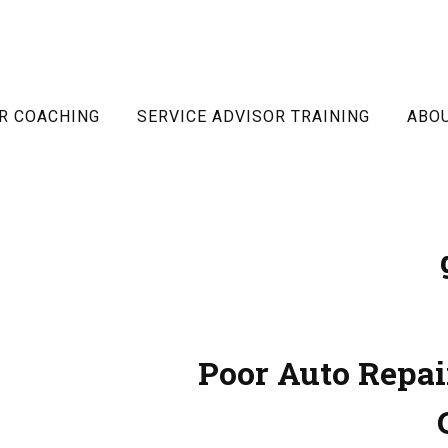
R COACHING
SERVICE ADVISOR TRAINING
ABO
Poor Auto Repai