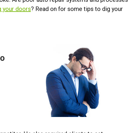
g your doors
? Read on for some tips to dig your
oo