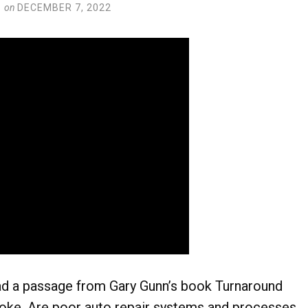
on
DECEMBER 7, 2022
d a passage from Gary Gunn’s book Turnaround
oke. Are poor auto repair systems and processes