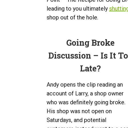
leading to you ultimately
shuttin
shop out of the hole.
Going Broke
Discussion – Is It T
Late?
Andy opens the clip reading an
account of Larry, a shop owner
who was definitely going broke.
His shop was not open on
Saturdays, and potential