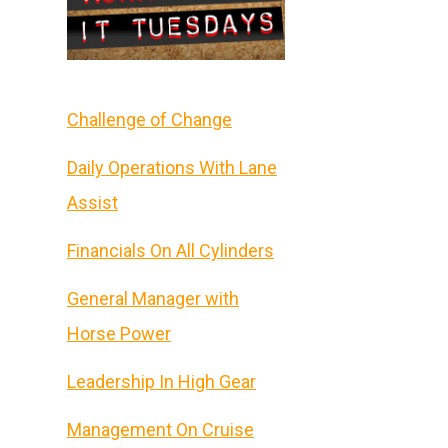
Challenge of Change
Daily Operations With Lane
Assist
Financials On All Cylinders
General Manager with
Horse Power
Leadership In High Gear
Management On Cruise