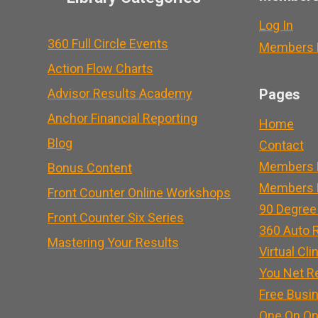
Log In
360 Full Circle Events
Members L
Action Flow Charts
Advisor Results Academy
Pages
Anchor Financial Reporting
Home
Blog
Contact
Members 
Bonus Content
Members L
Front Counter Online Workshops
90 Degree
Front Counter Six Series
360 Auto R
Mastering Your Results
Virtual Cli
You Net R
Free Busi
One On On