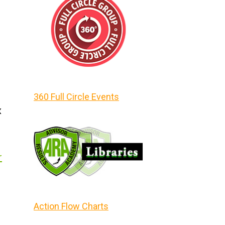
360 Full Circle Events
x
r
Action Flow Charts