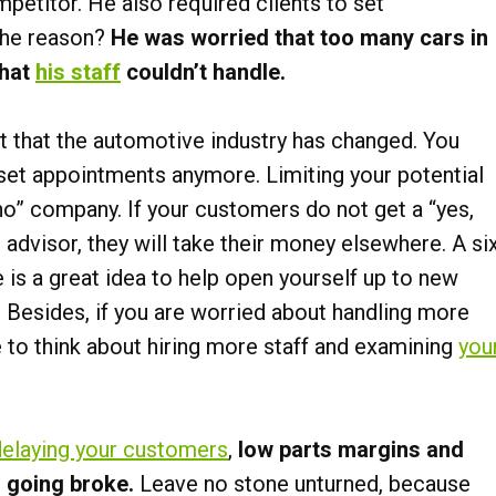
etitor. He also required clients to set
The reason?
He was worried that too many cars in
that
his staff
couldn’t handle.
act that the automotive industry has changed. You
 set appointments anymore. Limiting your potential
no” company. If your customers do not get a “yes,
advisor, they will take their money elsewhere. A si
s a great idea to help open yourself up to new
 Besides, if you are worried about handling more
 to think about hiring more staff and examining
you
delaying your customers
,
low parts margins and
n going broke.
Leave no stone unturned, because