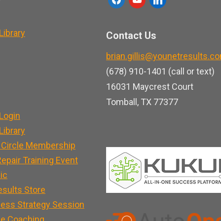
a
o
i
c
u
n
ibrary
Contact Us
e
t
k
brian.gillis@younetresults.c
b
u
e
(678) 910-1401 (call or text)
o
b
d
16031 Maycrest Court
o
e
i
Tomball, TX 77377
k
n
Login
ibrary
 Circle Membership
epair Training Event
nic
esults Store
ness Strategy Session
e Coaching