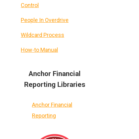
Control
People In Overdrive
Wildcard Process
How-to Manual
Anchor Financial
Reporting Libraries
Anchor Financial
Reporting