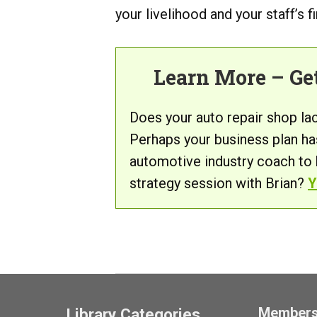
your livelihood and your staff’s f
Learn More – Ge
Does your auto repair shop la
Perhaps your business plan ha
automotive industry coach to
strategy session with Brian?
Y
Member
Library Categories