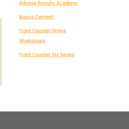
Advisor Results Academy
Bonus Content
Front Counter Online
Workshops
Front Counter Six Series