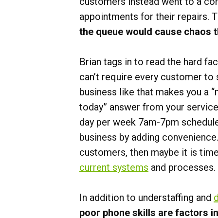
customers instead went to a comp
appointments for their repairs. 
the queue would cause chaos 
Brian tags in to read the hard f
can’t require every customer to
business like that makes you a “
today” answer from your service 
day per week 7am-7pm schedule i
business by adding convenience.
customers, then maybe it is time
current systems
and processes.
In addition to understaffing and
poor phone skills are factors i