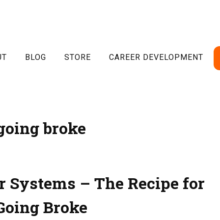
UT
BLOG
STORE
CAREER DEVELOPMENT
going broke
r Systems – The Recipe for
Going Broke