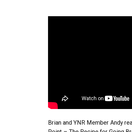
Brian and YNR Member Andy rea
Point – The Recipe for Going Br