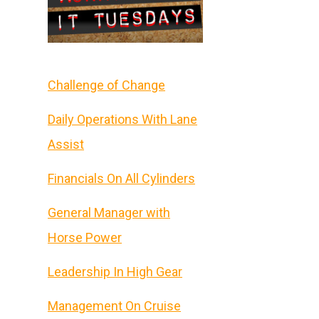
Challenge of Change
Daily Operations With Lane
Assist
Financials On All Cylinders
General Manager with
Horse Power
Leadership In High Gear
Management On Cruise