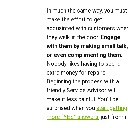
In much the same way, you must
make the effort to get
acquainted with customers whe
they walk in the door.
Engage
with them by making small talk,
or even complimenting them.
Nobody likes having to spend
extra money for repairs.
Beginning the process with a
friendly Service Advisor will
make it less painful. You’ll be
surprised when you
start getting
more “YES” answers
, just from 