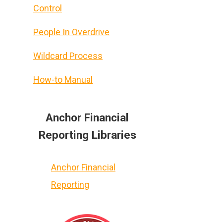
Control
People In Overdrive
Wildcard Process
How-to Manual
Anchor Financial
Reporting Libraries
u
Anchor Financial
Reporting