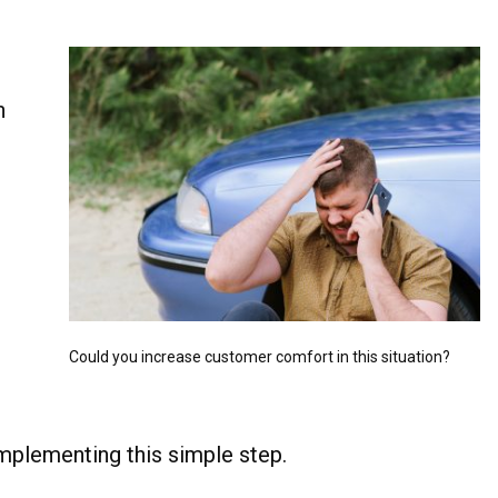
n
Could you increase customer comfort in this situation?
implementing this simple step.