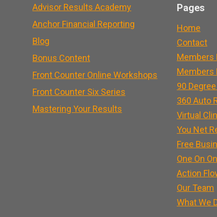
Advisor Results Academy
Pages
Anchor Financial Reporting
Home
Blog
Contact
Members 
Bonus Content
Members L
Front Counter Online Workshops
90 Degree
Front Counter Six Series
360 Auto R
Mastering Your Results
Virtual Cli
You Net R
Free Busi
One On On
Action Flo
Our Team
What We 