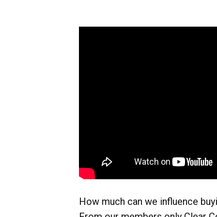
How much can we influence buy
From our members only Clear C