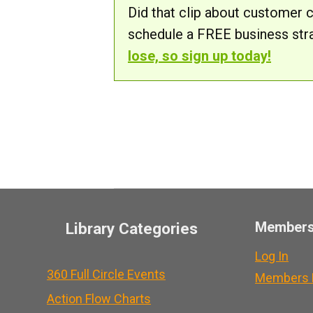
Did that clip about customer 
schedule a FREE business str
lose, so sign up today!
Member
Library Categories
Log In
360 Full Circle Events
Members L
Action Flow Charts