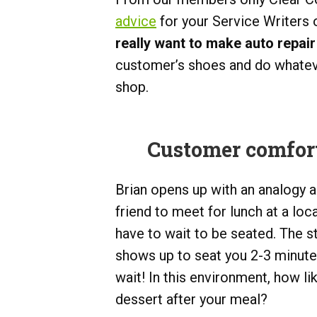
advice
for your Service Writers
really want to make auto repair
customer’s shoes and do whateve
shop.
Customer comfort 
Brian opens up with an analogy a
friend to meet for lunch at a loc
have to wait to be seated. The s
shows up to seat you 2-3 minute
wait! In this environment, how l
dessert after your meal?