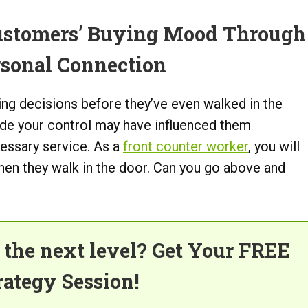
ustomers’ Buying Mood Through
rsonal Connection
g decisions before they’ve even walked in the
tside your control may have influenced them
cessary service. As a
front counter worker
, you will
when they walk in the door. Can you go above and
o the next level? Get Your FREE
rategy Session!