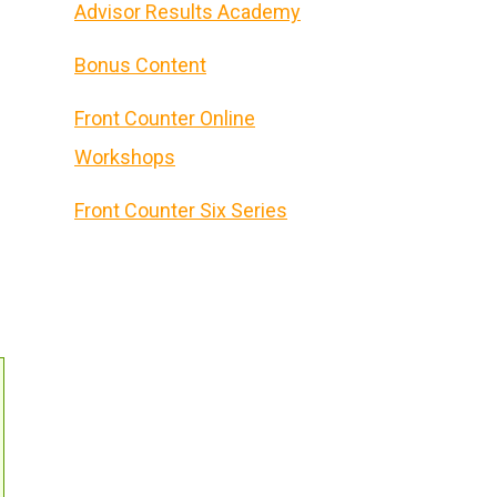
Advisor Results Academy
Bonus Content
Front Counter Online
Workshops
Front Counter Six Series