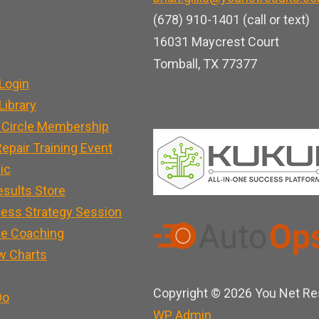
b
u
e
(678) 910-1401 (call or text)
o
b
d
16031 Maycrest Court
o
e
i
Tomball, TX 77377
k
n
Login
ibrary
 Circle Membership
epair Training Event
nic
esults Store
ness Strategy Session
e Coaching
w Charts
Copyright © 2026 You Net Res
Do
WP
Admin