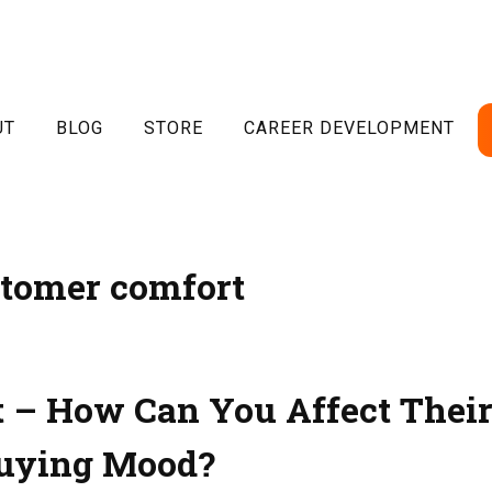
UT
BLOG
STORE
CAREER DEVELOPMENT
tomer comfort
 – How Can You Affect Thei
uying Mood?