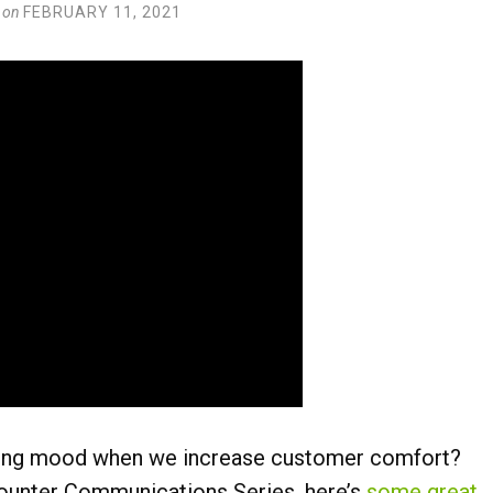
on
FEBRUARY 11, 2021
ing mood when we increase customer comfort?
ounter Communications Series, here’s
some great