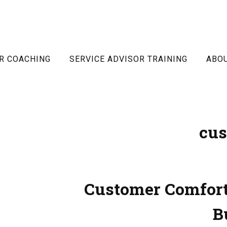
R COACHING
SERVICE ADVISOR TRAINING
ABO
cus
Customer Comfort
B