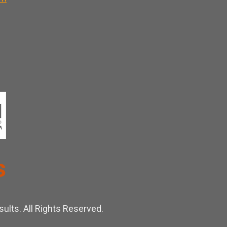
ults. All Rights Reserved.