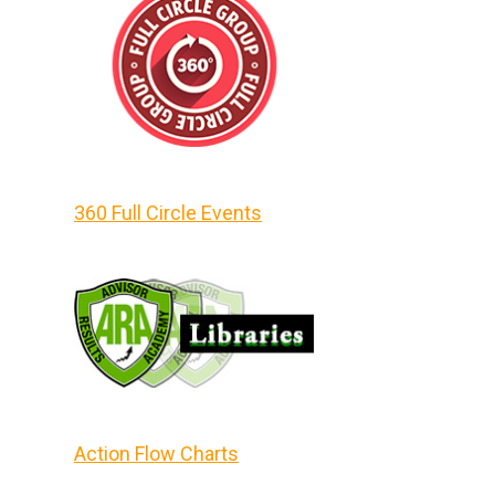
360 Full Circle Events
Action Flow Charts