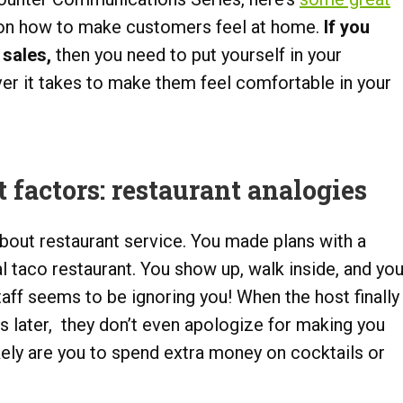
 on how to make customers feel at home.
If you
 sales,
then you need to put yourself in your
r it takes to make them feel comfortable in your
factors: restaurant analogies
bout restaurant service. You made plans with a
al taco restaurant. You show up, walk inside, and yo
taff seems to be ignoring you! When the host finally
s later, they don’t even apologize for making you
ikely are you to spend extra money on cocktails or