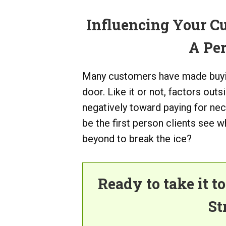
Influencing Your C
A Pe
Many customers have made buyin
door. Like it or not, factors ou
negatively toward paying for ne
be the first person clients see 
beyond to break the ice?
Ready to take it t
St