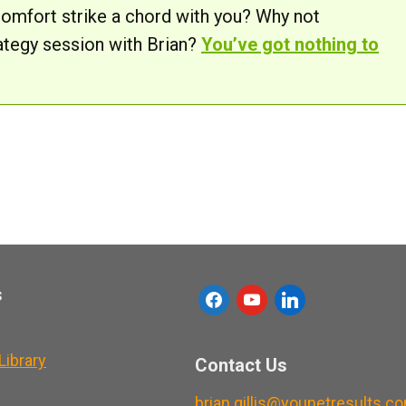
comfort strike a chord with you? Why not
ategy session with Brian?
You’ve got nothing to
s
f
y
l
a
o
i
c
u
n
ibrary
Contact Us
e
t
k
brian.gillis@younetresults.c