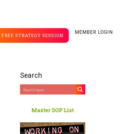
MEMBER LOGIN
FREE STRATEGY SESSION
Search
r
Master SOP List