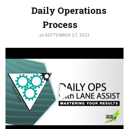
Daily Operations
Process
on
SEPTEMBER 27, 2022