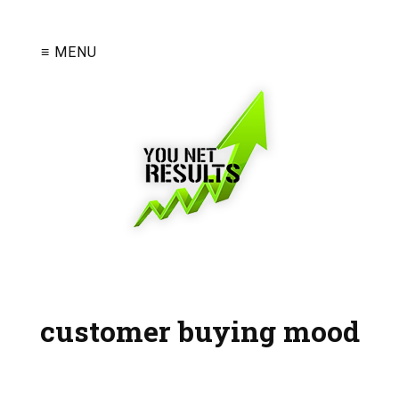
≡ MENU
customer buying mood