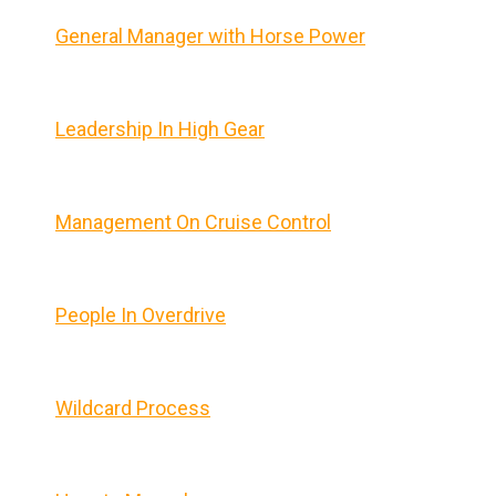
General Manager with Horse Power
Leadership In High Gear
Management On Cruise Control
People In Overdrive
Wildcard Process