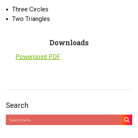
Three Circles
Two Triangles
Downloads
Powerpoint PDF
Search