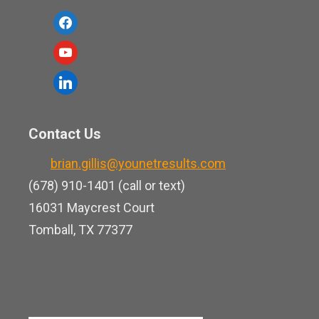
f
a
y
c
o
l
e
u
i
b
t
n
o
Contact Us
u
k
o
b
brian.gillis@younetresults.com
e
k
e
(678) 910-1401 (call or text)
d
16031 Maycrest Court
i
Tomball, TX 77377
n