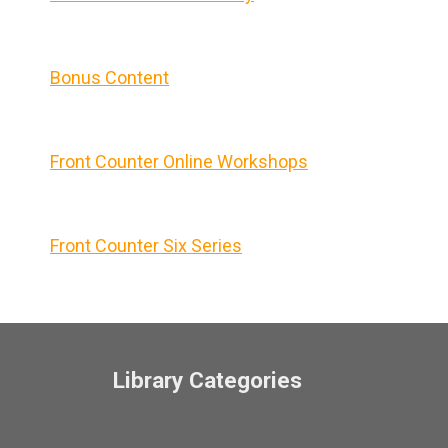
Bonus Content
Front Counter Online Workshops
Front Counter Six Series
Library Categories