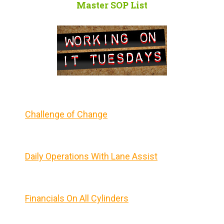
Master SOP List
Challenge of Change
Daily Operations With Lane Assist
Financials On All Cylinders