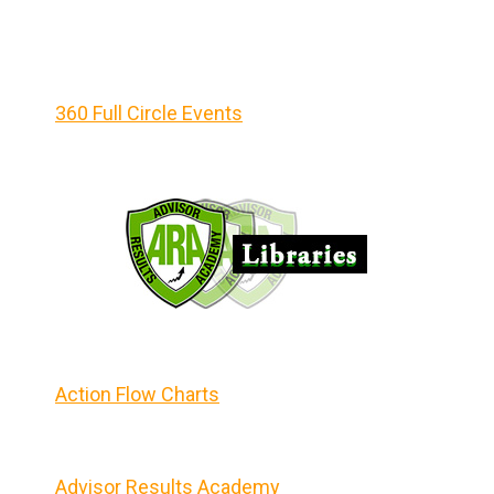
360 Full Circle Events
Action Flow Charts
Advisor Results Academy