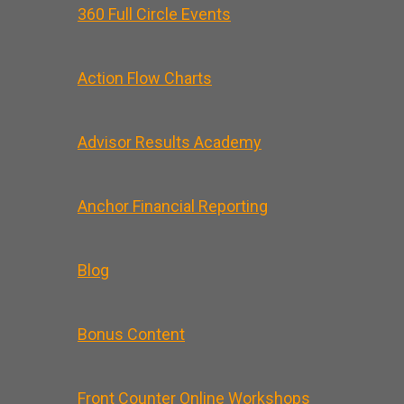
360 Full Circle Events
Action Flow Charts
Advisor Results Academy
Anchor Financial Reporting
Blog
Bonus Content
Front Counter Online Workshops