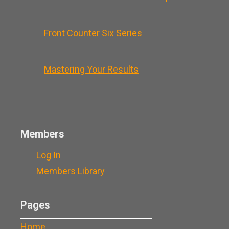
Front Counter Six Series
Mastering Your Results
Members
Log In
Members Library
Pages
Home