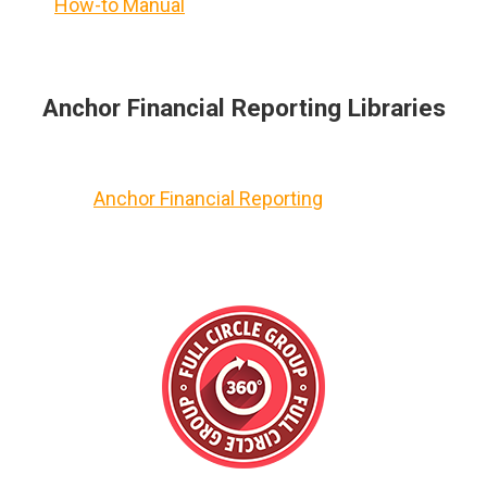
How-to Manual
Anchor Financial Reporting Libraries
Anchor Financial Reporting