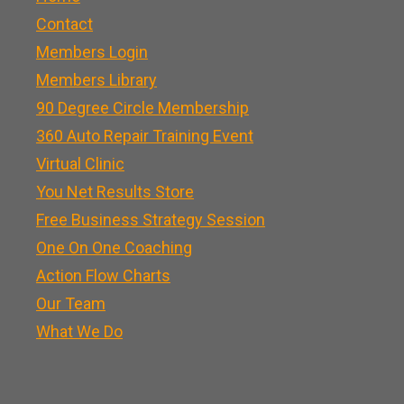
Contact
Members Login
Members Library
90 Degree Circle Membership
360 Auto Repair Training Event
Virtual Clinic
You Net Results Store
Free Business Strategy Session
One On One Coaching
Action Flow Charts
Our Team
What We Do