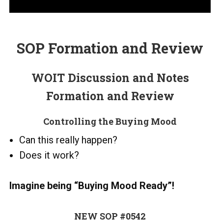
SOP Formation and Review
WOIT Discussion and Notes
Formation and Review
Controlling the Buying Mood
Can this really happen?
Does it work?
Imagine being “Buying Mood Ready”!
NEW SOP #0542